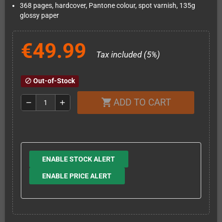
368 pages, hardcover, Pantone colour, spot varnish, 135g
glossy paper
€49.99
Tax included (5%)
Out-of-Stock
block
ADD TO CART
shopping_cart
remove
add
ENABLE STOCK ALERT
ENABLE PRICE ALERT