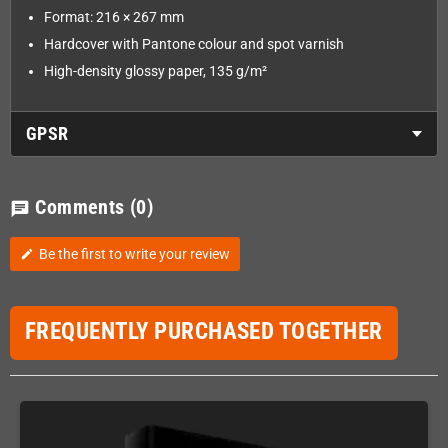
Format: 216 × 267 mm
Hardcover with Pantone colour and spot varnish
High-density glossy paper, 135 g/m²
GPSR
Comments
(0)
chat
Be the first to write your review
edit
FREQUENTLY PURCHASED TOGETHER