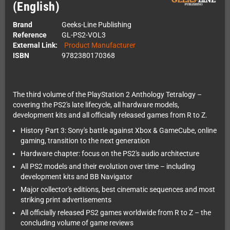
(English)
Brand
Geeks-Line Publishing
Reference
GL-PS2-VOL3
External Link:
Product Manufacturer
ISBN
9782380170368
The third volume of the PlayStation 2 Anthology Tetralogy –
covering the PS2's late lifecycle, all hardware models,
development kits and all officially released games from R to Z.
History Part 3: Sony's battle against Xbox & GameCube, online
gaming, transition to the next generation
Hardware chapter: focus on the PS2's audio architecture
All PS2 models and their evolution over time – including
development kits and BB Navigator
Major collector's editions, best cinematic sequences and most
striking print advertisements
All officially released PS2 games worldwide from R to Z – the
concluding volume of game reviews