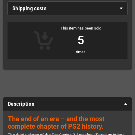
Shipping costs
This item has been sold
5
times
Description
The end of an era – and the most
complete chapter of PS2 history.