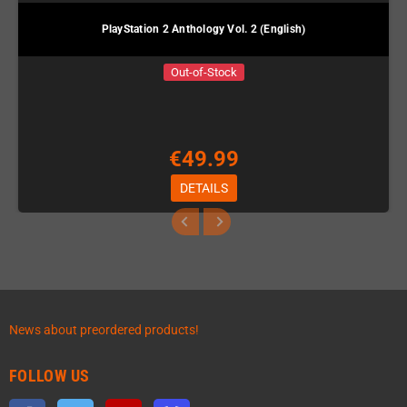
PlayStation 2 Anthology Vol. 2 (English)
Out-of-Stock
€49.99
DETAILS
News about preordered products!
FOLLOW US