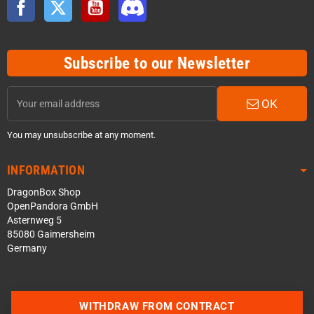
Facebook
Twitter
YouTube
Discord
Subscribe to our Newsletter
OK
You may unsubscribe at any moment.
INFORMATION
DragonBox Shop
OpenPandora GmbH
Asternweg 5
85080 Gaimersheim
Germany
WITHDRAW FROM CONTRACT