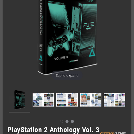
Tap to expand
PlayStation 2 Anthology Vol. 3