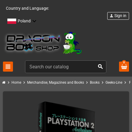
Country and Language:
Sign in
person
Poland
0
view_headline
search
chevron_right
chevron_right
chevron_right
chevron_right
chevron_right
Home
Merchandise, Magazines and Books
Books
Geeks-Line
P