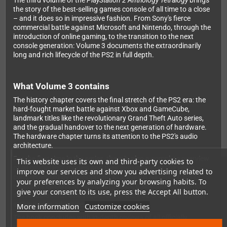
The third volume of the
PlayStation 2 Anthology Tetralogy
brings
the story of the best-selling games console of all time to a close
– and it does so in impressive fashion. From Sony's fierce
commercial battle against Microsoft and Nintendo, through the
introduction of online gaming, to the transition to the next
console generation: Volume 3 documents the extraordinarily
long and rich lifecycle of the PS2 in full depth.
What Volume 3 contains
The history chapter covers the final stretch of the PS2 era: the
hard-fought market battle against Xbox and GameCube,
landmark titles like the revolutionary Grand Theft Auto series,
and the gradual handover to the next generation of hardware.
The hardware chapter turns its attention to the PS2's audio
architecture.
For the first time in the series, there is also a complete overview
This website uses its own and third-party cookies to
of all official PS2 models and their evolution over the years –
improve our services and show you advertising related to
complemented by development kits, the BB Navigator, major
your preferences by analyzing your browsing habits. To
collector's editions of individual games, a selection of the most
give your consent to its use, press the Accept All button.
memorable cinematic sequences of the PS2 era, and the most
striking print advertisements of the time.
More information
Customize cookies
The book concludes with in-depth reviews of all officially
released PS2 games worldwide from R to Z – the final chapter of