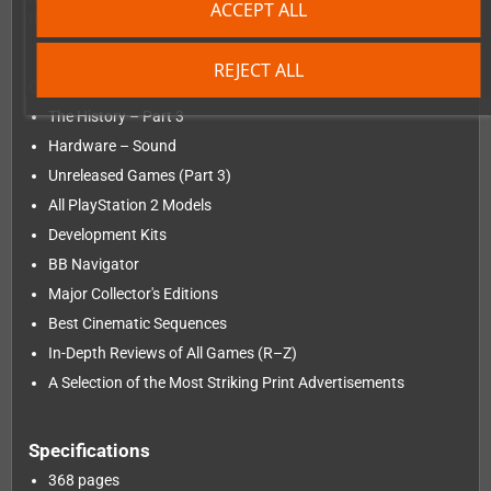
ACCEPT ALL
the game reviews begun in Volumes 1 and 2.
REJECT ALL
Contents
The History – Part 3
Hardware – Sound
Unreleased Games (Part 3)
All PlayStation 2 Models
Development Kits
BB Navigator
Major Collector's Editions
Best Cinematic Sequences
In-Depth Reviews of All Games (R–Z)
A Selection of the Most Striking Print Advertisements
Specifications
368 pages