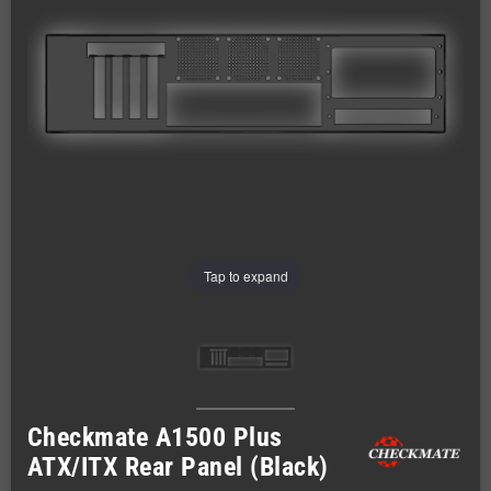
Tap to expand
Checkmate A1500 Plus
ATX/ITX Rear Panel (Black)