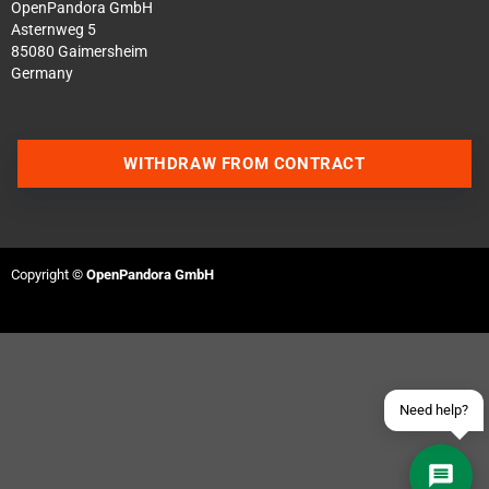
OpenPandora GmbH
Asternweg 5
85080 Gaimersheim
Germany
WITHDRAW FROM CONTRACT
Contact us via WhatsApp
Contact us via Telegram
Copyright ©
OpenPandora GmbH
Join our Discord Server
Contact us via Facebook
Send an email
Need help?