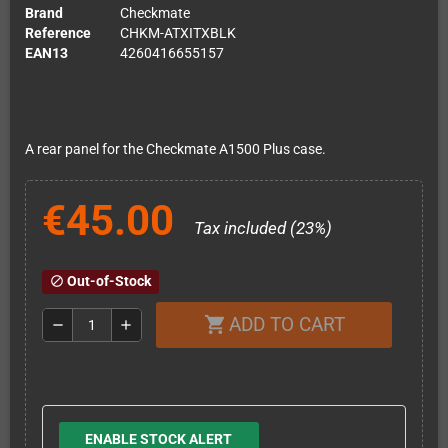
Brand
Checkmate
Reference
CHKM-ATXITXBLK
EAN13
4260416655157
A rear panel for the Checkmate A1500 Plus case.
€45.00
Tax included (23%)
Out-of-Stock
block
ADD TO CART
shopping_cart
remove
add
ENABLE STOCK ALERT