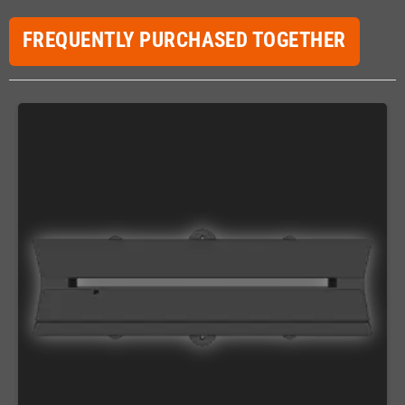
FREQUENTLY PURCHASED TOGETHER