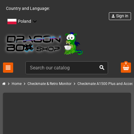
Country and Language:
Sign in
person
Poland
0
view_headline
search
chevron_right
chevron_right
chevron_right
Home
Checkmate & Retro Monitor
Checkmate A1500 Plus and Access