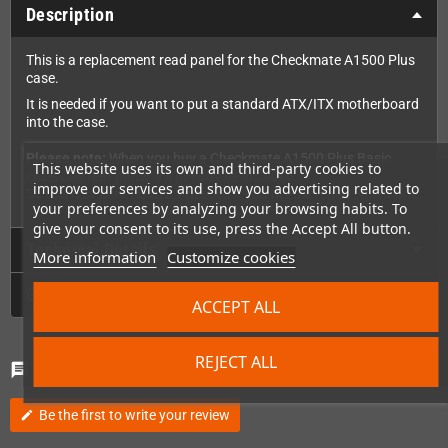
Description
This is a replacement read panel for the Checkmate A1500 Plus
case.
It is needed if you want to put a standard ATX/ITX motherboard
into the case.
Please note:
When you buy a Checkmate A1500 Plus Basic
This website uses its own and third-party cookies to
case, one rear panel will already be included.
improve our services and show you advertising related to
So this rear panel is ONLY needed if you need a replacement one.
your preferences by analyzing your browsing habits. To
give your consent to its use, press the Accept All button.
Technical Details
More information
Customize cookies
GPSR
ACCEPT ALL
REJECT ALL
Comments
(0)
chat
Be the first to write your review
edit