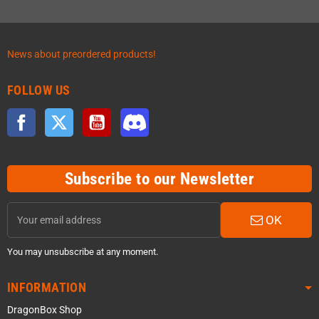
News about preordered products!
FOLLOW US
Facebook
Twitter
YouTube
Discord
Subscribe to our Newsletter
OK
You may unsubscribe at any moment.
INFORMATION
DragonBox Shop