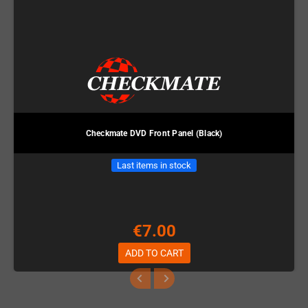
Checkmate DVD Front Panel (Black)
Last items in stock
€7.00
ADD TO CART