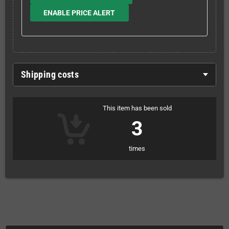
ENABLE PRICE ALERT
Shipping costs
This item has been sold
3
times