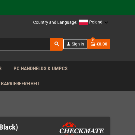
support!
 the EU!
Poland
Country and Language:
support!
0
search
person
Sign in
€0.00
 the EU!
support!
S
PC HANDHELDS & UMPCS
BARRIEREFREIHEIT
Black)