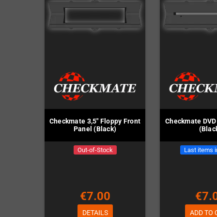
Checkmate 3,5" Floppy Front
Checkmate DVD 
Panel (Black)
(Blac
Out-of-Stock
Last items 
€7.00
€7.
DETAILS
ADD TO 