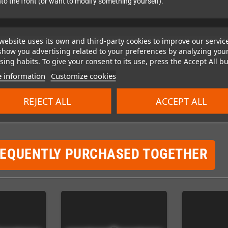
into the front (or want to modify something yourself).
website uses its own and third-party cookies to improve our servic
show you advertising related to your preferences by analyzing you
ing habits. To give your consent to its use, press the Accept All bu
 information
Customize cookies
REJECT ALL
ACCEPT ALL
REQUENTLY PURCHASED TOGETHER