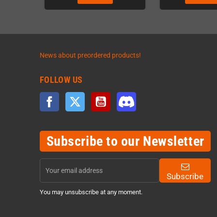
News about preordered products!
FOLLOW US
Facebook
Twitter
YouTube
Discord
Subscribe to our Newsletter
Subscribe
You may unsubscribe at any moment.