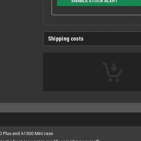
ENABLE STOCK ALERT
Shipping costs
00 Plus and A1500 Mini case.