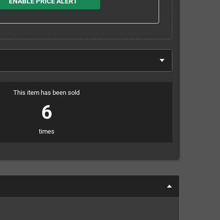
ENABLE PRICE ALERT
This item has been sold
6
times