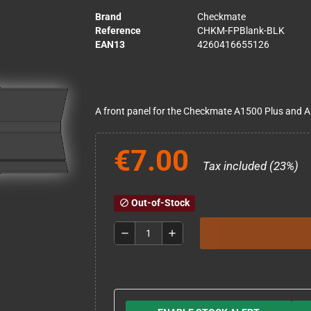
Brand
Checkmate
Reference
CHKM-FPBlank-BLK
EAN13
4260416655126
A front panel for the Checkmate A1500 Plus and A
€7.00
Tax included (23%)
Out-of-Stock
block
remove
add