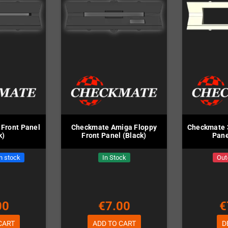
Front Panel
Checkmate Amiga Floppy
Checkmate 3
k)
Front Panel (Black)
Pane
in stock
In Stock
Out
00
€7.00
€
CART
ADD TO CART
D