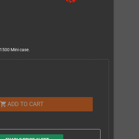
1500 Mini case.
ADD TO CART
shopping_cart