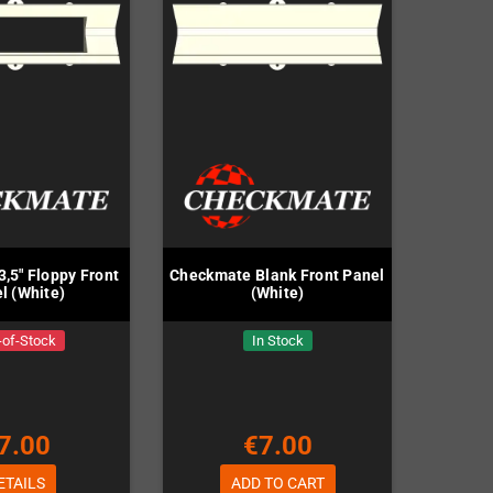
,5" Floppy Front
Checkmate Blank Front Panel
l (White)
(White)
-of-Stock
In Stock
7.00
€7.00
ETAILS
ADD TO CART