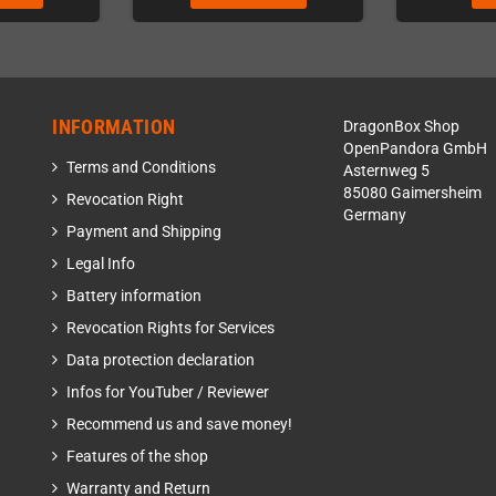
INFORMATION
DragonBox Shop
OpenPandora GmbH
Terms and Conditions
Asternweg 5
85080 Gaimersheim
Revocation Right
Germany
Payment and Shipping
Legal Info
Battery information
Revocation Rights for Services
Data protection declaration
Infos for YouTuber / Reviewer
Recommend us and save money!
Features of the shop
Warranty and Return