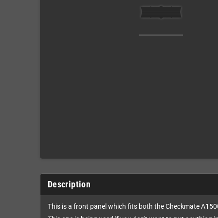
Description
This is a front panel which fits both the Checkmate A15