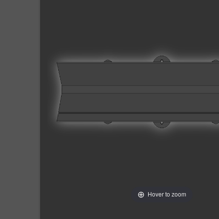
Hover to zoom