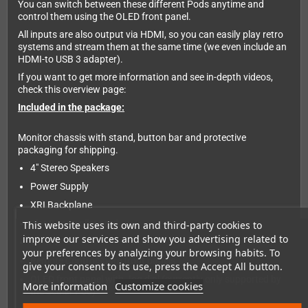
You can switch between these different Pods anytime and
control them using the OLED front panel.
All inputs are also output via HDMI, so you can easily play retro
systems and stream them at the same time (we even include an
HDMI-to USB 3 adapter).
If you want to get more information and see in-depth videos,
check this overview page:
Included in the package:
Monitor chassis with stand, button bar and protective
packaging for shipping.
4" Stereo Speakers
Power Supply
XRI Backplane
Slot 0 controller card
This website uses its own and third-party cookies to
improve our services and show you advertising related to
19" IPS
your preferences by analyzing your browsing habits. To
Remote ControlSpare front panels
give your consent to its use, press the Accept All button.
OLED front panel with Jog dial (currently only supported by
More information
Customize cookies
the Scalar Pod)