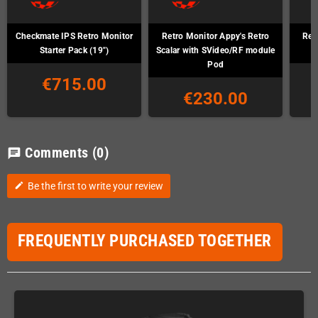
Checkmate IPS Retro Monitor
Retro Monitor Appy's Retro
Ret
Starter Pack (19")
Scalar with SVideo/RF module
Pod
€715.00
€230.00
Comments
(0)
chat
Be the first to write your review
edit
FREQUENTLY PURCHASED TOGETHER