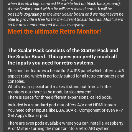
when there's a high contrast like white text on black background).
A new Scalar board with a fix will be released soon. It will be
possible upgrading to the later Scalar board and we might even be
able to provide a free fix for the current Scalar boards. Most users
so far never encountered that issue anyways.
Meet the ultimate Retro Monitor!
The Scalar Pack consists of the Starter Pack and
the Scalar Board. This gives you pretty much all
the inputs you need for retro systems.
The monitor features a beautiful 5:4 IPS panel which offers a 4:3
aspect ratio, which is perfectly suited for all retro computers and
consoles.
What's really special and makes it stand out from all other
monitors out there is the modular slot system:
There is space for three different expansions, called pods.
Included is a standard pod that offers A/V and HDMI inputs.
You need other inputs, like EGA, SCART, Component or even RF?
Get Appy's Scalar pod.
There are even pods available where you can install a Raspberry
Pi or Mister - turning the monitor into a retro AIO system.