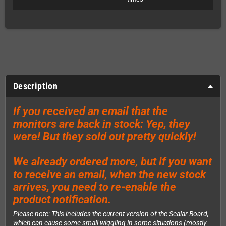
Description
If you received an email that the
monitors are back in stock: Yep, they
were! But they sold out pretty quickly!
We already ordered more, but if you want
to receive an email, when the new stock
arrives, you need to re-enable the
product notification.
Please note: This includes the current version of the Scalar Board,
which can cause some small wiggling in some situations (mostly