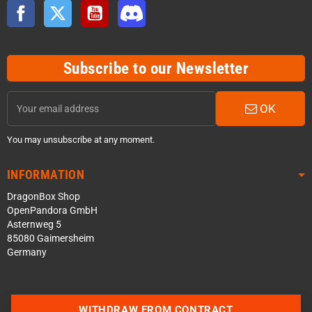
Facebook
Twitter
YouTube
Discord
Subscribe to our Newsletter
OK
You may unsubscribe at any moment.
INFORMATION
DragonBox Shop
OpenPandora GmbH
Asternweg 5
85080 Gaimersheim
Germany
WITHDRAW FROM CONTRACT