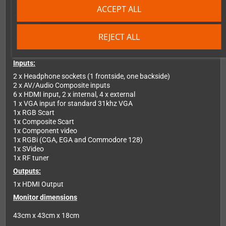
Electronic manual in PDF format
ACCEPT ALL
HDMI output to USB 3 adapter for streaming content from
panel
REJECT ALL
6 way input HDMI switcher
Inputs:
2 x Headphone sockets (1 frontside, one backside)
2 x AV/Audio Composite inputs
6 x HDMI input, 2 x internal, 4 x external
1 x VGA input for standard 31khz VGA
1x RGB Scart
1x Composite Scart
1x Component video
1x RGBi (CGA, EGA and Commodore 128)
1x SVideo
1x RF tuner
Outputs:
1x HDMI Output
Monitor dimensions
43cm x 43cm x 18cm