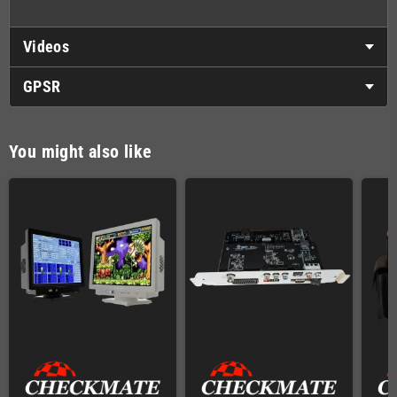
Videos
GPSR
You might also like