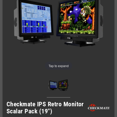
Tap to expand
Checkmate IPS Retro Monitor
Scalar Pack (19")