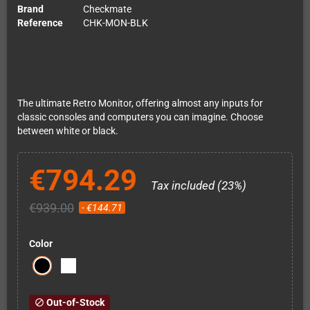
Brand
Checkmate
Reference
CHK-MON-BLK
The ultimate Retro Monitor, offering almost any inputs for
classic consoles and computers you can imagine. Choose
between white or black.
€794.29
Tax included (23%)
€939.00
- €144.71
Color
Out-of-Stock
block