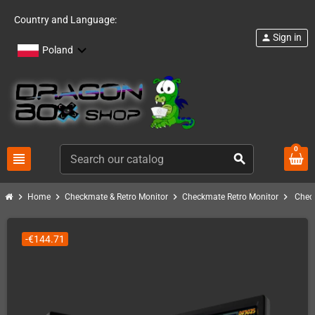
Country and Language:
Sign in
person
Poland
0
view_headline
search
chevron_right
chevron_right
chevron_right
chevron_right
Home
Checkmate & Retro Monitor
Checkmate Retro Monitor
Check
-€144.71