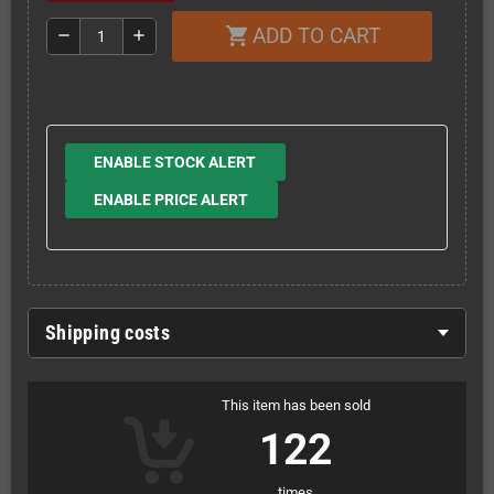
ADD TO CART
shopping_cart
remove
add
ENABLE STOCK ALERT
ENABLE PRICE ALERT
Shipping costs
This item has been sold
122
times