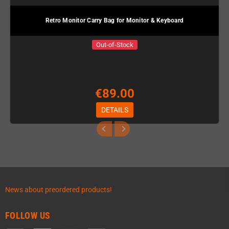
Retro Monitor Carry Bag for Monitor & Keyboard
Out-of-Stock
€89.00
DETAILS
News about preordered products!
FOLLOW US