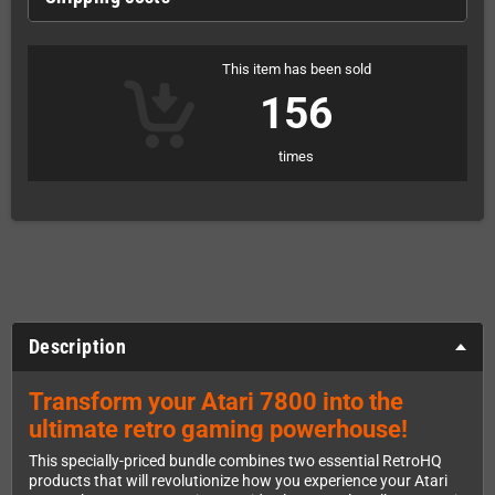
This item has been sold
156
times
Description
Transform your Atari 7800 into the
ultimate retro gaming powerhouse!
This specially-priced bundle combines two essential RetroHQ
products that will revolutionize how you experience your Atari