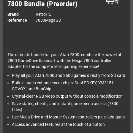
7800 Bundle (Preorder)
Brand
RetroHQ
Reference
7800MegaGD
The ultimate bundle for your Atari 7800: combine the powerful
7800 GameDrive flashcart with the Mega 7800 controller
adapter for the complete retro gaming experience!
Play all your Atari 7800 and 2600 games directly from SD card
Built-in audio enhancement chips: Dual POKEY, YM2151,
COVOX, and BupChip
Crystal-clear RGB video output without console modification
Save states, cheats, and instant game menu access (7800
titles)
Use Mega Drive and Master System controllers plus light guns
Access advanced features at the touch of a button