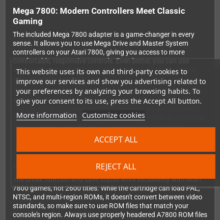
Mega 7800: Modern Controllers Meet Classic
Gaming
The included Mega 7800 adapter is a game-changer in every
sense. It allows you to use Mega Drive and Master System
controllers on your Atari 7800, giving you access to more
comfortable, responsive controls. Even better, you can use
Master System light guns for an authentic arcade experience
This website uses its own and third-party cookies to
with compatible games.
improve our services and show you advertising related to
your preferences by analyzing your browsing habits. To
But the real magic happens when you combine the Mega 7800
give your consent to its use, press the Accept All button.
with the 7800GD. With the press of a button on your controller,
you can break into games (7800 titles only), save your current
More information
Customize cookies
state, load previous saves, enable cheats, or return to the game
menu to select another title. No more getting up to swap
cartridges or restart difficult sections!
ACCEPT ALL
REJECT ALL
Important Compatibility Notes
The break function and save states work exclusively with Atari
7800 games, not 2600 titles. While the cartridge can load PAL,
NTSC, and multi-region ROMs, it doesn't convert between video
standards, so make sure to use ROM files that match your
console's region. Always use properly headered A7800 ROM files