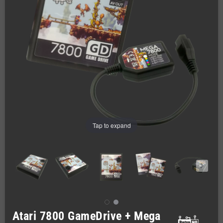
Tap to expand
Atari 7800 GameDrive + Mega