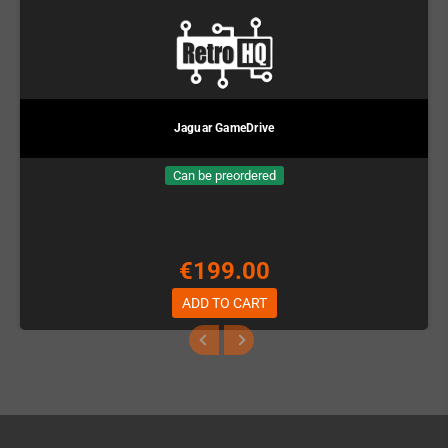
Jaguar GameDrive
Can be preordered
€199.00
ADD TO CART