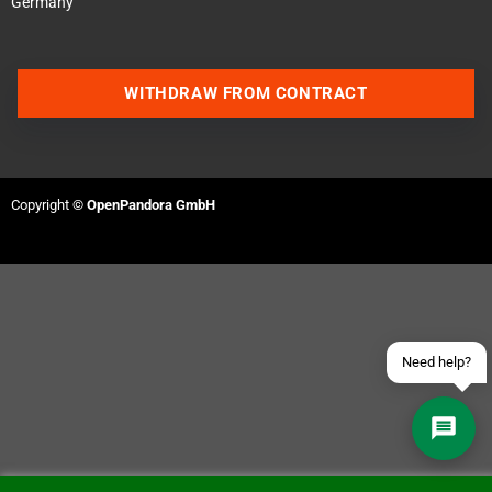
Germany
WITHDRAW FROM CONTRACT
Contact us via WhatsApp
Contact us via Telegram
Copyright ©
OpenPandora GmbH
Join our Discord Server
Contact us via Facebook
Send an email
Need help?