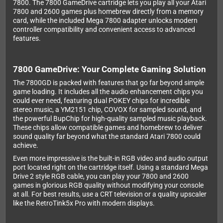
7800. The 7800 GameDrive cartridge lets you play all your Atari
7800 and 2600 games plus homebrew directly from a memory
card, while the included Mega 7800 adapter unlocks modern
controller compatibility and convenient access to advanced
features.
7800 GameDrive: Your Complete Gaming Solution
The 7800GD is packed with features that go far beyond simple
game loading. It includes all the audio enhancement chips you
could ever need, featuring dual POKEY chips for incredible
stereo music, a YM2151 chip, COVOX for sampled sound, and
the powerful BupChip for high-quality sampled music playback.
These chips allow compatible games and homebrew to deliver
sound quality far beyond what the standard Atari 7800 could
achieve.
Even more impressive is the built-in RGB video and audio output
port located right on the cartridge itself. Using a standard Mega
Drive 2 style RGB cable, you can play your 7800 and 2600
games in glorious RGB quality without modifying your console
at all. For best results, use a CRT television or a quality upscaler
like the RetroTink5x Pro with modern displays.