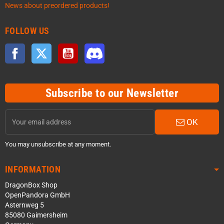
News about preordered products!
FOLLOW US
Facebook
Twitter
YouTube
Discord
Subscribe to our Newsletter
OK
You may unsubscribe at any moment.
INFORMATION
DragonBox Shop
OpenPandora GmbH
Asternweg 5
85080 Gaimersheim