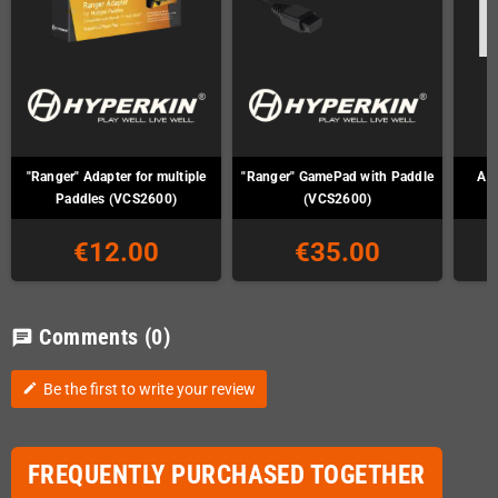
"Ranger" Adapter for multiple
"Ranger" GamePad with Paddle
Ata
Paddles (VCS2600)
(VCS2600)
€12.00
€35.00
Comments
(0)
chat
Be the first to write your review
edit
FREQUENTLY PURCHASED TOGETHER