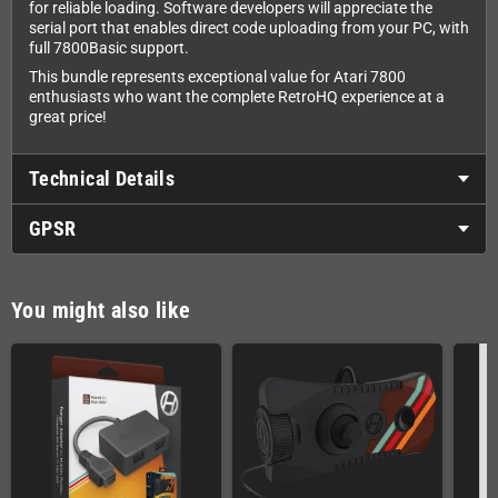
for reliable loading. Software developers will appreciate the
serial port that enables direct code uploading from your PC, with
full 7800Basic support.
This bundle represents exceptional value for Atari 7800
enthusiasts who want the complete RetroHQ experience at a
great price!
Technical Details
GPSR
You might also like