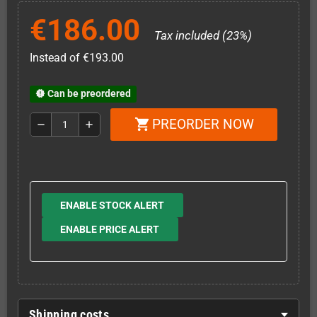
€186.00
Tax included (23%)
Instead of €193.00
Can be preordered
new_releases
PREORDER NOW
shopping_cart
remove
add
ENABLE STOCK ALERT
ENABLE PRICE ALERT
Shipping costs