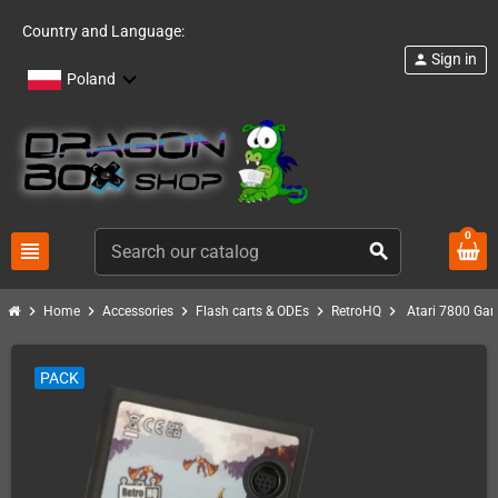
Country and Language:
Sign in
person
Poland
0
view_headline
search
chevron_right
chevron_right
chevron_right
chevron_right
chevron_right
Home
Accessories
Flash carts & ODEs
RetroHQ
Atari 7800 Ga
PACK