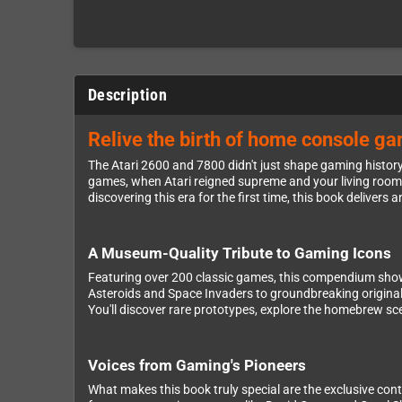
Description
Relive the birth of home console ga
The Atari 2600 and 7800 didn't just shape gaming histor
games, when Atari reigned supreme and your living room
discovering this era for the first time, this book deliver
A Museum-Quality Tribute to Gaming Icons
Featuring over 200 classic games, this compendium showca
Asteroids and Space Invaders to groundbreaking originals 
You'll discover rare prototypes, explore the homebrew sce
Voices from Gaming's Pioneers
What makes this book truly special are the exclusive co