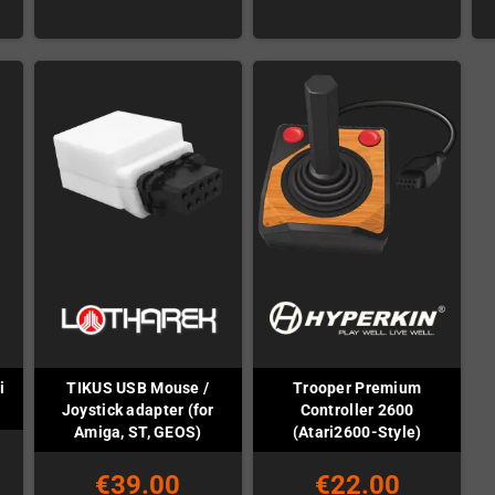
i
TIKUS USB Mouse /
Trooper Premium
Joystick adapter (for
Controller 2600
Amiga, ST, GEOS)
(Atari2600-Style)
€39.00
€22.00