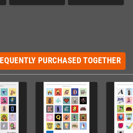
REQUENTLY PURCHASED TOGETHER