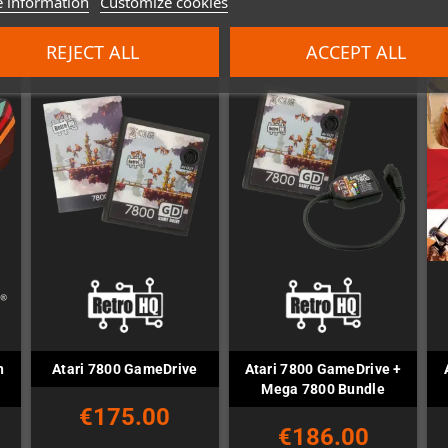
 information
Customize cookies
REJECT ALL
ACCEPT ALL
h
Atari 7800 GameDrive +
Atari 7800 GameDrive
Mega 7800 Bundle
€175.00
€186.00