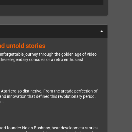
d untold stories
unforgettable journey through the golden age of video
hese legendary consoles or a retro enthusiast
tari era so distinctive. From the arcade perfection of
nd innovation that defined this revolutionary period.
gn.
Atari founder Nolan Bushnay, hear development stories