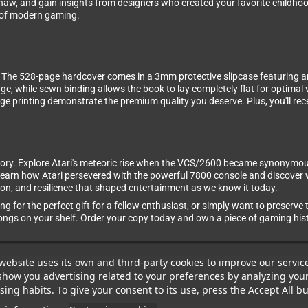
aw, and gain insights from designers who created your favorite childhoo
n of modern gaming.
on. The 528-page hardcover comes in a 3mm protective slipcase featuring a
age, while sewn binding allows the book to lay completely flat for optima
e printing demonstrate the premium quality you deserve. Plus, you'll rec
ry. Explore Atari's meteoric rise when the VCS/2600 became synonymous 
. Learn how Atari persevered with the powerful 7800 console and discove
ition, and resilience that shaped entertainment as we know it today.
ng for the perfect gift for a fellow enthusiast, or simply want to preserve
ngs on your shelf. Order your copy today and own a piece of gaming hist
website uses its own and third-party cookies to improve our servic
show you advertising related to your preferences by analyzing you
ing habits. To give your consent to its use, press the Accept All bu