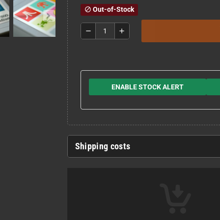
Out-of-Stock
block
remove
add
ENABLE STOCK ALERT
Shipping costs