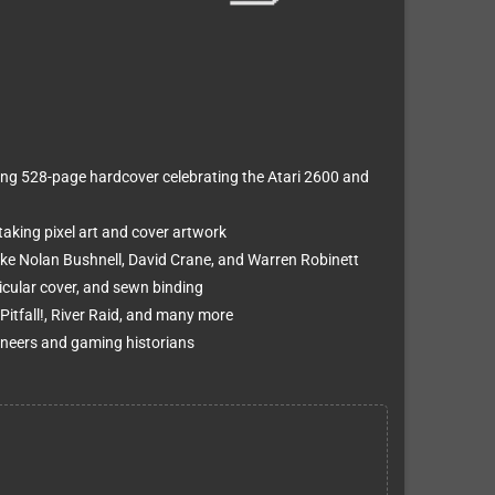
ning 528-page hardcover celebrating the Atari 2600 and
king pixel art and cover artwork
like Nolan Bushnell, David Crane, and Warren Robinett
icular cover, and sewn binding
Pitfall!, River Raid, and many more
oneers and gaming historians