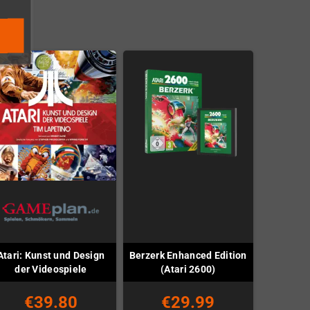
Atari: Kunst und Design
Berzerk Enhanced Edition
der Videospiele
(Atari 2600)
€39.80
€29.99