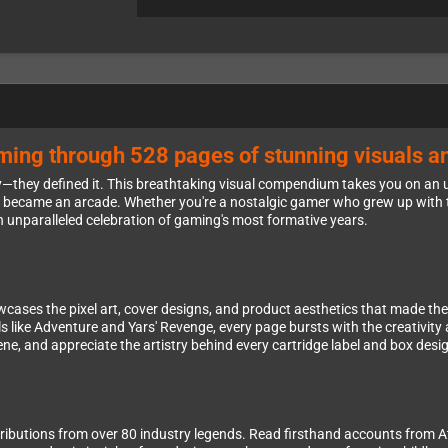
ming through 528 pages of stunning visuals an
y—they defined it. This breathtaking visual compendium takes you on an 
 became an arcade. Whether you're a nostalgic gamer who grew up with t
s an unparalleled celebration of gaming's most formative years.
ses the pixel art, cover designs, and product aesthetics that made the A
like Adventure and Yars' Revenge, every page bursts with the creativity a
ne, and appreciate the artistry behind every cartridge label and box desi
ntributions from over 80 industry legends. Read firsthand accounts from 