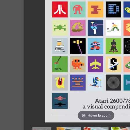
Hover to zoom