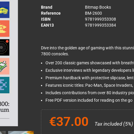
Brand
Bitmap Books
Reference
BM-2600
ISBN
9781999353308
EAN13
9781999353384
Dive into the golden age of gaming with this stun
7800 consoles.
Over 200 classic games showcased with breathta
Exclusive interviews with legendary developers 
Premium hardback with protective slipcase, lent
Features iconic titles: Pac-Man, Space Invaders, 
Includes contributions from over 80 industry pi
Free PDF version included for reading on the go
€37.00
Tax included (5%)