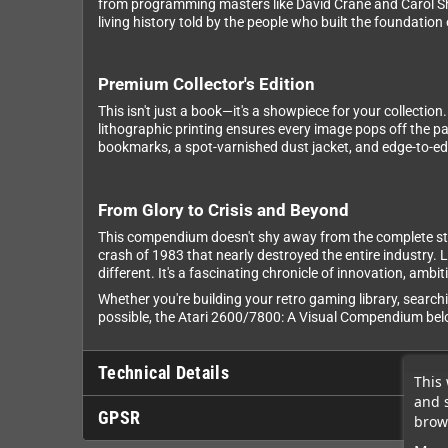
from programming masters like David Crane and Carol Sh
living history told by the people who built the foundatio
Premium Collector's Edition
This isn't just a book—it's a showpiece for your collecti
lithographic printing ensures every image pops off the p
bookmarks, a spot-varnished dust jacket, and edge-to-edg
From Glory to Crisis and Beyond
This compendium doesn't shy away from the complete sto
crash of 1983 that nearly destroyed the entire industry
different. It's a fascinating chronicle of innovation, amb
Whether you're building your retro gaming library, searchi
possible, the Atari 2600/7800: A Visual Compendium belo
Technical Details
This 
and 
GPSR
brows