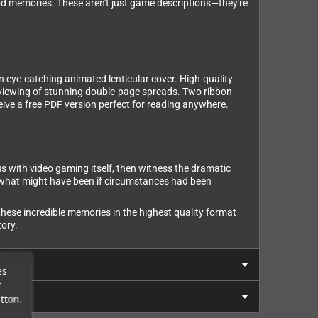
d memories. These aren't just game descriptions—they're
n eye-catching animated lenticular cover. High-quality
l viewing of stunning double-page spreads. Two ribbon
eive a free PDF version perfect for reading anywhere.
with video gaming itself, then witness the dramatic
r what might have been if circumstances had been
 these incredible memories in the highest quality format
ory.
es
r
tton.