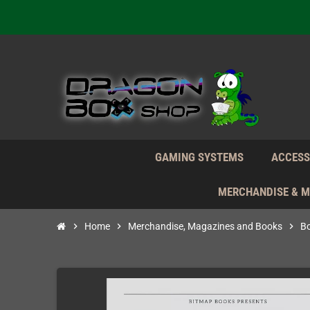
We're n
Daily S
We're n
Daily S
We're n
GAMING SYSTEMS
ACCESS
MERCHANDISE & 
chevron_right
Home
chevron_right
Merchandise, Magazines and Books
chevron_right
B