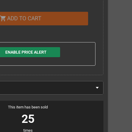
ADD TO CART
shopping_cart
ENABLE PRICE ALERT
This item has been sold
25
times