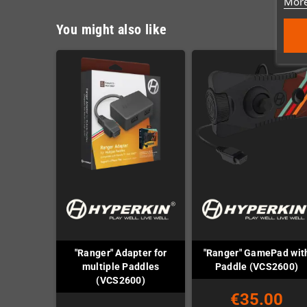
More
You might also like
"Ranger" Adapter for
"Ranger" GamePad wit
multiple Paddles
Paddle (VCS2600)
(VCS2600)
€35.00