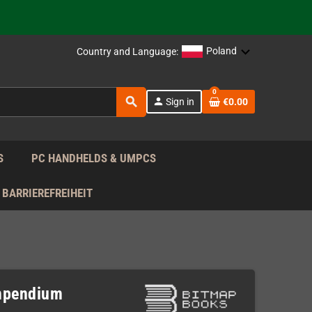
support!
 the EU!
Poland
Country and Language:
support!
0
search
person
Sign in
€0.00
 the EU!
support!
S
PC HANDHELDS & UMPCS
BARRIEREFREIHEIT
ompendium