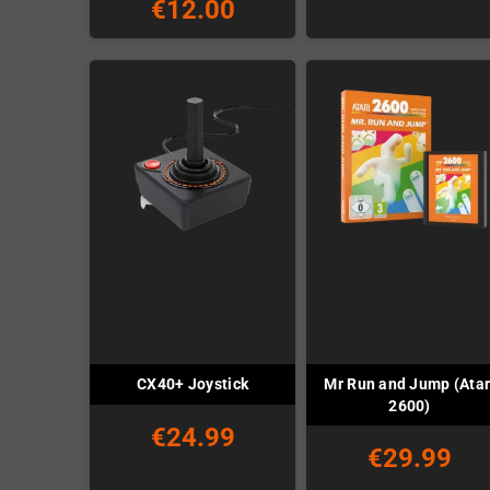
€12.00
Mr Run and Jump (Atar
CX40+ Joystick
2600)
€24.99
€29.99