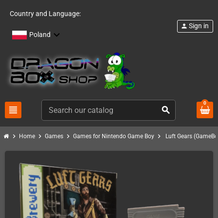
Country and Language:
Sign in
person
Poland
0
view_headline
search
chevron_right
chevron_right
chevron_right
chevron_right
Home
Games
Games for Nintendo Game Boy
Luft Gears (GameBo