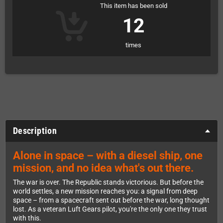
This item has been sold
12
times
Description
Alone in space – with a diesel ship, one
mission, and no idea what's out there.
The war is over. The Republic stands victorious. But before the
world settles, a new mission reaches you: a signal from deep
space – from a spacecraft sent out before the war, long thought
lost. As a veteran Luft Gears pilot, you're the only one they trust
with this.