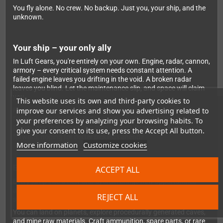
You fly alone. No crew. No backup. Just you, your ship, and the
unknown.
Your ship – your only ally
In Luft Gears, you're entirely on your own. Engine, radar, cannon,
armory – every critical system needs constant attention. A
failed engine leaves you drifting in the void. A broken radar
leaves you blind. Let the maintenance slip, and space will claim
you.
This website uses its own and third-party cookies to
improve our services and show you advertising related to
Resource management is everything: Black Diesel for fuel, gears
for repairs, crafted shells for combat – every decision matters.
your preferences by analyzing your browsing habits. To
Do you risk the detour to a lone planet? Or save fuel and push
give your consent to its use, press the Accept All button.
forward, hoping for better pickings ahead?
More information
Customize cookies
Exploration, combat, survival
ACCEPT ALL
Every jump into a new star system brings new opportunities –
and new dangers. Derelict stations, lost pilots, drifting wrecks:
REJECT ALL
some offer valuable resources, others hide deadly threats.
You can land on planets, explore procedurally generated caves,
and mine raw materials. Craft ammunition, spare parts, or rare