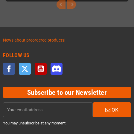
News about preordered products!
FOLLOW US
Facebook
Twitter
YouTube
Discord
Subscribe to our Newsletter
OK
You may unsubscribe at any moment.