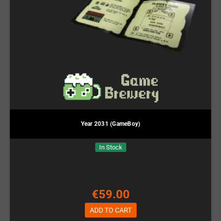
Year 2031 (GameBoy)
In Stock
€59.00
ADD TO CART