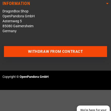
INFORMATION
DragonBox Shop
OpenPandora GmbH
Asternweg 5
85080 Gaimersheim
Germany
WITHDRAW FROM CONTRACT
Contact us via WhatsApp
Contact us via Telegram
Copyright ©
OpenPandora GmbH
Join our Discord Server
Contact us via Facebook
Send an email
We're here for you!