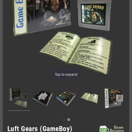
Tap to expand
Luft Gears (GameBoy)