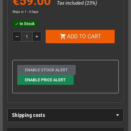
€59.00
Tax included (23%)
Ships in 1 - 3 Days
In Stock
check
ADD TO CART
shopping_cart
remove
add
ENABLE STOCK ALERT
ENABLE PRICE ALERT
Shipping costs