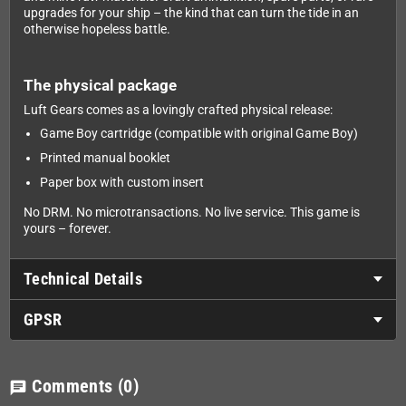
upgrades for your ship – the kind that can turn the tide in an
otherwise hopeless battle.
The physical package
Luft Gears comes as a lovingly crafted physical release:
Game Boy cartridge (compatible with original Game Boy)
Printed manual booklet
Paper box with custom insert
No DRM. No microtransactions. No live service. This game is
yours – forever.
Technical Details
GPSR
Comments
(0)
chat