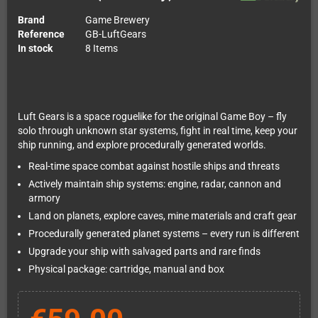
Brand
Game Brewery
Reference
GB-LuftGears
In stock
8 Items
Luft Gears is a space roguelike for the original Game Boy – fly
solo through unknown star systems, fight in real time, keep your
ship running, and explore procedurally generated worlds.
Real-time space combat against hostile ships and threats
Actively maintain ship systems: engine, radar, cannon and
armory
Land on planets, explore caves, mine materials and craft gear
Procedurally generated planet systems – every run is different
Upgrade your ship with salvaged parts and rare finds
Physical package: cartridge, manual and box