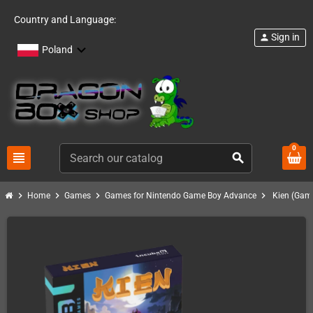
Country and Language:
Sign in
person
Poland
0
view_headline
search
chevron_right
chevron_right
chevron_right
chevron_right
Home
Games
Games for Nintendo Game Boy Advance
Kien (Gam