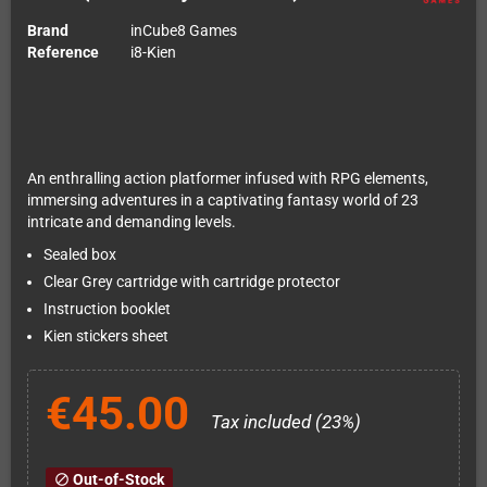
Brand
inCube8 Games
Reference
i8-Kien
An enthralling action platformer infused with RPG elements,
immersing adventures in a captivating fantasy world of 23
intricate and demanding levels.
Sealed box
Clear Grey cartridge with cartridge protector
Instruction booklet
Kien stickers sheet
€45.00
Tax included (23%)
Out-of-Stock
block