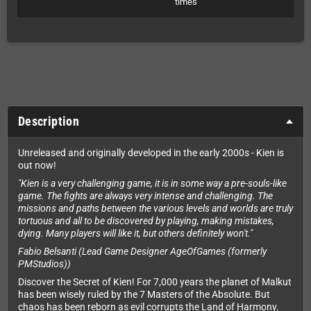
times
Description
Unreleased and originally developed in the early 2000s - Kien is
out now!
"Kien is a very challenging game, it is in some way a pre-souls-like
game. The fights are always very intense and challenging. The
missions and paths between the various levels and worlds are truly
tortuous and all to be discovered by playing, making mistakes,
dying. Many players will like it, but others definitely won't."
Fabio Belsanti (Lead Game Designer AgeOfGames (formerly
PMStudios))
Discover the Secret of Kien! For 7,000 years the planet of Malkut
has been wisely ruled by the 7 Masters of the Absolute. But
chaos has been reborn as evil corrupts the Land of Harmony.