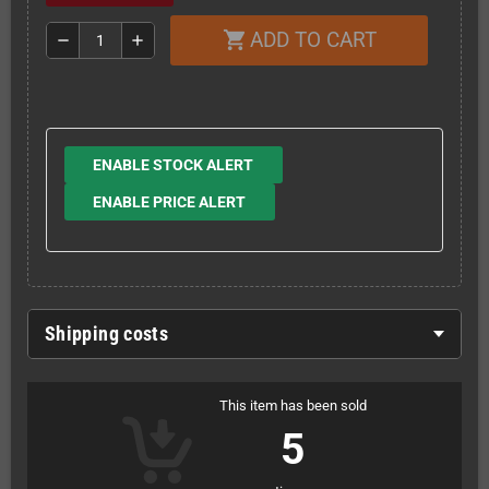
ADD TO CART
shopping_cart
remove
add
ENABLE STOCK ALERT
ENABLE PRICE ALERT
Shipping costs
This item has been sold
5