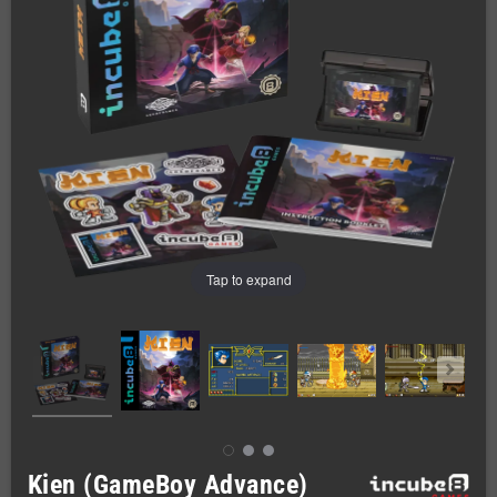
Tap to expand
Kien (GameBoy Advance)