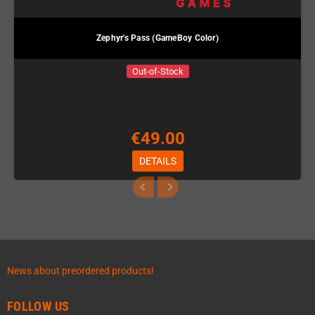
Zephyr's Pass (GameBoy Color)
Out-of-Stock
€49.00
DETAILS
News about preordered products!
FOLLOW US