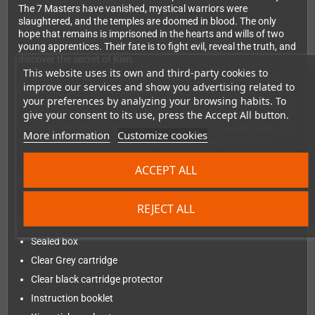
The 7 Masters have vanished, mystical warriors were
slaughtered, and the temples are doomed in blood. The only
hope that remains is imprisoned in the hearts and wills of two
young apprentices. Their fate is to fight evil, reveal the truth, and
discover the secret of Kien.
This website uses its own and third-party cookies to
An enthralling action platformer infused with RPG elements,
improve our services and show you advertising related to
immersing adventures in a captivating fantasy world of 23
your preferences by analyzing your browsing habits. To
intricate and demanding levels. With Gameplay that maintains a
give your consent to its use, press the Accept All button.
relentless pace, throwing players into the midst of frenetic
action where they must confront a multitude of adversaries. The
More information
Customize cookies
distinctive non-linear structure grants you the freedom to
explore Kien's expansive world as you choose; Journey from one
stage to the next, making every playthrough a unique and
ACCEPT ALL
captivating adventure.
REJECT ALL
Includes
Sealed box
Clear Grey cartridge
Clear black cartridge protector
Instruction booklet