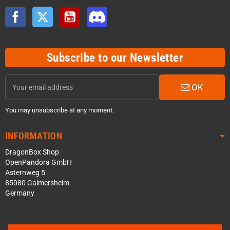
Facebook
Twitter
YouTube
Discord
Subscribe to our Newsletter
OK
You may unsubscribe at any moment.
INFORMATION
DragonBox Shop
OpenPandora GmbH
Asternweg 5
85080 Gaimersheim
Germany