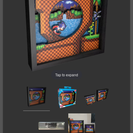
Tap to expand