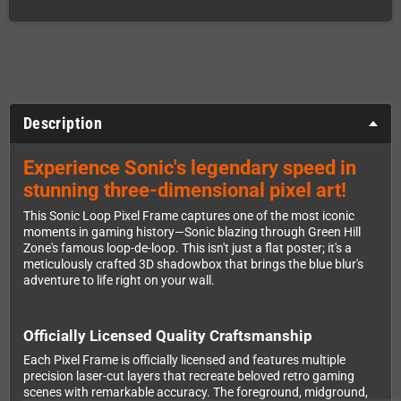
Description
Experience Sonic's legendary speed in
stunning three-dimensional pixel art!
This Sonic Loop Pixel Frame captures one of the most iconic
moments in gaming history—Sonic blazing through Green Hill
Zone's famous loop-de-loop. This isn't just a flat poster; it's a
meticulously crafted 3D shadowbox that brings the blue blur's
adventure to life right on your wall.
Officially Licensed Quality Craftsmanship
Each Pixel Frame is officially licensed and features multiple
precision laser-cut layers that recreate beloved retro gaming
scenes with remarkable accuracy. The foreground, midground,