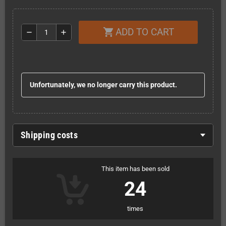
ADD TO CART
shopping_cart
remove
add
Unfortunately, we no longer carry this product.
Shipping costs
This item has been sold
24
times