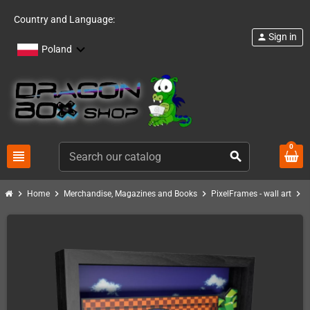
Country and Language:
Sign in
person
Poland
0
view_headline
search
chevron_right
chevron_right
chevron_right
chevron_right
Home
Merchandise, Magazines and Books
PixelFrames - wall art