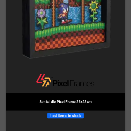
Sonic Idle Pixel Frame 23x23cm
Last items in stock