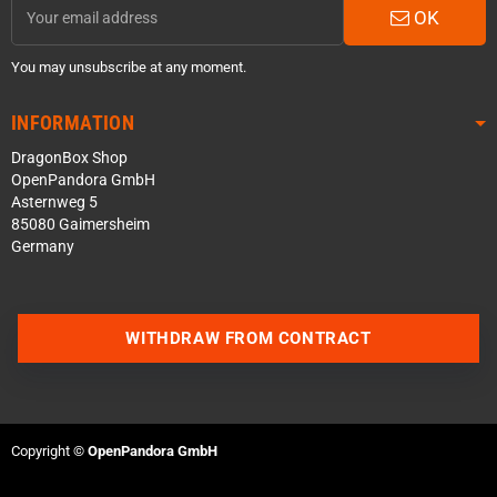
OK
You may unsubscribe at any moment.
INFORMATION
DragonBox Shop
OpenPandora GmbH
Asternweg 5
85080 Gaimersheim
Germany
WITHDRAW FROM CONTRACT
Contact us via WhatsApp
Contact us via Telegram
Copyright ©
OpenPandora GmbH
Join our Discord Server