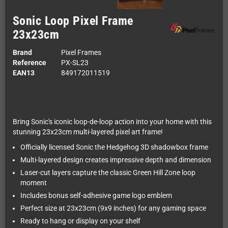
Sonic Loop Pixel Frame
23x23cm
Brand
Pixel Frames
Reference
PX-SL23
EAN13
849172011519
Bring Sonic's iconic loop-de-loop action into your home with this
stunning 23x23cm multi-layered pixel art frame!
Officially licensed Sonic the Hedgehog 3D shadowbox frame
Multi-layered design creates impressive depth and dimension
Laser-cut layers capture the classic Green Hill Zone loop
moment
Includes bonus self-adhesive game logo emblem
Perfect size at 23x23cm (9x9 inches) for any gaming space
Ready to hang or display on your shelf