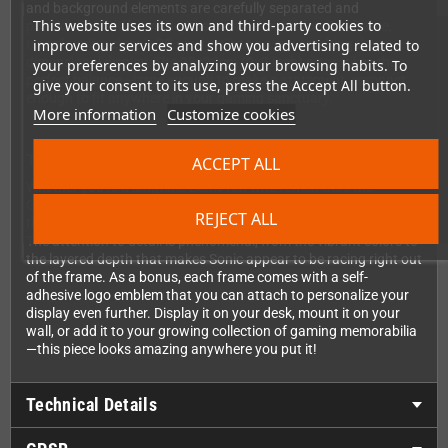
and background elements are carefully separated and
This website uses its own and third-party cookies to
positioned at different depths within the shadowbox frame,
improve our services and show you advertising related to
transforming classic 2D pixel art into an eye-catching three-
dimensional display. The 23x23cm (9x9 inch) size strikes the
your preferences by analyzing your browsing habits. To
perfect balance—large enough to make a statement, compact
give your consent to its use, press the Accept All button.
enough to fit anywhere in your gaming sanctuary.
More information
Customize cookies
The Perfect Gaming Collectible
ACCEPT ALL
Whether you're a longtime Sonic fan who remembers the
Genesis days or a newer enthusiast discovering the classics,
REJECT ALL
this Pixel Frame is an absolute must-have for your collection.
The attention to detail is phenomenal, from the vibrant colors to
the layered depth that makes Sonic appear to be racing right out
of the frame. As a bonus, each frame comes with a self-
adhesive logo emblem that you can attach to personalize your
display even further. Display it on your desk, mount it on your
wall, or add it to your growing collection of gaming memorabilia
—this piece looks amazing anywhere you put it!
Technical Details