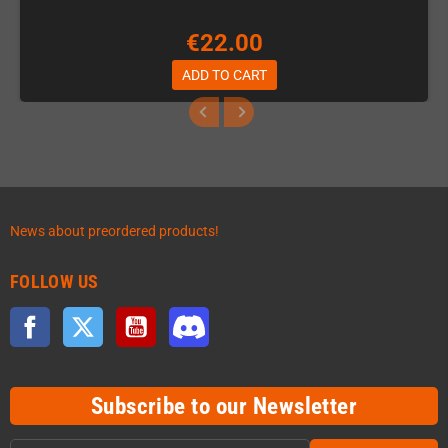
€22.00
ADD TO CART
News about preordered products!
FOLLOW US
Facebook
Twitter
YouTube
Discord
Subscribe to our Newsletter