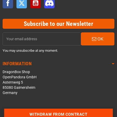
Facebook
Twitter
YouTube
Discord
Subscribe to our Newsletter
OK
You may unsubscribe at any moment.
INFORMATION
DragonBox Shop
OpenPandora GmbH
Asternweg 5
85080 Gaimersheim
Germany
WITHDRAW FROM CONTRACT