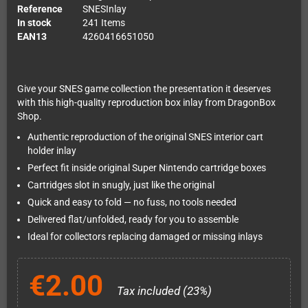
Reference
SNESInlay
In stock
241 Items
EAN13
4260416651050
Give your SNES game collection the presentation it deserves
with this high-quality reproduction box inlay from DragonBox
Shop.
Authentic reproduction of the original SNES interior cart
holder inlay
Perfect fit inside original Super Nintendo cartridge boxes
Cartridges slot in snugly, just like the original
Quick and easy to fold — no fuss, no tools needed
Delivered flat/unfolded, ready for you to assemble
Ideal for collectors replacing damaged or missing inlays
€2.00
Tax included (23%)