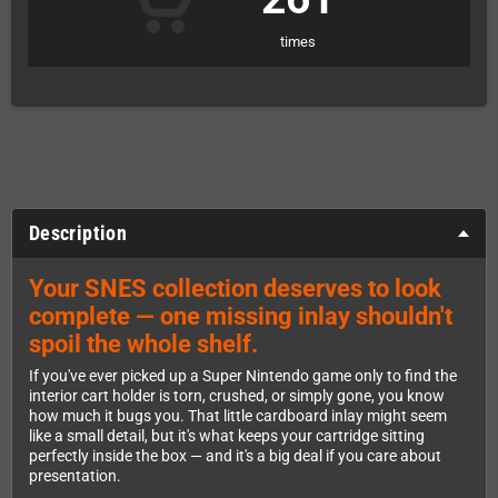
times
Description
Your SNES collection deserves to look
complete — one missing inlay shouldn't
spoil the whole shelf.
If you've ever picked up a Super Nintendo game only to find the
interior cart holder is torn, crushed, or simply gone, you know
how much it bugs you. That little cardboard inlay might seem
like a small detail, but it's what keeps your cartridge sitting
perfectly inside the box — and it's a big deal if you care about
presentation.