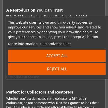
A Reproduction You Can Trust
This SNES box inlay from DragonBox Shop is a faithful
reproduction of the original interior holder that came with Super
This website uses its own and third-party cookies to
Nintendo games. It fits neatly inside a standard SNES cartridge
improve our services and show you advertising related to
box, and your cartridge slots in just as snugly as it did on day
your preferences by analyzing your browsing habits. To
one. Whether you're restoring a battered thrift-store find or
give your consent to its use, press the Accept All button.
completing a boxed set, this inlay does the job beautifully.
More information
Customize cookies
Easy to Assemble, Great to Display
ACCEPT ALL
The inlay arrives flat and unfolded, so it ships safely without any
creases or damage. Folding it into shape takes just a moment —
REJECT ALL
no glue, no scissors, no stress. It's designed to be quick and
intuitive, so you can get your games back on the shelf where
they belong in no time.
Perfect for Collectors and Restorers
Whether you're a dedicated retro collector, a DIY repair
enthusiast, or just someone who likes their games to look their
best, this inlay is a simple and affordable way to restore that