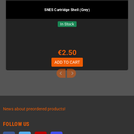
SNES Cartridge Shell (Grey)
In Stock
€2.50
ADD TO CART
News about preordered products!
FOLLOW US