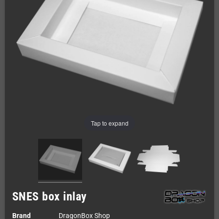
Tap to expand
SNES box inlay
Brand
DragonBox Shop