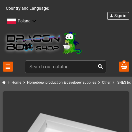
Country and Language:
Sign in
person
Poland
0
view_headline
search
chevron_right
chevron_right
chevron_right
chevron_right
Home
Homebrew production & developer supplies
Other
SNES box