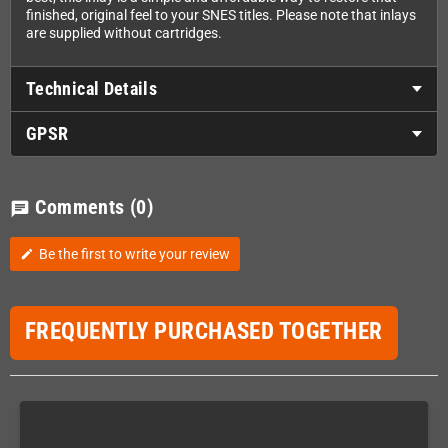
finished, original feel to your SNES titles. Please note that inlays
are supplied without cartridges.
Technical Details
GPSR
Comments
(0)
chat
Be the first to write your review
edit
FREQUENTLY PURCHASED TOGETHER