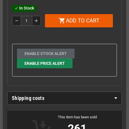
In Stock
check
ADD TO CART
shopping_cart
remove
add
ENABLE STOCK ALERT
ENABLE PRICE ALERT
Shipping costs
This item has been sold
261