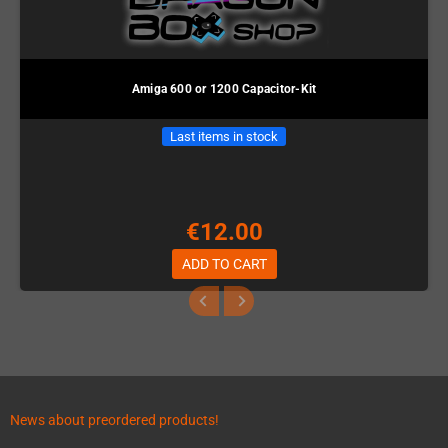
Amiga 600 or 1200 Capacitor-Kit
Last items in stock
€12.00
ADD TO CART
News about preordered products!