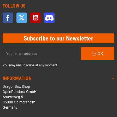
FOLLOW US
Facebook
Twitter
YouTube
Discord
Subscribe to our Newsletter
OK
You may unsubscribe at any moment.
INFORMATION
DragonBox Shop
OpenPandora GmbH
Asternweg 5
85080 Gaimersheim
Germany