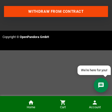
WITHDRAW FROM CONTRACT
Contact us via WhatsApp
Contact us via Telegram
Copyright ©
OpenPandora GmbH
Join our Discord Server
Contact us via Facebook
Send an email
We're here for you!
Amiga CD32 Capacitor-Kit
Home
Cart
Account
NOTIFY ME
€20.00