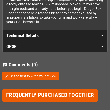
directly onto the Amiga CD32 mainboard. Make sure you have
the right tools and a steady hand before you begin. DragonBox
Shop cannot be held responsible for any damage caused by
improper installation, so take your time and work carefully —
your CD32 is worth it!
Technical Details
GPSR
Comments
(0)
chat
Be the first to write your review
edit
FREQUENTLY PURCHASED TOGETHER