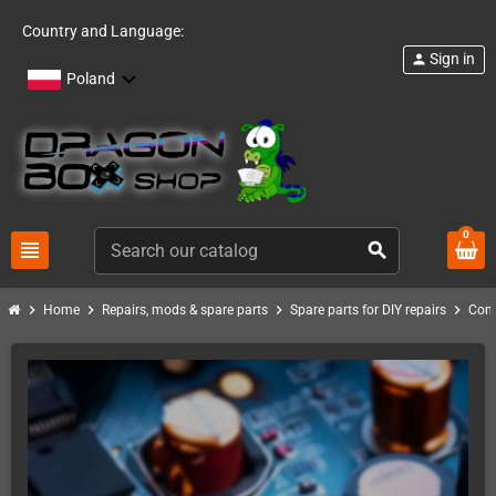
Country and Language:
Sign in
person
Poland
0
view_headline
search
chevron_right
chevron_right
chevron_right
chevron_right
Home
Repairs, mods & spare parts
Spare parts for DIY repairs
Com