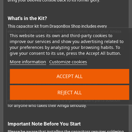
bring your beloved console back to its former glory.
What's in the Kit?
This capacitor kit from DragonBox Shop includes every
electrolytic capacitor you need to completely recap your Amiga
This website uses its own and third-party cookies to
CD32 — no hunting around for individual components. All
improve our services and show you advertising related to
capacitors are high-end quality, so once you've done the job, you
your preferences by analyzing your browsing habits. To
can enjoy years of stable, reliable retro gaming without worrying
give your consent to its use, press the Accept All button.
about hardware gremlins creeping back in.
More information
Customize cookies
Who Is This For?
ACCEPT ALL
If you're comfortable with a soldering iron and enjoy hands-on
DIY repairs, this kit is tailor-made for you. Whether you're
restoring a personal machine or working through a collection of
REJECT ALL
Commodore hardware, having the right components on hand
makes all the difference. This is a genuine spare parts solution
for anyone who takes their Amiga seriously.
Important Note Before You Start
Please be aware that installing the capacitors requires soldering