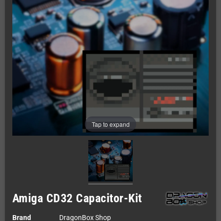
Tap to expand
Amiga CD32 Capacitor-Kit
Brand
DragonBox Shop