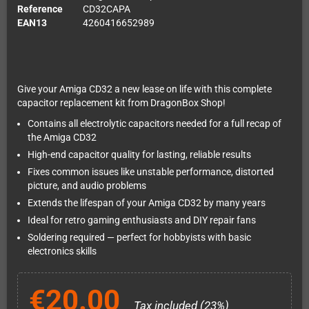
Reference
CD32CAPA
EAN13
4260416652989
Give your Amiga CD32 a new lease on life with this complete
capacitor replacement kit from DragonBox Shop!
Contains all electrolytic capacitors needed for a full recap of
the Amiga CD32
High-end capacitor quality for lasting, reliable results
Fixes common issues like unstable performance, distorted
picture, and audio problems
Extends the lifespan of your Amiga CD32 by many years
Ideal for retro gaming enthusiasts and DIY repair fans
Soldering required — perfect for hobbyists with basic
electronics skills
€20.00
Tax included (23%)