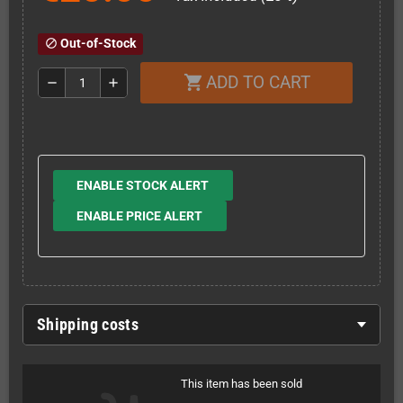
Out-of-Stock
block
ADD TO CART
shopping_cart
remove
add
ENABLE STOCK ALERT
ENABLE PRICE ALERT
Shipping costs
This item has been sold