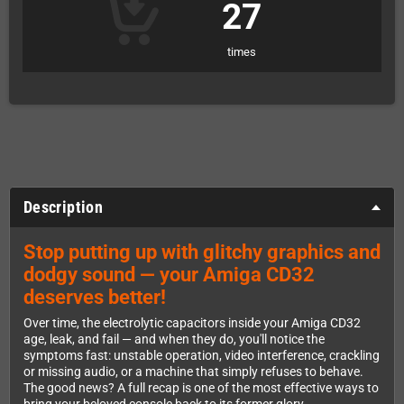
27
times
Description
Stop putting up with glitchy graphics and
dodgy sound — your Amiga CD32
deserves better!
Over time, the electrolytic capacitors inside your Amiga CD32
age, leak, and fail — and when they do, you'll notice the
symptoms fast: unstable operation, video interference, crackling
or missing audio, or a machine that simply refuses to behave.
The good news? A full recap is one of the most effective ways to