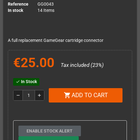
Reference
GG0043
In stock
14 Items
A full replacement GameGear cartridge connector
€25.00
Tax included (23%)
In Stock
check
ADD TO CART
shopping_cart
remove
add
ENABLE STOCK ALERT