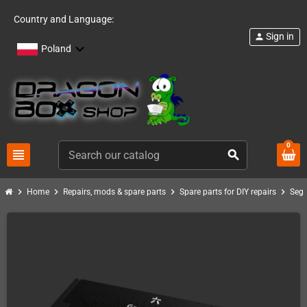
Country and Language:
Sign in
person
Poland
0
view_headline
search
chevron_right
chevron_right
chevron_right
chevron_right
Home
Repairs, mods & spare parts
Spare parts for DIY repairs
Seg