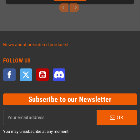
News about preordered products!
FOLLOW US
Facebook
Twitter
YouTube
Discord
Subscribe to our Newsletter
OK
You may unsubscribe at any moment.