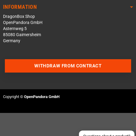
INFORMATION
DragonBox Shop
OpenPandora GmbH
Asternweg 5
85080 Gaimersheim
Germany
WITHDRAW FROM CONTRACT
Contact us via WhatsApp
Contact us via Telegram
Copyright ©
OpenPandora GmbH
Join our Discord Server
Contact us via Facebook
Send an email