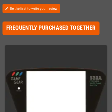
Be the first to write your review
edit
FREQUENTLY PURCHASED TOGETHER