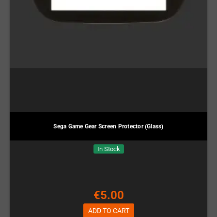
Sega Game Gear Screen Protector (Glass)
In Stock
€5.00
ADD TO CART