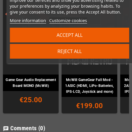
improve our services and show you advertising related to
your preferences by analyzing your browsing habits. To
give your consent to its use, press the Accept All button.
More information
Customize cookies
ACCEPT ALL
REJECT ALL
Game Gear Audio Replacement
McWill GameGear Full Mod -
McWi
Board MONO (McWill)
1ASIC (HDMI, LiPo-Batteries,
2ASI
IPS-LCD, Joystick and more)
IPS-
€25.00
€199.00
Comments
(0)
chat