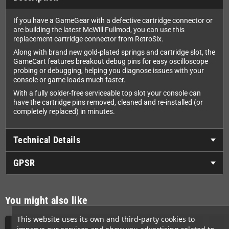
If you have a GameGear with a defective cartridge connector or
are building the latest McWill Fullmod, you can use this
replacement cartridge connector from RetroSix.
Along with brand new gold-plated springs and cartridge slot, the
GameCart features breakout debug pins for easy oscilloscope
probing or debugging, helping you diagnose issues with your
console or game loads much faster.
With a fully solder-free serviceable top slot your console can
have the cartridge pins removed, cleaned and re-installed (or
completely replaced) in minutes.
Technical Details
GPSR
You might also like
This website uses its own and third-party cookies to