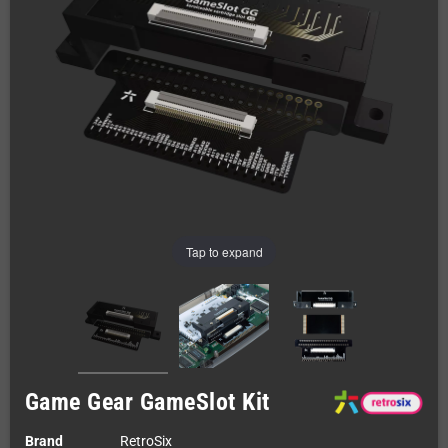
Tap to expand
Game Gear GameSlot Kit
Brand
RetroSix