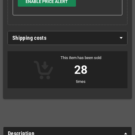
ENABLE PRICE ALERT
Shipping costs
This item has been sold
28
times
Description