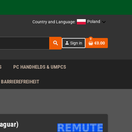
support!
 the EU!
Poland
Country and Language:
support!
0
search
person
Sign in
€0.00
 the EU!
support!
S
PC HANDHELDS & UMPCS
BARRIEREFREIHEIT
Jaguar)