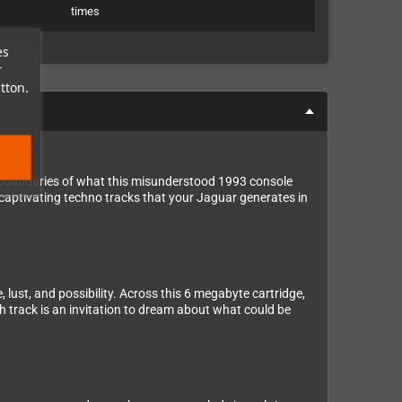
times
es
r
tton.
e boundaries of what this misunderstood 1993 console
 captivating techno tracks that your Jaguar generates in
 lust, and possibility. Across this 6 megabyte cartridge,
ch track is an invitation to dream about what could be