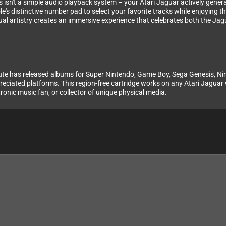
is isn't a simple audio playback system – your Atari Jaguar actively gener
le's distinctive number pad to select your favorite tracks while enjoying 
al artistry creates an immersive experience that celebrates both the Ja
te has released albums for Super Nintendo, Game Boy, Sega Genesis, Nint
eciated platforms. This region-free cartridge works on any Atari Jaguar w
ronic music fan, or collector of unique physical media.