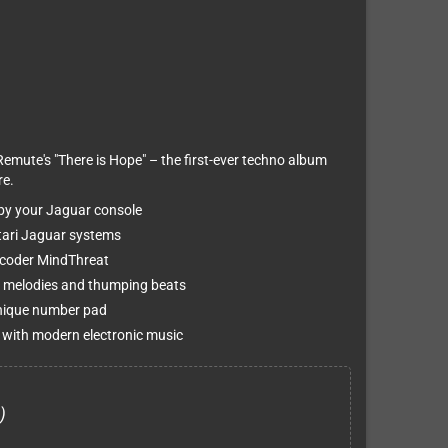
Remute's "There is Hope" – the first-ever techno album
re.
 by your Jaguar console
Atari Jaguar systems
 coder MindThreat
 melodies and thumping beats
unique number pad
 with modern electronic music
)