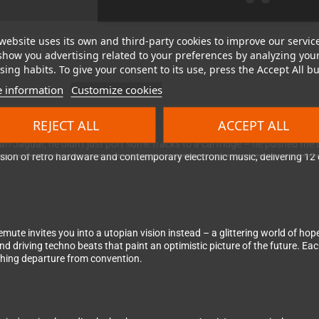
website uses its own and third-party cookies to improve our servic
show you advertising related to your preferences by analyzing you
ing habits. To give your consent to its use, press the Accept All bu
 information
Customize cookies
idge for Atari's legendary 64-bit powerhouse
REJECT ALL
ACCEPT ALL
ri Jaguar, he didn't just port some tracks to a cartridge – he pushed th
sion of retro hardware and contemporary electronic music, delivering 12
te invites you into a utopian vision instead – a glittering world of hope,
d driving techno beats that paint an optimistic picture of the future. Ea
shing departure from convention.