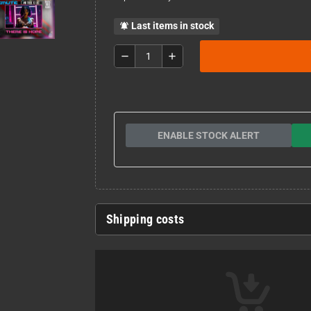
Last items in stock
notifications_active
remove
add
ENABLE STOCK ALERT
Shipping costs