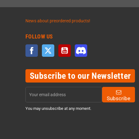
News about preordered products!
FOLLOW US
Facebook
Twitter
YouTube
Discord
Subscribe to our Newsletter
Subscribe
You may unsubscribe at any moment.