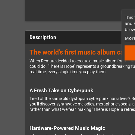
This 
and 
brows
Description
More
The world's first music album cartr
When Remute decided to create a music album for the Ata
could do. "There is Hope" represents a groundbreaking fu
real-time, every single time you play them.
A Fresh Take on Cyberpunk
Tired of the same old dystopian cyberpunk narratives? Remu
you'll discover synthwave melodies, metaphoric vocals, an
rather than what we fear, making "There is Hope" a refre
Hardware-Powered Music Magic