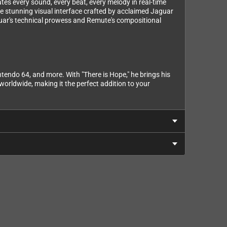
ates every sound, every beat, every melody in real-time
the stunning visual interface crafted by acclaimed Jaguar
guar's technical prowess and Remute's compositional
endo 64, and more. With "There is Hope," he brings his
orldwide, making it the perfect addition to your