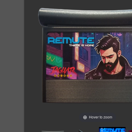
Hover to zoom