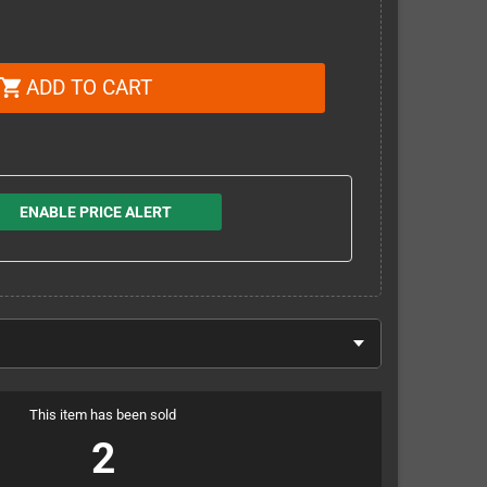
ADD TO CART
shopping_cart
ENABLE PRICE ALERT
This item has been sold
2