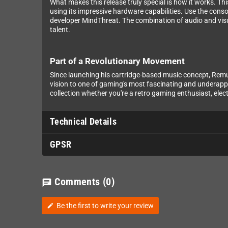
What makes this release truly special is how it works. Th
using its impressive hardware capabilities. Use the conso
developer MindThreat. The combination of audio and visu
talent.
Part of a Revolutionary Movement
Since launching his cartridge-based music concept, Remu
vision to one of gaming's most fascinating and underappr
collection whether you're a retro gaming enthusiast, elect
Technical Details
GPSR
Comments
(0)
chat
Be the first to write your review
edit