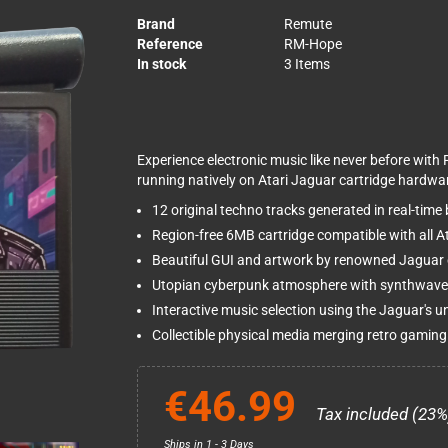
Brand
Remute
Reference
RM-Hope
In stock
3 Items
Experience electronic music like never before with 
running natively on Atari Jaguar cartridge hardwa
12 original techno tracks generated in real-time
Region-free 6MB cartridge compatible with all 
Beautiful GUI and artwork by renowned Jaguar
Utopian cyberpunk atmosphere with synthwave
Interactive music selection using the Jaguar's 
Collectible physical media merging retro gaming
€46.99
Tax included (23%
Ships in 1 - 3 Days