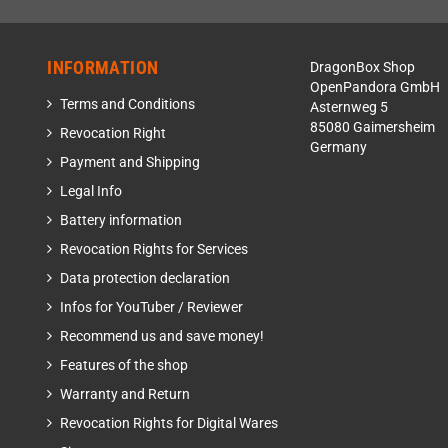
INFORMATION
DragonBox Shop
OpenPandora GmbH
Terms and Conditions
Asternweg 5
85080 Gaimersheim
Revocation Right
Germany
Payment and Shipping
Legal Info
Battery information
Revocation Rights for Services
Data protection declaration
Infos for YouTuber / Reviewer
Recommend us and save money!
Features of the shop
Warranty and Return
Revocation Rights for Digital Wares