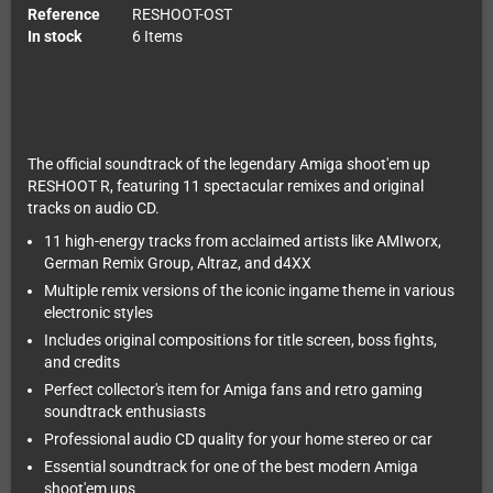
Reference
RESHOOT-OST
In stock
6 Items
The official soundtrack of the legendary Amiga shoot'em up
RESHOOT R, featuring 11 spectacular remixes and original
tracks on audio CD.
11 high-energy tracks from acclaimed artists like AMIworx,
German Remix Group, Altraz, and d4XX
Multiple remix versions of the iconic ingame theme in various
electronic styles
Includes original compositions for title screen, boss fights,
and credits
Perfect collector's item for Amiga fans and retro gaming
soundtrack enthusiasts
Professional audio CD quality for your home stereo or car
Essential soundtrack for one of the best modern Amiga
shoot'em ups