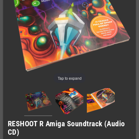
Tap to expand
RESHOOT R Amiga Soundtrack (Audio
CD)