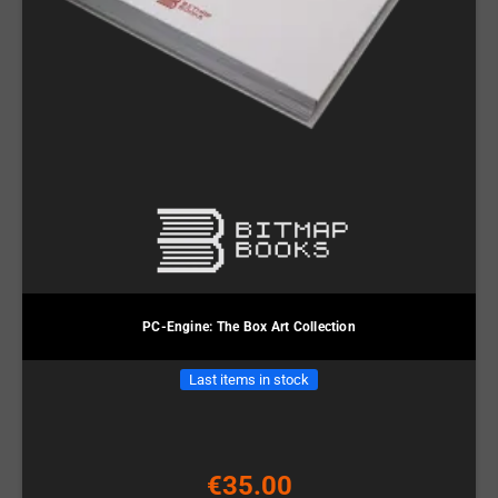
PC-Engine: The Box Art Collection
Last items in stock
€35.00