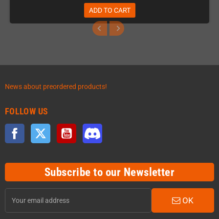
ADD TO CART
News about preordered products!
FOLLOW US
Facebook
Twitter
YouTube
Discord
Subscribe to our Newsletter
OK