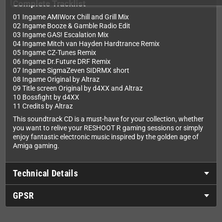
Complete Tracklist
01 Ingame AMIWorx Chill and Grill Mix
02 Ingame Booze & Gamble Radio Edit
03 Ingame GAS! Escalation Mix
04 Ingame Mitch van Hayden Hardtrance Remix
05 Ingame CZ-Tunes Remix
06 Ingame Dr.Future DRF Remix
07 Ingame SigmaZeven SIDRMX short
08 Ingame Original by Altraz
09 Title screen Original by d4XX and Altraz
10 Bossfight by d4XX
11 Credits by Altraz
This soundtrack CD is a must-have for your collection, whether
you want to relive your RESHOOT R gaming sessions or simply
enjoy fantastic electronic music inspired by the golden age of
Amiga gaming.
Technical Details
GPSR