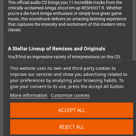
This official audio CD brings you 11 incredible tracks from the
critically acclaimed Amiga shoot'em up RESHOOT R. Whether
you're a die-hard Amiga enthusiast or simply love great game
music, this soundtrack delivers an amazing listening experience
that captures the intensity and excitement of this modern retro
classic.
A Stellar Lineup of Remixes and Originals
You'll find an impressive variety of interpretations on this CD.
The legendary ingame theme has been reimagined by top-tier
This website uses its own and third-party cookies to
artists from the Amiga and retro scene, including AMIworx with
their laid-back Chill and Grill Mix, the energetic Booze & Gamble
improve our services and show you advertising related to
Radio Edit, and Mitch van Hayden's driving Hardtrance Remix.
your preferences by analyzing your browsing habits. To
Each version brings its own unique flavor while staying true to
give your consent to its use, press the Accept All button.
the original's addictive melody.
More information
Customize cookies
Beyond the remixes, you'll also get the original compositions by
Altraz and d4XX that defined RESHOOT R's audio identity. From
the memorable title screen theme to the intense boss fight
ACCEPT ALL
music and the satisfying credits track, every moment of the
game's sonic journey is represented here.
REJECT ALL