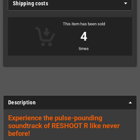
Shipping costs
This item has been sold
4
times
Description
Experience the pulse-pounding
soundtrack of RESHOOT R like never
before!