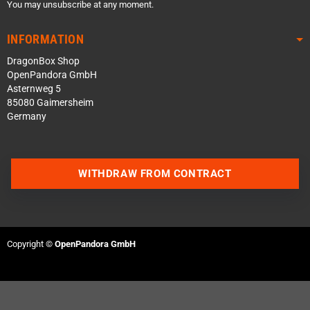
You may unsubscribe at any moment.
INFORMATION
DragonBox Shop
OpenPandora GmbH
Asternweg 5
85080 Gaimersheim
Germany
WITHDRAW FROM CONTRACT
Contact us via WhatsApp
Contact us via Telegram
Copyright ©
OpenPandora GmbH
Join our Discord Server
Contact us via Facebook