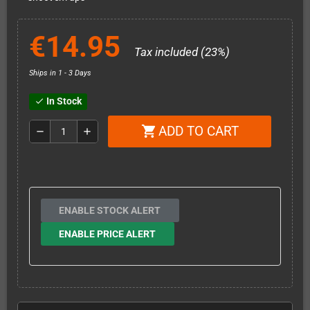
€14.95
Tax included (23%)
Ships in 1 - 3 Days
In Stock
check
ADD TO CART
shopping_cart
remove
add
ENABLE STOCK ALERT
ENABLE PRICE ALERT