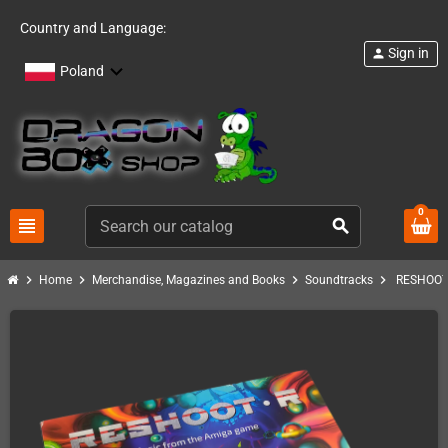
Country and Language:
Sign in
person
Poland
0
view_headline
search
chevron_right
chevron_right
chevron_right
chevron_right
Home
Merchandise, Magazines and Books
Soundtracks
RESHOOT 