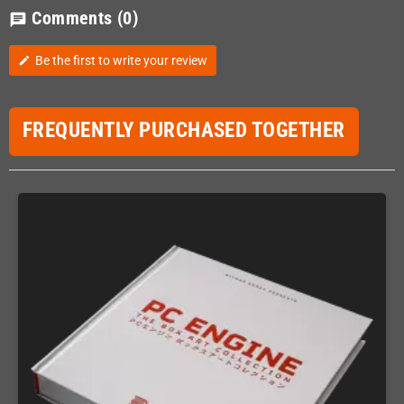
Comments
(0)
chat
Be the first to write your review
edit
FREQUENTLY PURCHASED TOGETHER