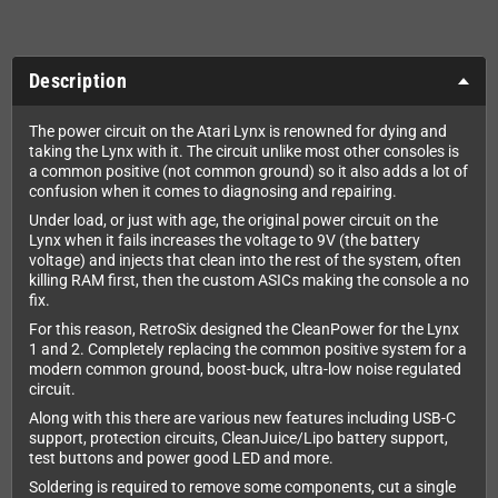
Description
The power circuit on the Atari Lynx is renowned for dying and
taking the Lynx with it. The circuit unlike most other consoles is
a common positive (not common ground) so it also adds a lot of
confusion when it comes to diagnosing and repairing.
Under load, or just with age, the original power circuit on the
Lynx when it fails increases the voltage to 9V (the battery
voltage) and injects that clean into the rest of the system, often
killing RAM first, then the custom ASICs making the console a no
fix.
For this reason, RetroSix designed the CleanPower for the Lynx
1 and 2. Completely replacing the common positive system for a
modern common ground, boost-buck, ultra-low noise regulated
circuit.
Along with this there are various new features including USB-C
support, protection circuits, CleanJuice/Lipo battery support,
test buttons and power good LED and more.
Soldering is required to remove some components, cut a single