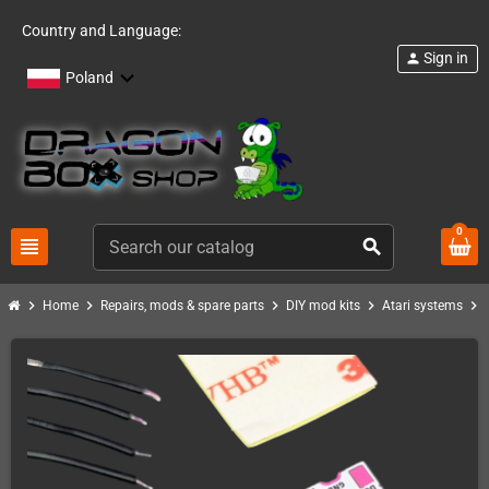
Country and Language:
Sign in
person
Poland
0
view_headline
search
chevron_right
chevron_right
chevron_right
chevron_right
chevron_right
Home
Repairs, mods & spare parts
DIY mod kits
Atari systems