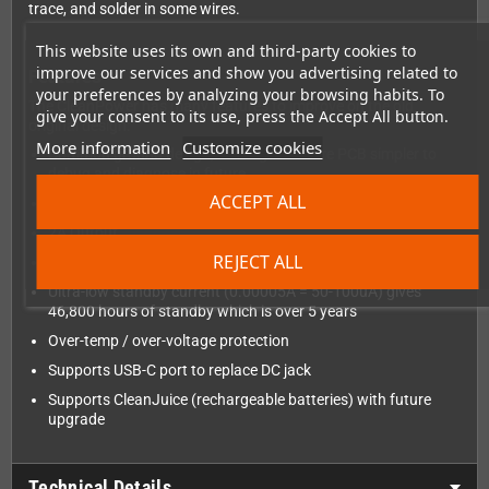
trace, and solder in some wires.
This website uses its own and third-party cookies to
improve our services and show you advertising related to
Features
your preferences by analyzing your browsing habits. To
The CleanPower has many features to improve on the old
give your consent to its use, press the Accept All button.
original design:
More information
Customize cookies
Common ground design, making the entire PCB simpler to
debug and diagnose in future
ACCEPT ALL
2.5V to 12V Input on battery springs or DC/USB port
2A Output
REJECT ALL
No need for game inserted to power on
Ultra-low standby current (0.00005A = 50-100uA) gives
46,800 hours of standby which is over 5 years
Over-temp / over-voltage protection
Supports USB-C port to replace DC jack
Supports CleanJuice (rechargeable batteries) with future
upgrade
Technical Details