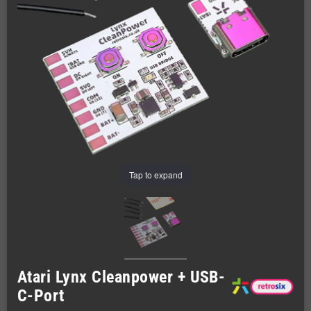
Tap to expand
Atari Lynx Cleanpower + USB-
C-Port