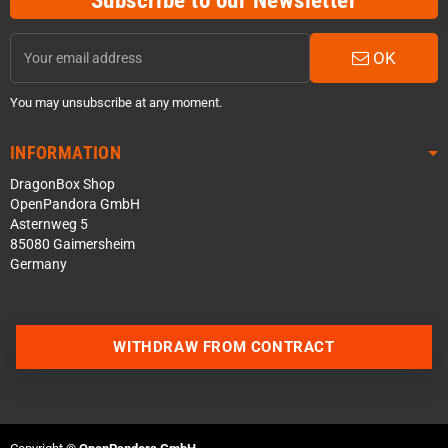
OK
You may unsubscribe at any moment.
INFORMATION
DragonBox Shop
OpenPandora GmbH
Asternweg 5
85080 Gaimersheim
Germany
WITHDRAW FROM CONTRACT
Contact us via WhatsApp
Contact us via Telegram