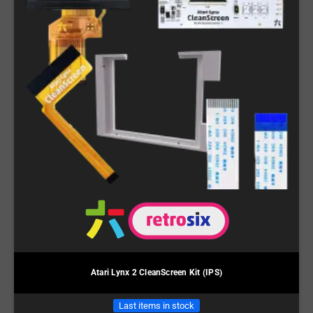
Atari Lynx 2 CleanScreen Kit (IPS)
Last items in stock