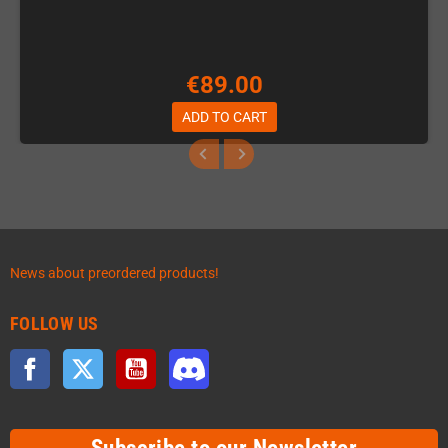
€89.00
ADD TO CART
News about preordered products!
FOLLOW US
Facebook
Twitter
YouTube
Discord
Subscribe to our Newsletter