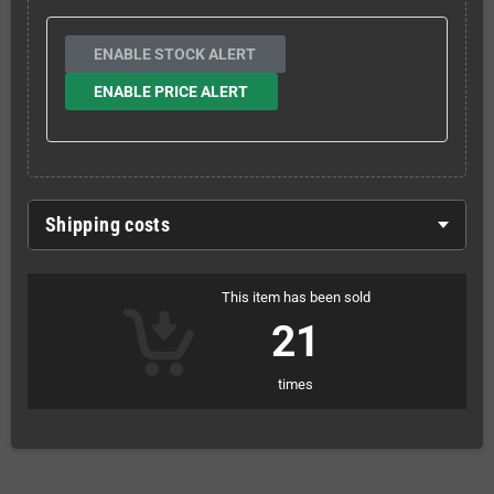
ENABLE STOCK ALERT
ENABLE PRICE ALERT
Shipping costs
This item has been sold
21
times