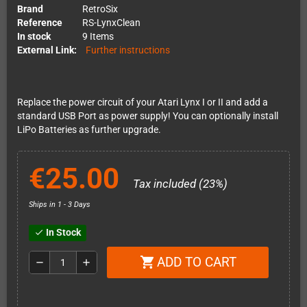
Brand
RetroSix
Reference
RS-LynxClean
In stock
9 Items
External Link:
Further instructions
Replace the power circuit of your Atari Lynx I or II and add a
standard USB Port as power supply! You can optionally install
LiPo Batteries as further upgrade.
€25.00
Tax included (23%)
Ships in 1 - 3 Days
In Stock
check
ADD TO CART
shopping_cart
remove
add