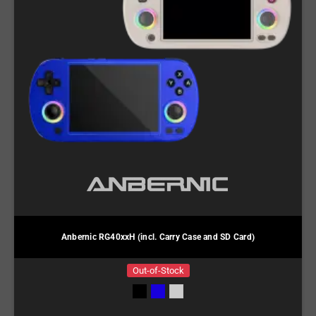
Anbernic RG40xxH (incl. Carry Case and SD Card)
Out-of-Stock