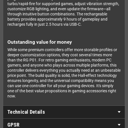
turbo/rapid-fire for supported games, adjust vibration strength,
customize RGB lighting, and even update the firmware—all
through intuitive button combinations. The rechargeable
battery provides approximately 9 hours of gameplay and
recharges fully in just 2.5 hours via USB-C.
Outstanding value for money
While some premium controllers offer more storable profiles or
deeper customization options, they cost several times more
than the RG P01. For retro gaming enthusiasts, modern PC
gamers, and anyone who plays across multiple platforms, this
controller delivers everything you actually need at an unbeatable
price point. The build quality is solid, the Hall-effect technology
ensures longevity, and the universal compatibility means you
can use one controller for all your gaming devices. It's simply
one of the best value propositions in gaming accessories right
now.
Technical Details
GPSR