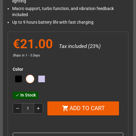
lighting
Macro support, turbo function, and vibration feedback
included
Up to 9 hours battery life with fast charging
€21.00
Tax included (23%)
Ships in 1 - 3 Days
Color
In Stock
check
ADD TO CART
shopping_cart
remove
add