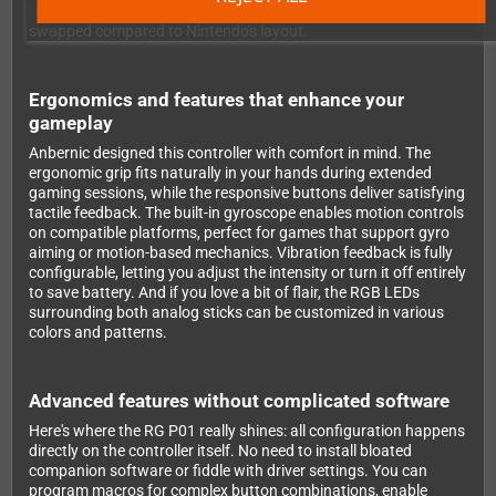
the button layout follows Xbox convention, so A/B and X/Y are
swapped compared to Nintendo's layout.
Ergonomics and features that enhance your
gameplay
Anbernic designed this controller with comfort in mind. The
ergonomic grip fits naturally in your hands during extended
gaming sessions, while the responsive buttons deliver satisfying
tactile feedback. The built-in gyroscope enables motion controls
on compatible platforms, perfect for games that support gyro
aiming or motion-based mechanics. Vibration feedback is fully
configurable, letting you adjust the intensity or turn it off entirely
to save battery. And if you love a bit of flair, the RGB LEDs
surrounding both analog sticks can be customized in various
colors and patterns.
Advanced features without complicated software
Here's where the RG P01 really shines: all configuration happens
directly on the controller itself. No need to install bloated
companion software or fiddle with driver settings. You can
program macros for complex button combinations, enable