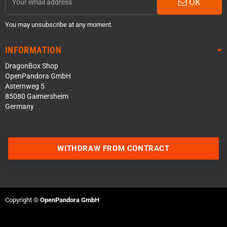
OK
You may unsubscribe at any moment.
INFORMATION
DragonBox Shop
OpenPandora GmbH
Asternweg 5
85080 Gaimersheim
Germany
WITHDRAW FROM CONTRACT
Contact us via WhatsApp
Contact us via Telegram
Copyright ©
OpenPandora GmbH
Join our Discord Server