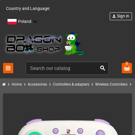
Country and Language:
Sign in
person
Poland
0
view_headline
search
chevron_right
chevron_right
chevron_right
chevron_right
chevron_right
Home
Accessories
Controllers & adapters
Wireless Controllers