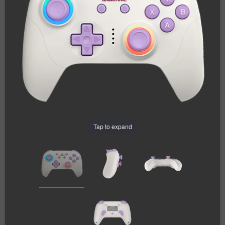
Tap to expand