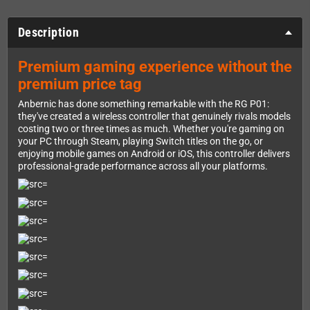
Description
Premium gaming experience without the
premium price tag
Anbernic has done something remarkable with the RG P01:
they've created a wireless controller that genuinely rivals models
costing two or three times as much. Whether you're gaming on
your PC through Steam, playing Switch titles on the go, or
enjoying mobile games on Android or iOS, this controller delivers
professional-grade performance across all your platforms.