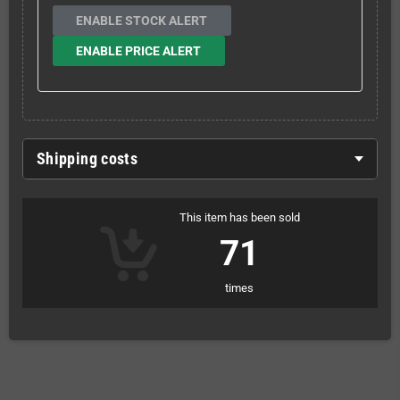
ENABLE STOCK ALERT
ENABLE PRICE ALERT
Shipping costs
This item has been sold
71
times