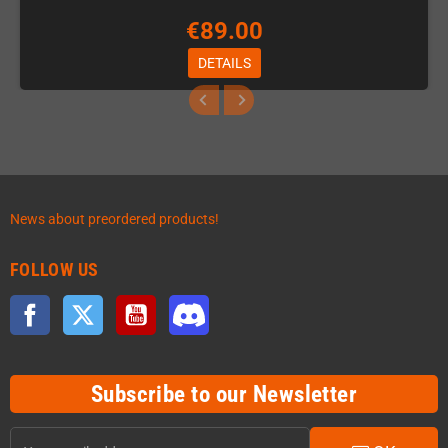
€89.00
DETAILS
News about preordered products!
FOLLOW US
Facebook
Twitter
YouTube
Discord
Subscribe to our Newsletter