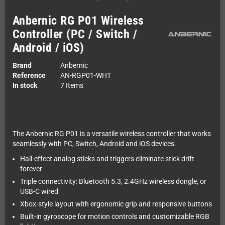
Anbernic RG P01 Wireless
Controller (PC / Switch /
Android / iOS)
Brand
Anbernic
Reference
AN-RGP01-WHT
In stock
7 Items
The Anbernic RG P01 is a versatile wireless controller that works
seamlessly with PC, Switch, Android and iOS devices.
Hall-effect analog sticks and triggers eliminate stick drift
forever
Triple connectivity: Bluetooth 5.3, 2.4GHz wireless dongle, or
USB-C wired
Xbox-style layout with ergonomic grip and responsive buttons
Built-in gyroscope for motion controls and customizable RGB