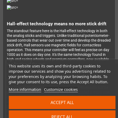
Hall-effect technology means no more stick drift
The standout feature here is the Hall-effect technology in both
the analog sticks and triggers. Unlike traditional potentiometer-
based controls that wear out over time and develop the dreaded
stick drift, Hall sensors use magnetic fields for contactless
operation. This means your controller will feel as precise on day
1000 as it does on day one. It's the same technology found in
high-end racing wheels and premium controllers, now available
at a fraction of the cost.
This website uses its own and third-party cookies to
improve our services and show you advertising related to
your preferences by analyzing your browsing habits. To
Connect your way with triple connectivity options
give your consent to its use, press the Accept All button.
The RG P01 gives you three ways to connect: Bluetooth 5.3 for
More information
Customize cookies
wireless freedom (180Hz polling rate), the included 2.4GHz USB
dongle for lower latency gaming (200Hz), or USB-C cable for
ACCEPT ALL
zero-lag wired play (1000Hz polling rate). Switch between
devices easily, and enjoy full compatibility with Windows PCs,
Steam, Nintendo Switch, Android smartphones and tablets, iOS
devices, and even the Evercade system. Note for Switch players:
REJECT ALL