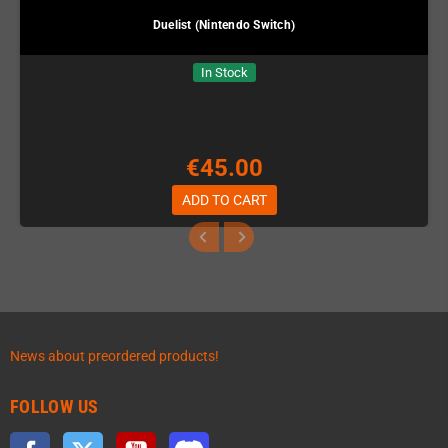
Duelist (Nintendo Switch)
In Stock
€45.00
ADD TO CART
News about preordered products!
FOLLOW US
Facebook
Twitter
YouTube
Discord