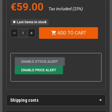
€59.00
Tax included (23%)
Last items in stock
notifications_active
ADD TO CART
shopping_cart
remove
add
ENABLE STOCK ALERT
ENABLE PRICE ALERT
Shipping costs