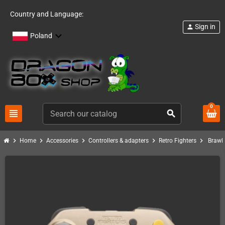
Country and Language:
Sign in
person
Poland
0
view_headline
search
chevron_right
chevron_right
chevron_right
chevron_right
chevron_right
Home
Accessories
Controllers & adapters
Retro Fighters
Brawle