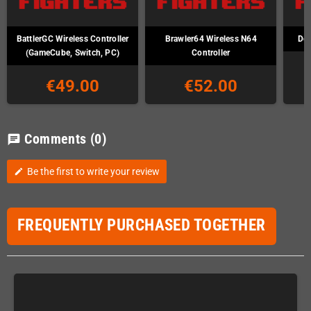
BattlerGC Wireless Controller
Brawler64 Wireless N64
Def
(GameCube, Switch, PC)
Controller
€49.00
€52.00
Comments
(0)
chat
Be the first to write your review
edit
FREQUENTLY PURCHASED TOGETHER