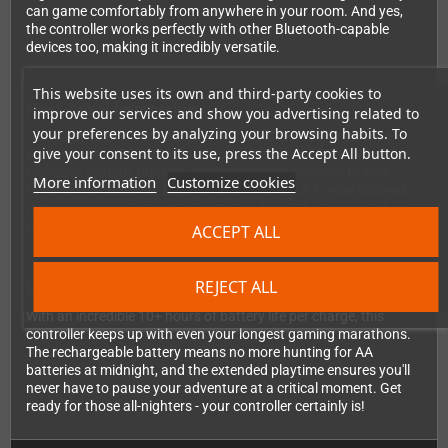
can game comfortably from anywhere in your room. And yes,
the controller works perfectly with other Bluetooth-capable
devices too, making it incredibly versatile.
This website uses its own and third-party cookies to
Next-Level Immersion
improve our services and show you advertising related to
your preferences by analyzing your browsing habits. To
Get ready to feel the action like never before! The Brawler64
give your consent to its use, press the Accept All button.
wireless controller includes a motion sensor and dual vibration
feedback system, bringing modern gaming features to your
More information
Customize cookies
favorite N64 classics. Experience the RUMBLE in your beloved
retro games with authentic haptic feedback that adds a whole
new dimension to gameplay.
ACCEPT ALL
REJECT ALL
Built for Marathon Gaming Sessions
With an incredible 10+ hours of battery life per charge, this
controller keeps up with even your longest gaming marathons.
The rechargeable battery means no more hunting for AA
batteries at midnight, and the extended playtime ensures you'll
never have to pause your adventure at a critical moment. Get
ready for those all-nighters - your controller certainly is!