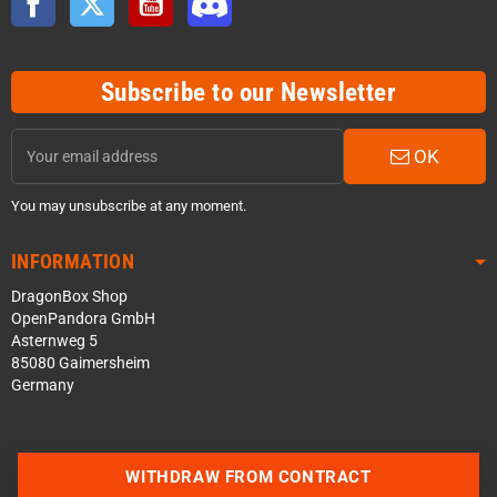
Subscribe to our Newsletter
OK
You may unsubscribe at any moment.
INFORMATION
DragonBox Shop
OpenPandora GmbH
Asternweg 5
85080 Gaimersheim
Germany
WITHDRAW FROM CONTRACT