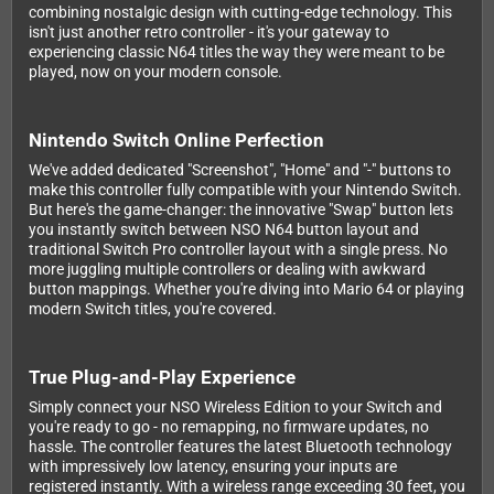
combining nostalgic design with cutting-edge technology. This
isn't just another retro controller - it's your gateway to
experiencing classic N64 titles the way they were meant to be
played, now on your modern console.
Nintendo Switch Online Perfection
We've added dedicated "Screenshot", "Home" and "-" buttons to
make this controller fully compatible with your Nintendo Switch.
But here's the game-changer: the innovative "Swap" button lets
you instantly switch between NSO N64 button layout and
traditional Switch Pro controller layout with a single press. No
more juggling multiple controllers or dealing with awkward
button mappings. Whether you're diving into Mario 64 or playing
modern Switch titles, you're covered.
True Plug-and-Play Experience
Simply connect your NSO Wireless Edition to your Switch and
you're ready to go - no remapping, no firmware updates, no
hassle. The controller features the latest Bluetooth technology
with impressively low latency, ensuring your inputs are
registered instantly. With a wireless range exceeding 30 feet, you