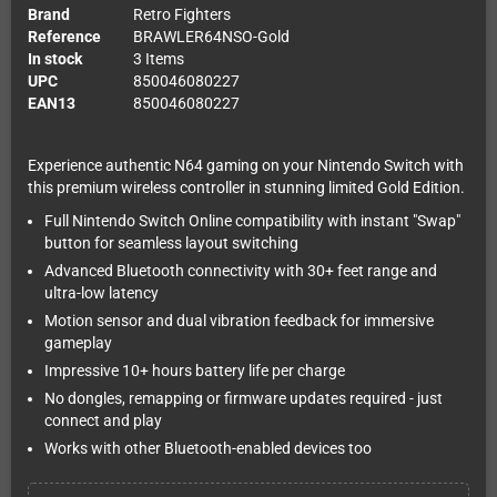
Brand
Retro Fighters
Reference
BRAWLER64NSO-Gold
In stock
3 Items
UPC
850046080227
EAN13
850046080227
Experience authentic N64 gaming on your Nintendo Switch with
this premium wireless controller in stunning limited Gold Edition.
Full Nintendo Switch Online compatibility with instant "Swap"
button for seamless layout switching
Advanced Bluetooth connectivity with 30+ feet range and
ultra-low latency
Motion sensor and dual vibration feedback for immersive
gameplay
Impressive 10+ hours battery life per charge
No dongles, remapping or firmware updates required - just
connect and play
Works with other Bluetooth-enabled devices too