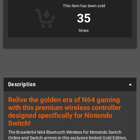
This item has been sold
35
times
Description
Relive the golden era of N64 gaming
with this premium wireless controller
designed specifically for Nintendo
Switch!
The Brawler64 N64 Bluetooth Wireless for Nintendo Switch
Online and Switch arrives in this exclusive limited Gold Edition,