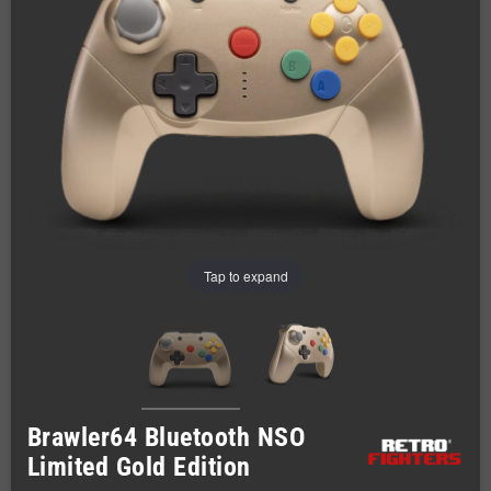
Tap to expand
Brawler64 Bluetooth NSO
Limited Gold Edition