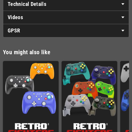
Technical Details
Videos
GPSR
You might also like