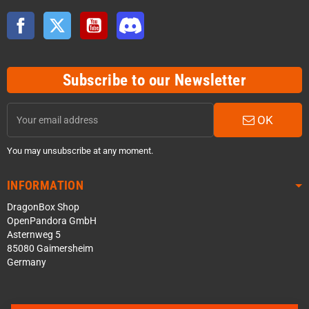
Facebook
Twitter
YouTube
Discord
Subscribe to our Newsletter
OK
You may unsubscribe at any moment.
INFORMATION
DragonBox Shop
OpenPandora GmbH
Asternweg 5
85080 Gaimersheim
Germany