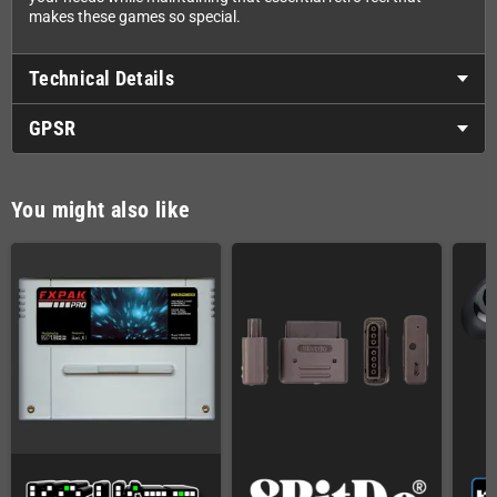
makes these games so special.
Technical Details
GPSR
You might also like