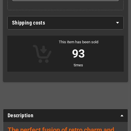
Shipping costs
This item has been sold
93
times
Description
The perfect fusion of retro charm and