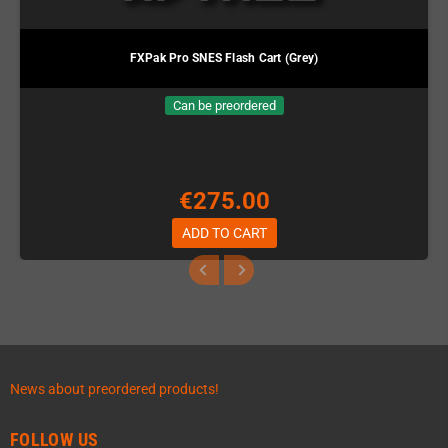
FXPak Pro SNES Flash Cart (Grey)
Can be preordered
€275.00
ADD TO CART
News about preordered products!
FOLLOW US