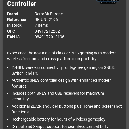
Controller
Brand
RetroBit Europe
Reference
RB-UNI-2196
In stock
7 Items
UPC
84917212202
EAN13
0849172012196
Experience the nostalgia of classic SNES gaming with modern
wireless freedom and cross-platform compatibility.
2.4GHz wireless connectivity for lag-free gaming on SNES,
Switch, and PC
Authentic SNES controller design with enhanced modern
features
Includes both SNES and USB receivers for maximum
versatility
Additional ZL/ZR shoulder buttons plus Home and Screenshot
functions
Rechargeable battery for hours of wireless gameplay
D-input and X-input support for seamless compatibility