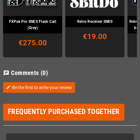
FXPak Pro SNES Flash Cart
Retro Receiver SNES
Retro
(Grey)
but
€19.00
€275.00
Comments
(0)
chat
Be the first to write your review
edit
FREQUENTLY PURCHASED TOGETHER