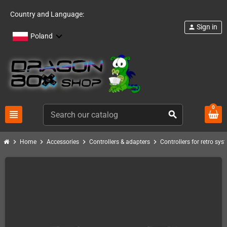
Country and Language:
Sign in
person
Poland
0
view_headline
search
chevron_right
chevron_right
chevron_right
chevron_right
Home
Accessories
Controllers & adapters
Controllers for retro sys