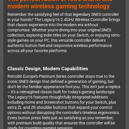
modern wireless gaming technology
Remember the satisfying feel of that legendary SNES controller
in your hands? The Legacy16 2.4GHz Wireless Controller brings
that classic experience into the modern era without
compromise. Whether you're diving into your original SNES
collection, exploring indie titles on your Switch, or enjoying retro-
style games on your PC, this versatile controller delivers
authentic button feel and responsive wireless performance
across all your favorite platforms.
Classic Design, Modern Capabilities
RetroBit Europe's Platinum Series controller stays true to the
iconic SNES design that defined a generation of gaming, but
don't let the familiar appearance fool you. This isn't just a replica
– it's a reimagined classic built for today's gaming landscape.
The Legacy16 features thoughtfully integrated additions
including Home and Screenshot buttons for your Switch, plus
extra ZL and ZR shoulder buttons that expand your control
options without disrupting the controller's timeless ergonomics.
Every button press feels just as satisfying as you remember,
with premium build quality that ensures this controller will be
ready for countless gaming sessions.