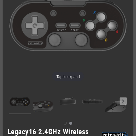
Tap to expand
Legacy16 2.4GHz Wireless