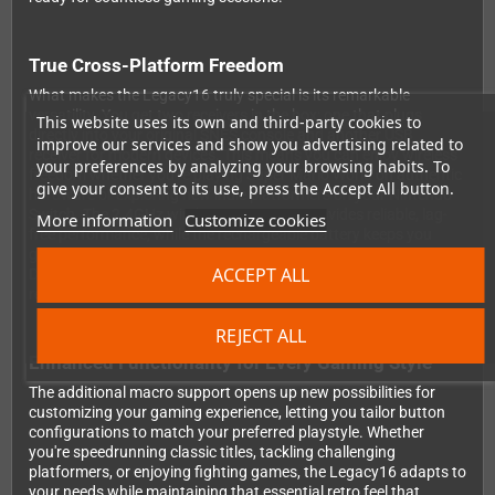
True Cross-Platform Freedom
What makes the Legacy16 truly special is its remarkable
versatility. You get two receivers in the box: one that plugs
This website uses its own and third-party cookies to
directly into your original SNES console and another USB
improve our services and show you advertising related to
receiver for modern devices. This means you can enjoy wireless
your preferences by analyzing your browsing habits. To
freedom whether you're playing Super Mario World on authentic
give your consent to its use, press the Accept All button.
hardware or exploring new indie platformers on your Nintendo
Switch. The 2.4GHz wireless connection provides reliable, lag-
More information
Customize cookies
free performance, while the rechargeable battery keeps you
gaming without the constant need for replacements. With both
ACCEPT ALL
D-input and X-input support built in, your PC games will
recognize the controller instantly, making setup a breeze.
REJECT ALL
Enhanced Functionality for Every Gaming Style
The additional macro support opens up new possibilities for
customizing your gaming experience, letting you tailor button
configurations to match your preferred playstyle. Whether
you're speedrunning classic titles, tackling challenging
platformers, or enjoying fighting games, the Legacy16 adapts to
your needs while maintaining that essential retro feel that