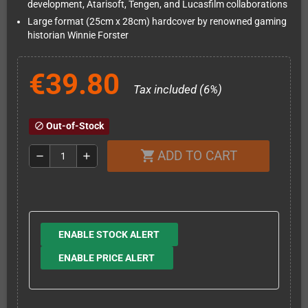
development, Atarisoft, Tengen, and Lucasfilm collaborations
Large format (25cm x 28cm) hardcover by renowned gaming
historian Winnie Forster
€39.80
Tax included (6%)
Out-of-Stock
block
ADD TO CART
shopping_cart
remove
add
ENABLE STOCK ALERT
ENABLE PRICE ALERT