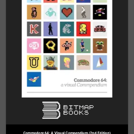
Commodore 64: A Visual Compendium (2nd Edition)