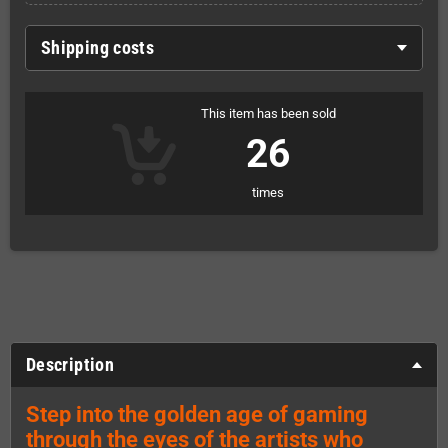
Shipping costs
This item has been sold
26
times
Description
Step into the golden age of gaming
through the eyes of the artists who