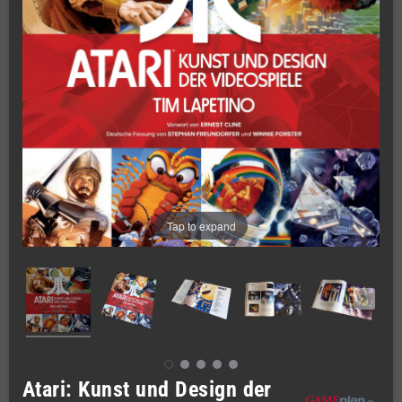
Tap to expand
Atari: Kunst und Design der