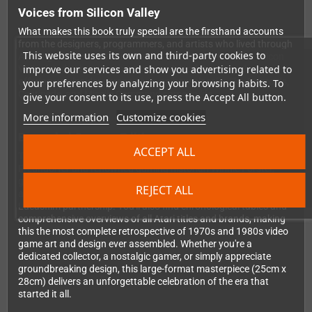
Voices from Silicon Valley
What makes this book truly special are the firsthand accounts
from the designers, programmers, and artists who lived through
This website uses its own and third-party cookies to
Atari's golden era. Their memories and reports from the Silicon
improve our services and show you advertising related to
Valley heyday bring authenticity and depth to every chapter,
offering you insider perspectives on how classics like Asteroids,
your preferences by analyzing your browsing habits. To
Centipede, and Missile Command came to life.
give your consent to its use, press the Accept All button.
More information
Customize cookies
Expanded German Edition
ACCEPT ALL
This German version, translated and enhanced by Stephan
Freundorfer and renowned gaming historian Winnie Forster,
goes beyond the original with additional chapters covering
REJECT ALL
arcade and home development, Atarisoft, Tengen, and the
Lucasfilm partnership. You'll also find chronological tables and
comprehensive overviews of all Atari titles and brands, making
this the most complete retrospective of 1970s and 1980s video
game art and design ever assembled. Whether you're a
dedicated collector, a nostalgic gamer, or simply appreciate
groundbreaking design, this large-format masterpiece (25cm x
28cm) delivers an unforgettable celebration of the era that
started it all.