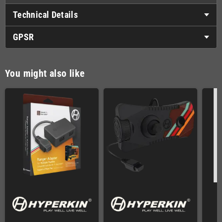
Technical Details
GPSR
You might also like