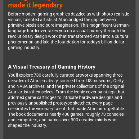
made it legendary
Before modern gaming graphics dazzled us with photo-realistic
visuals, talented artists at Atari bridged the gap between
primitive pixels and pure imagination. This magnificent German-
language hardcover takes you on a visual journey through the
revolutionary design work that transformed Atari into a cultural
phenomenon and laid the foundation for today's billion-dollar
gaming industry.
A Visual Treasury of Gaming History
You'll explore 700 carefully curated artworks spanning three
decades of Atari creativity, sourced from US museums, Getty
and NASA archives, and the private collections of the original
Atari artists themselves. From the iconic cover paintings that
adorned game cartridges to intricate hardware designs and
previously unpublished prototype sketches, every page
celebrates the visionary talent that made Atari unforgettable.
The book documents nearly 400 games, roughly 70 consoles
and computers, and names over 300 creative minds who
shaped the industry.