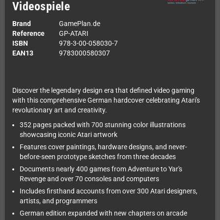
Videospiele
Brand
GamePlan.de
Reference
GP-ATARI
ISBN
978-3-00-058030-7
EAN13
9783000580307
Discover the legendary design era that defined video gaming
with this comprehensive German hardcover celebrating Atari's
revolutionary art and creativity.
352 pages packed with 700 stunning color illustrations
showcasing iconic Atari artwork
Features cover paintings, hardware designs, and never-
before-seen prototype sketches from three decades
Documents nearly 400 games from Adventure to Yar's
Revenge and over 70 consoles and computers
Includes firsthand accounts from over 300 Atari designers,
artists, and programmers
German edition expanded with new chapters on arcade