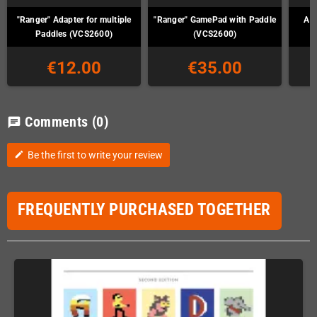
"Ranger" Adapter for multiple
"Ranger" GamePad with Paddle
Ata
Paddles (VCS2600)
(VCS2600)
€12.00
€35.00
Comments
(0)
chat
Be the first to write your review
edit
FREQUENTLY PURCHASED TOGETHER