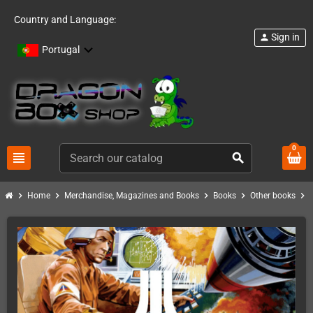
Country and Language:
Sign in
person
Portugal
0
view_headline
search
chevron_right
chevron_right
chevron_right
chevron_right
chevron_right
Home
Merchandise, Magazines and Books
Books
Other books