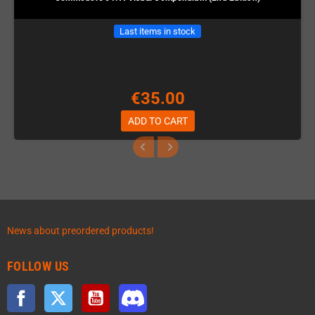
Last items in stock
€35.00
ADD TO CART
News about preordered products!
FOLLOW US
Facebook
Twitter
YouTube
Discord