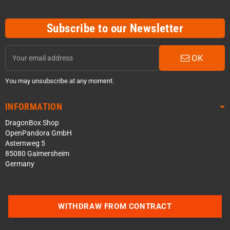
Subscribe to our Newsletter
OK
You may unsubscribe at any moment.
INFORMATION
DragonBox Shop
OpenPandora GmbH
Asternweg 5
85080 Gaimersheim
Germany
WITHDRAW FROM CONTRACT