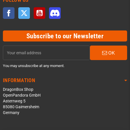
Facebook
Twitter
YouTube
Discord
Subscribe to our Newsletter
OK
You may unsubscribe at any moment.
INFORMATION
DragonBox Shop
OpenPandora GmbH
Asternweg 5
85080 Gaimersheim
Germany