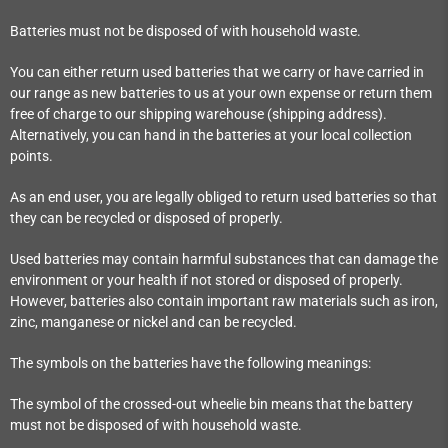
Batteries must not be disposed of with household waste.
You can either return used batteries that we carry or have carried in
our range as new batteries to us at your own expense or return them
free of charge to our shipping warehouse (shipping address).
Alternatively, you can hand in the batteries at your local collection
points.
As an end user, you are legally obliged to return used batteries so that
they can be recycled or disposed of properly.
Used batteries may contain harmful substances that can damage the
environment or your health if not stored or disposed of properly.
However, batteries also contain important raw materials such as iron,
zinc, manganese or nickel and can be recycled.
The symbols on the batteries have the following meanings:
The symbol of the crossed-out wheelie bin means that the battery
must not be disposed of with household waste.