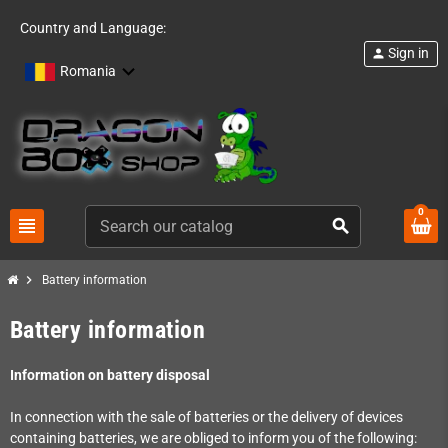
Country and Language:
Sign in
person
Romania
0
view_headline
search
chevron_right
Battery information
Battery information
Information on battery disposal
In connection with the sale of batteries or the delivery of devices
containing batteries, we are obliged to inform you of the following: