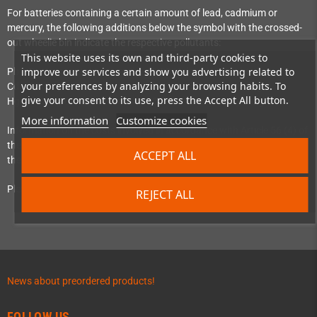
For batteries containing a certain amount of lead, cadmium or
mercury, the following additions below the symbol with the crossed-
out wheelie bin indicate the respective pollutants:
This website uses its own and third-party cookies to
improve our services and show you advertising related to
Pb = Battery contains more than 0.004% lead by weight
your preferences by analyzing your browsing habits. To
Cd = Battery contains more than 0.002% cadmium by weight
give your consent to its use, press the Accept All button.
Hg = Battery contains more than 0.0005% mercury by weight
More information
Customize cookies
Information on the costs involved in accordance with Article 56 (4) of
the EU Battery Regulation (Regulation 2023/1542) can be found at
ACCEPT ALL
the ‘
Batterie-Zurück
’ initiative.
Please pay attention to the above instructions.
REJECT ALL
News about preordered products!
FOLLOW US