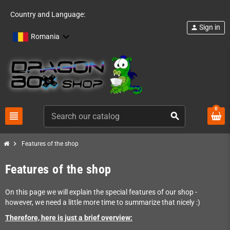
Country and Language:
Sign in
person
Romania
0
view_headline
search
chevron_right
Features of the shop
Features of the shop
On this page we will explain the special features of our shop -
however, we need a little more time to summarize that nicely :)
Therefore, here is just a brief overview: