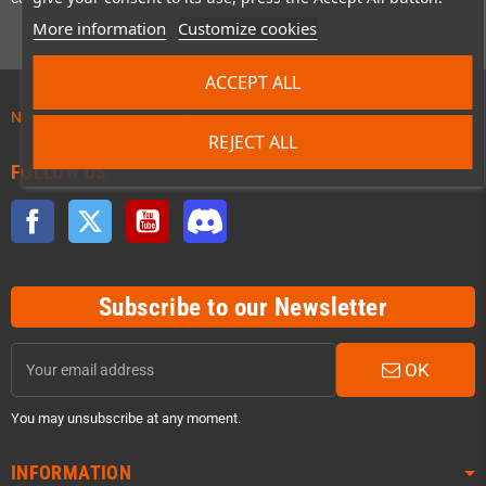
More information
Customize cookies
ACCEPT ALL
News about preordered products!
REJECT ALL
FOLLOW US
Facebook
Twitter
YouTube
Discord
Subscribe to our Newsletter
OK
You may unsubscribe at any moment.
INFORMATION