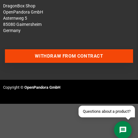
DragonBox Shop
OpenPandora GmbH
Asternweg 5
85080 Gaimersheim
Germany
Contact us via WhatsApp
WITHDRAW FROM CONTRACT
Contact us via Telegram
Join our Discord Server
Copyright ©
OpenPandora GmbH
Contact us via Facebook
Send an email
Questions about a product?