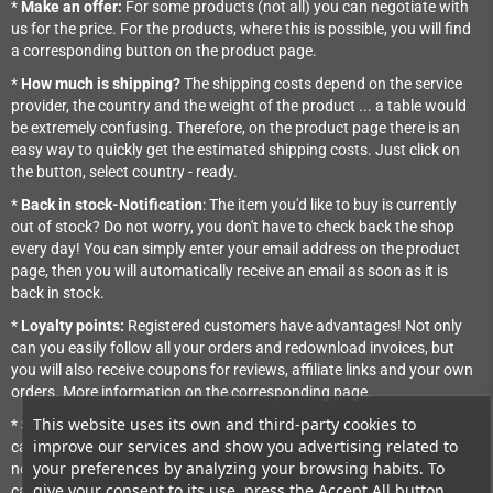
*
Make an offer:
For some products (not all) you can negotiate with
us for the price. For the products, where this is possible, you will find
a corresponding button on the product page.
*
How much is shipping?
The shipping costs depend on the service
provider, the country and the weight of the product ... a table would
be extremely confusing. Therefore, on the product page there is an
easy way to quickly get the estimated shipping costs. Just click on
the button, select country - ready.
*
Back in stock-Notification
: The item you'd like to buy is currently
out of stock? Do not worry, you don't have to check back the shop
every day! You can simply enter your email address on the product
page, then you will automatically receive an email as soon as it is
back in stock.
*
Loyalty points:
Registered customers have advantages! Not only
can you easily follow all your orders and redownload invoices, but
you will also receive coupons for reviews, affiliate links and your own
orders. More information on the corresponding page.
This website uses its own and third-party cookies to
*
Save for later
: If you want to save a product for a future order, you
improve our services and show you advertising related to
can put it in the shopping cart and save it there for later. Then you will
your preferences by analyzing your browsing habits. To
not have to search for it the next time. It's NOT reserved though - so it
give your consent to its use, press the Accept All button.
can happen that it's out of stock later.