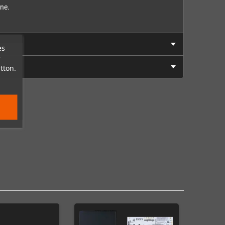
one.
es
r
tton.