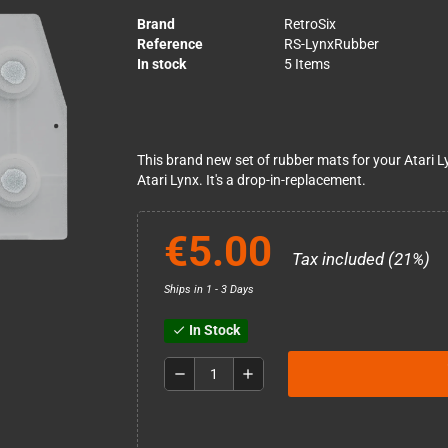
Brand
RetroSix
Reference
RS-LynxRubber
In stock
5 Items
This brand new set of rubber mats for your Atari L
Atari Lynx. It's a drop-in-replacement.
€5.00
Tax included (21%)
Ships in 1 - 3 Days
In Stock
check
remove
add