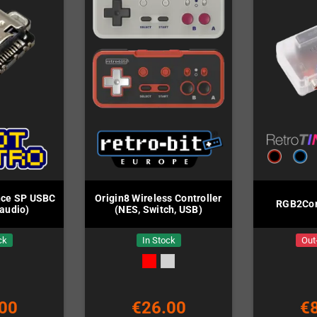
ce SP USBC
Origin8 Wireless Controller
RGB2Com
audio)
(NES, Switch, USB)
ck
In Stock
Out
00
€26.00
€