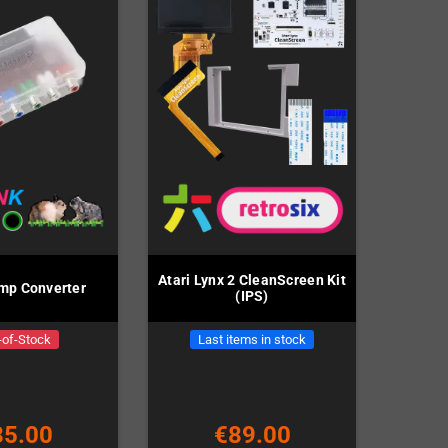
Atari Lynx 2 CleanScreen Kit
p Converter
(IPS)
-of-Stock
Last items in stock
85.00
€89.00