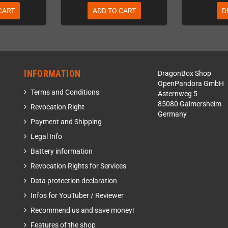
CART
ADD TO CART
D
INFORMATION
DragonBox Shop
OpenPandora GmbH
Terms and Conditions
Asternweg 5
85080 Gaimersheim
Revocation Right
Germany
Payment and Shipping
Legal Info
Battery information
Revocation Rights for Services
Data protection declaration
Infos for YouTuber / Reviewer
Recommend us and save money!
Features of the shop