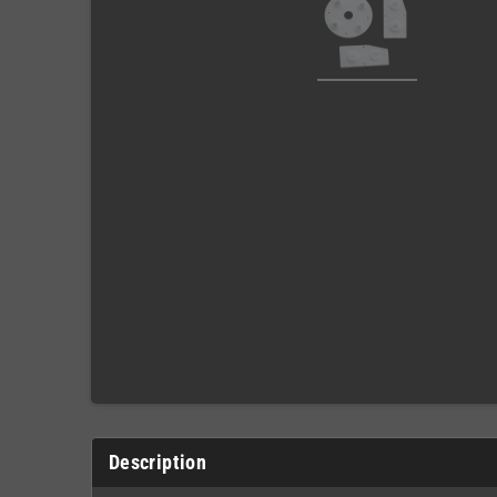
Description