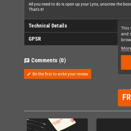
All you need to do is open up your Lynx, unscrew the bez
That's it!
Technical Details
This 
and 
GPSR
brows
More
Comments
(0)
chat
Be the first to write your review
edit
F