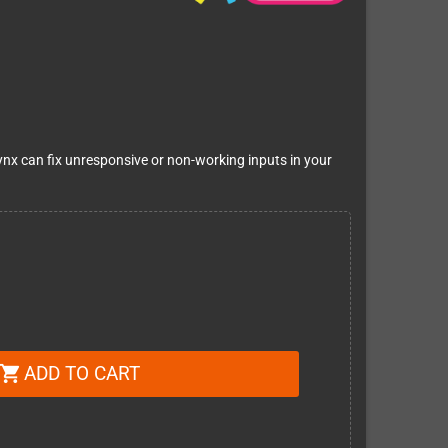
ynx can fix unresponsive or non-working inputs in your
ADD TO CART
shopping_cart