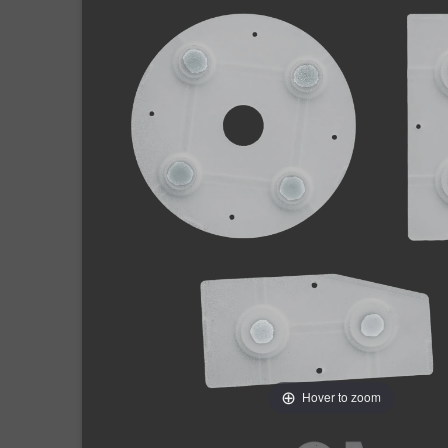
Hover to zoom