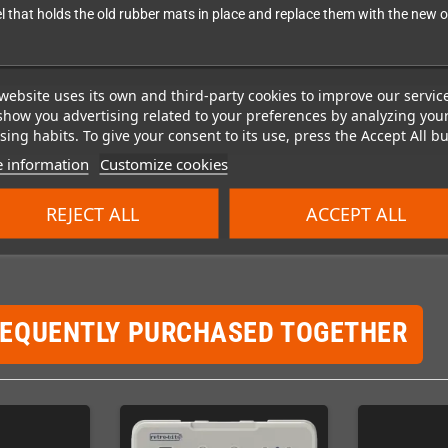
el that holds the old rubber mats in place and replace them with the new 
website uses its own and third-party cookies to improve our servic
show you advertising related to your preferences by analyzing you
ing habits. To give your consent to its use, press the Accept All bu
 information
Customize cookies
REJECT ALL
ACCEPT ALL
REQUENTLY PURCHASED TOGETHER