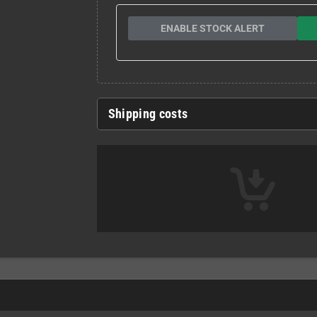
ENABLE STOCK ALERT
Shipping costs