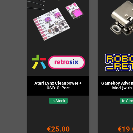
Atari Lynx Cleanpower +
Gameboy Advan
USB-C-Port
Mod (with 
In Stock
In Sto
€25.00
€19.