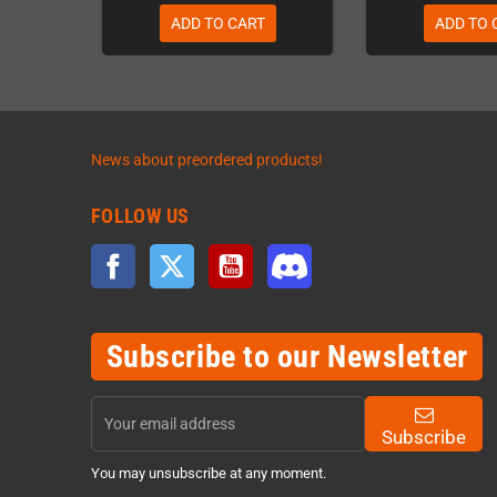
ADD TO CART
ADD TO 
News about preordered products!
FOLLOW US
Facebook
Twitter
YouTube
Discord
Subscribe to our Newsletter
Subscribe
You may unsubscribe at any moment.