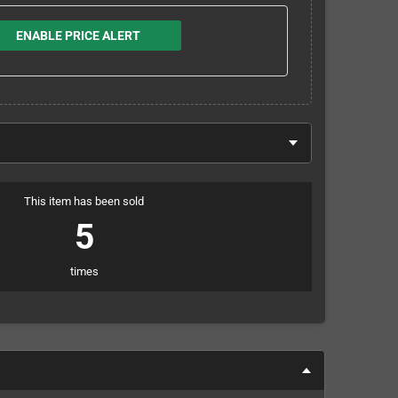
ENABLE PRICE ALERT
This item has been sold
5
times