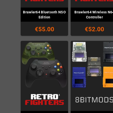
Brawler64 Bluetooth NSO
Brawler64 Wireless N6
Edition
Controller
€55.00
€52.00