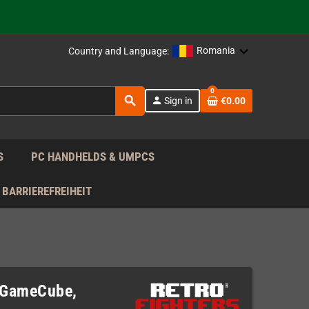
 the EU!
Romania
Country and Language:
support!
0
 the EU!
search
person
Sign in
€0.00
support!
S
PC HANDHELDS & UMPCS
BARRIEREFREIHEIT
)
 (GameCube,