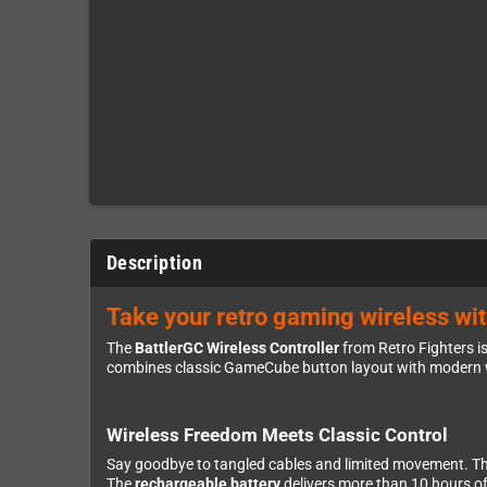
Description
Take your retro gaming wireless wi
The
BattlerGC Wireless Controller
from Retro Fighters i
combines classic GameCube button layout with modern w
Wireless Freedom Meets Classic Control
Say goodbye to tangled cables and limited movement. T
The
rechargeable battery
delivers more than 10 hours of