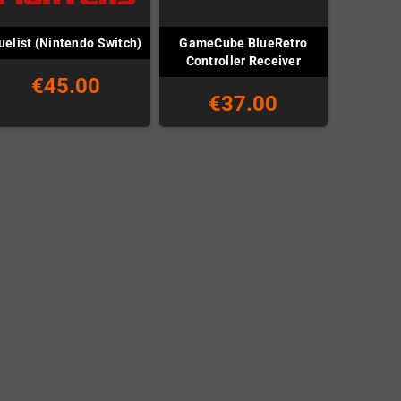
GameCube BlueRetro
uelist (Nintendo Switch)
Controller Receiver
€45.00
€37.00