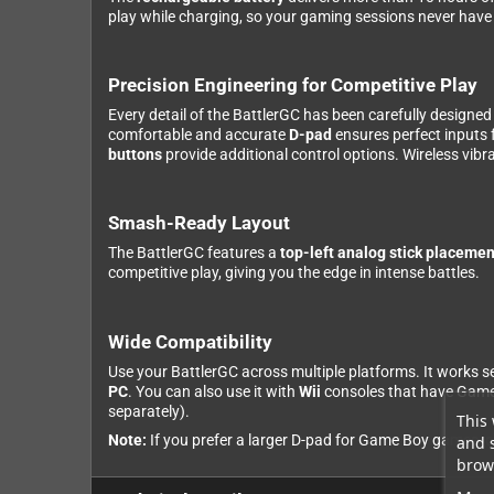
play while charging, so your gaming sessions never have
Precision Engineering for Competitive Play
Every detail of the BattlerGC has been carefully designe
comfortable and accurate
D-pad
ensures perfect inputs 
buttons
provide additional control options. Wireless vib
Smash-Ready Layout
The BattlerGC features a
top-left analog stick placemen
competitive play, giving you the edge in intense battles.
Wide Compatibility
Use your BattlerGC across multiple platforms. It works 
PC
. You can also use it with
Wii
consoles that have GameC
separately).
This 
Note:
If you prefer a larger D-pad for Game Boy games, ch
and 
brows