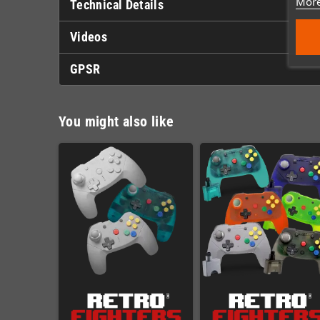
More
Technical Details
Videos
GPSR
You might also like