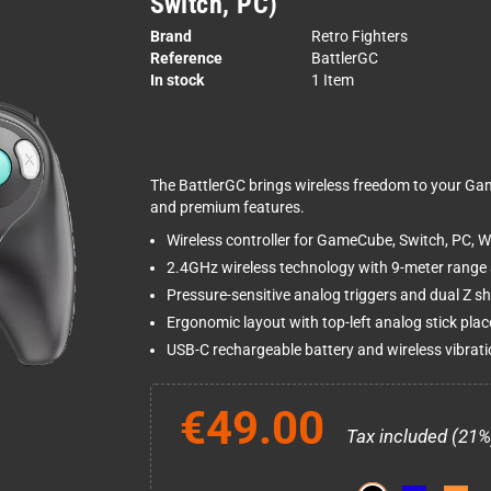
Switch, PC)
Brand
Retro Fighters
Reference
BattlerGC
In stock
1 Item
The BattlerGC brings wireless freedom to your G
and premium features.
Wireless controller for GameCube, Switch, PC, Wi
2.4GHz wireless technology with 9-meter range a
Pressure-sensitive analog triggers and dual Z sh
Ergonomic layout with top-left analog stick pla
USB-C rechargeable battery and wireless vibrat
€49.00
Tax included (21%