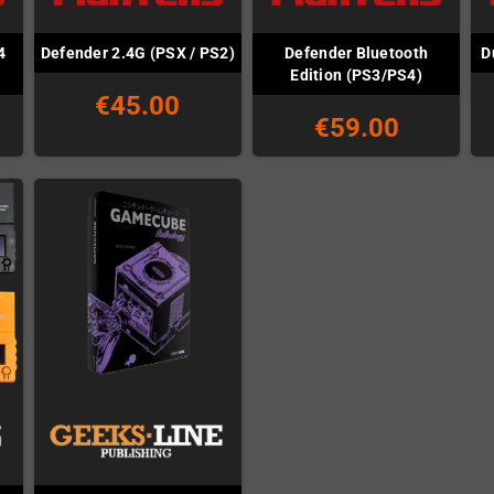
4
Defender Bluetooth
Defender 2.4G (PSX / PS2)
D
Edition (PS3/PS4)
€45.00
€59.00