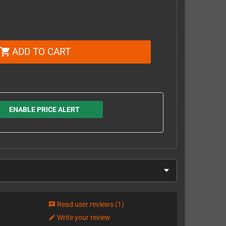
ADD TO CART
shopping_cart
ENABLE PRICE ALERT
Read user reviews
(1)
chat
Write your review
edit