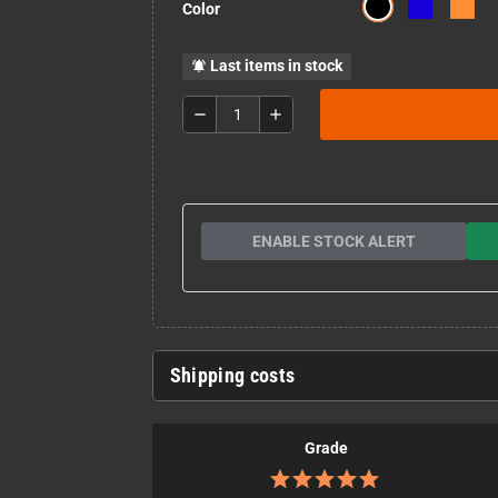
Color
Last items in stock
notifications_active
remove
add
ENABLE STOCK ALERT
Shipping costs
Grade