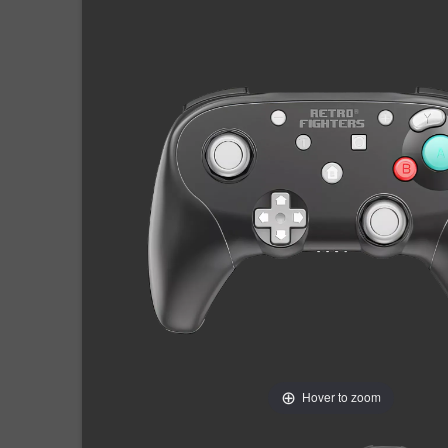
Hover to zoom