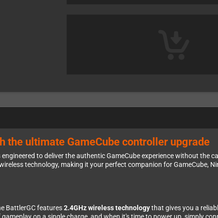
th the ultimate GameCube controller upgrade
s engineered to deliver the authentic GameCube experience without the cab
ireless technology, making it your perfect companion for GameCube, N
he BattlerGC features
2.4GHz wireless technology
that gives you a relia
 gameplay on a single charge, and when it's time to power up, simply co