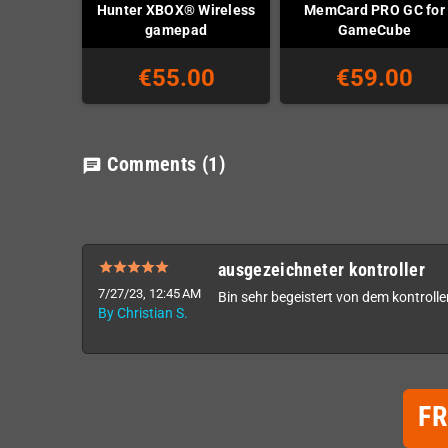
Hunter XBOX® Wireless
MemCard PRO GC for
gamepad
GameCube
€55.00
€59.00
Comments
(1)
chat
ausgezeichneter kontroller
7/27/23, 12:45 AM
Bin sehr begeistert von dem kontroller
By Christian S.
F