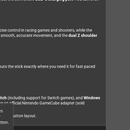
cise control in racing games and shooters, while the
r smooth, accurate movement, and the
dual Z shoulder
uts the stick exactly where you need it for fast-paced
itch
(including support for Switch games), and
Windows
g an official Nintendo GameCube adapter (sold
es
ferent button layout.
r
tton.