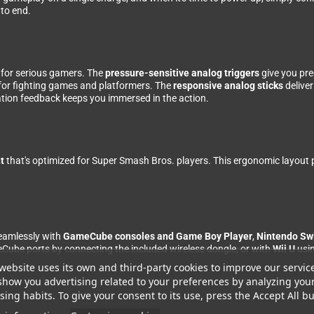
 to end.
d for serious gamers. The
pressure-sensitive analog triggers
give you pre
for fighting games and platformers. The
responsive analog sticks
delive
ration feedback keeps you immersed in the action.
t
that's optimized for Super Smash Bros. players. This ergonomic layout p
seamlessly with
GameCube consoles and Game Boy Player
,
Nintendo Sw
ube ports by connecting the included wireless dongle, or with
Wii U
usin
website uses its own and third-party cookies to improve our servic
eck out the BladeGC controller, which offers identical features with a dif
show you advertising related to your preferences by analyzing you
ing habits. To give your consent to its use, press the Accept All bu