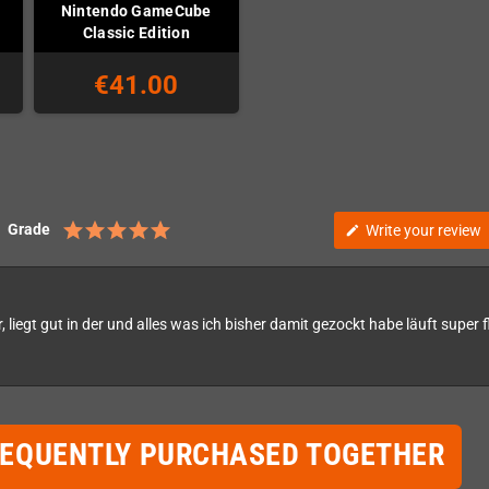
Nintendo GameCube
Classic Edition
€41.00
Grade
Write your review
edit
, liegt gut in der und alles was ich bisher damit gezockt habe läuft super f
REQUENTLY PURCHASED TOGETHER