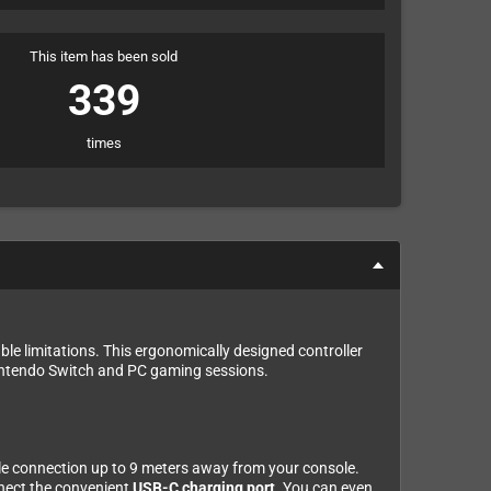
This item has been sold
339
times
le limitations. This ergonomically designed controller
intendo Switch and PC gaming sessions.
ble connection up to 9 meters away from your console.
nnect the convenient
USB-C charging port
. You can even