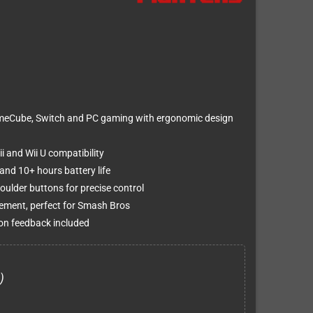
ameCube, Switch and PC gaming with ergonomic design
i and Wii U compatibility
nd 10+ hours battery life
oulder buttons for precise control
cement, perfect for Smash Bros
ion feedback included
)