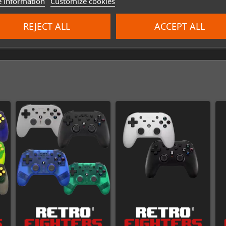
 information
Customize cookies
REJECT ALL
ACCEPT ALL