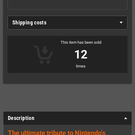
Shipping costs
This item has been sold
12
times
Description
The ultimate tribute to Nintendo's