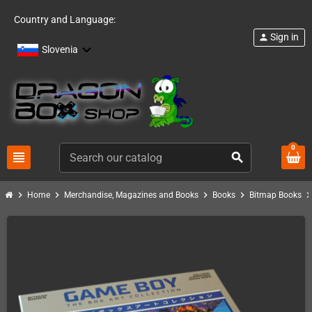
Country and Language:
Sign in
person
Slovenia
0
view_headline
search
chevron_right
chevron_right
chevron_right
chevron_right
chevron_ri
Home
Merchandise, Magazines and Books
Books
Bitmap Books