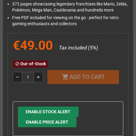
372 pages showcasing legendary franchises like Mario, Zelda,
Pokémon, Mega Man, Castlevania and hundreds more
Free PDF included for viewing on the go - perfect for retro
gaming enthusiasts and collectors
€49.00
Tax included (5%)
Out-of-Stock
block
ADD TO CART
shopping_cart
remove
add
ENABLE STOCK ALERT
ENABLE PRICE ALERT