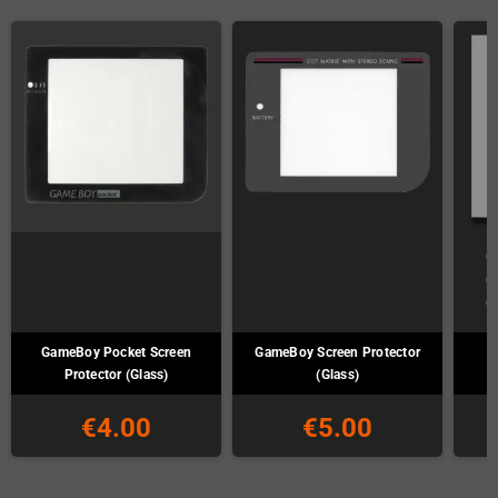
GameBoy Pocket Screen
GameBoy Screen Protector
G
Protector (Glass)
(Glass)
€4.00
€5.00