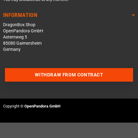
INFORMATION
DragonBox Shop
OpenPandora GmbH
Asternweg 5
85080 Gaimersheim
Germany
WITHDRAW FROM CONTRACT
Contact us via WhatsApp
Contact us via Telegram
Copyright ©
OpenPandora GmbH
Join our Discord Server
Contact us via Facebook