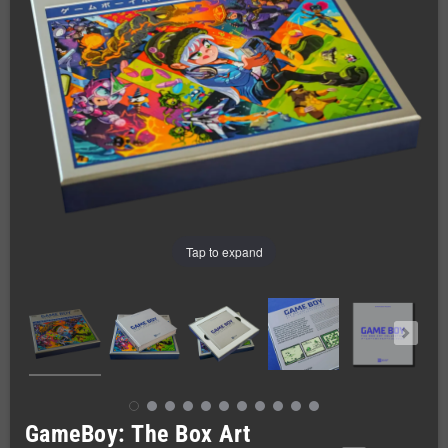
Tap to expand
GameBoy: The Box Art