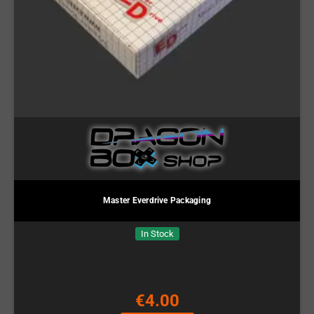
Master Everdrive Packaging
In Stock
€4.00