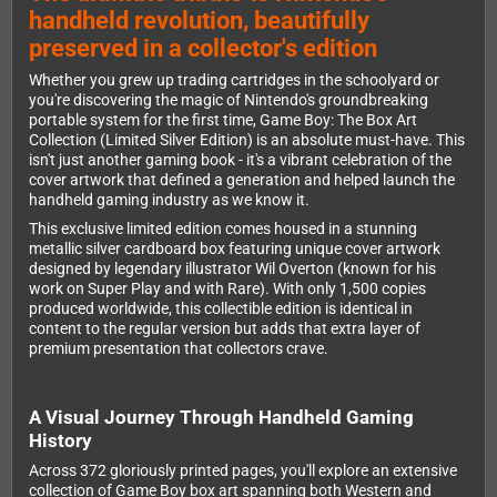
handheld revolution, beautifully
preserved in a collector's edition
Whether you grew up trading cartridges in the schoolyard or
you're discovering the magic of Nintendo's groundbreaking
portable system for the first time, Game Boy: The Box Art
Collection (Limited Silver Edition) is an absolute must-have. This
isn't just another gaming book - it's a vibrant celebration of the
cover artwork that defined a generation and helped launch the
handheld gaming industry as we know it.
This exclusive limited edition comes housed in a stunning
metallic silver cardboard box featuring unique cover artwork
designed by legendary illustrator Wil Overton (known for his
work on Super Play and with Rare). With only 1,500 copies
produced worldwide, this collectible edition is identical in
content to the regular version but adds that extra layer of
premium presentation that collectors crave.
A Visual Journey Through Handheld Gaming
History
Across 372 gloriously printed pages, you'll explore an extensive
collection of Game Boy box art spanning both Western and