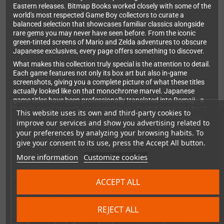
Eastern releases. Bitmap Books worked closely with some of the
world's most respected Game Boy collectors to curate a
balanced selection that showcases familiar classics alongside
rare gems you may never have seen before. From the iconic
green-tinted screens of Mario and Zelda adventures to obscure
Japanese exclusives, every page offers something to discover.
What makes this collection truly special is the attention to detail.
Each game features not only its box art but also in-game
screenshots, giving you a complete picture of what these titles
actually looked like on that monochrome marvel. Japanese
game titles have been professionally translated into Romaji - a
feature never properly attempted in any English-language book
This website uses its own and third-party cookies to
before. You'll also find fascinating contributions from industry
improve our services and show you advertising related to
experts, a comprehensive history of the Game Boy, collector
your preferences by analyzing your browsing habits. To
interviews, and a foreword by the renowned
give your consent to its use, press the Accept All button.
Gameboycameraman.
More information
Customize cookies
Premium Quality Throughout
ACCEPT ALL
This isn't a cheap paperback thrown together for quick profit.
The Limited Silver Edition features a metallic silver textured
hardcover with a striking metallic blue foil-blocked logo. Thread-
REJECT ALL
sewn binding ensures the book will last for years while allowing