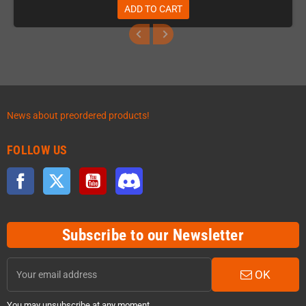
ADD TO CART
News about preordered products!
FOLLOW US
Facebook
Twitter
YouTube
Discord
Subscribe to our Newsletter
OK
You may unsubscribe at any moment.