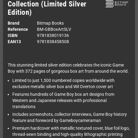
Collection (Limited Silver
Edition)
Brand
Bitmap Books
Reference
BM-GBBoxArtSLV
ISBN
9781838019136
EAN13
9781838458508
This stunning limited silver edition celebrates the iconic Game
Boy with 372 pages of gorgeous box art from around the world.
Limited to just 1,500 numbered copies worldwide with
exclusive metallic silver box and Wil Overton cover art
Features hundreds of Game Boy box art designs from
Western and Japanese releases with professional
translations
Includes screenshots, collector interviews, Game Boy history
feature and foreword by Gameboycameraman
Premium hardcover with metallic textured cover, blue foil logo,
thread-sewn binding and high-quality lithographic printing