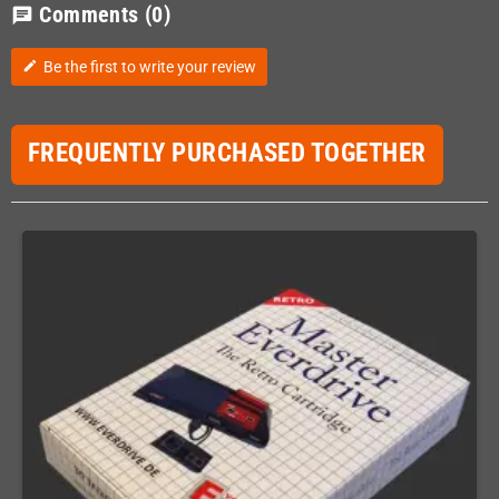
Comments
(0)
chat
Be the first to write your review
edit
FREQUENTLY PURCHASED TOGETHER