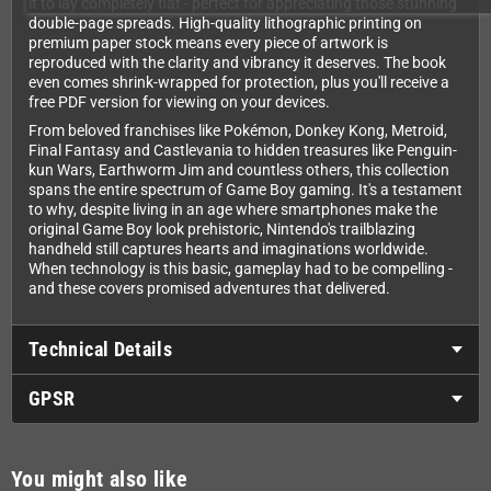
it to lay completely flat - perfect for appreciating those stunning
double-page spreads. High-quality lithographic printing on
premium paper stock means every piece of artwork is
reproduced with the clarity and vibrancy it deserves. The book
even comes shrink-wrapped for protection, plus you'll receive a
free PDF version for viewing on your devices.
From beloved franchises like Pokémon, Donkey Kong, Metroid,
Final Fantasy and Castlevania to hidden treasures like Penguin-
kun Wars, Earthworm Jim and countless others, this collection
spans the entire spectrum of Game Boy gaming. It's a testament
to why, despite living in an age where smartphones make the
original Game Boy look prehistoric, Nintendo's trailblazing
handheld still captures hearts and imaginations worldwide.
When technology is this basic, gameplay had to be compelling -
and these covers promised adventures that delivered.
Technical Details
GPSR
You might also like