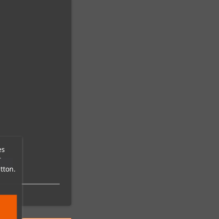
es
r
tton.