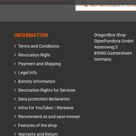
No account? Cre
person_add
INFORMATION
DragonBox Shop
OpenPandora GmbH
Terms and Conditions
Asternweg 5
85080 Gaimersheim
Revocation Right
Germany
Payment and Shipping
Legal Info
Battery information
Revocation Rights for Services
Data protection declaration
Infos for YouTuber / Reviewer
Recommend us and save money!
Features of the shop
Warranty and Return