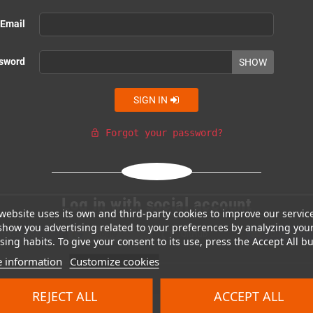
Email
sword
SHOW
SIGN IN
Forgot your password?
lock_open
Or login with
Log in with social account
website uses its own and third-party cookies to improve our servic
show you advertising related to your preferences by analyzing you
Facebook
Google
GitHub
Discord
ing habits. To give your consent to its use, press the Accept All bu
 information
Customize cookies
REJECT ALL
ACCEPT ALL