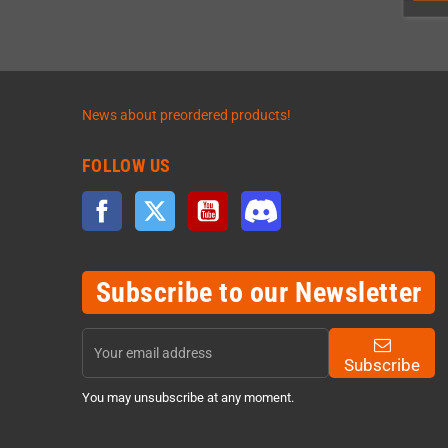
News about preordered products!
FOLLOW US
Facebook
Twitter
YouTube
Discord
Subscribe to our Newsletter
Subscribe
You may unsubscribe at any moment.