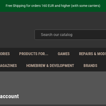
ot just selling - we know our products. Get in contact with us if you need 
Free Shipping for orders 160 EUR and higher (with some carriers)
Your place to get new retro hardware for over 20 years!
hipping from Monday to Friday directly from Germany - no customs within
ot just selling - we know our products. Get in contact with us if you need 
Free Shipping for orders 160 EUR and higher (with some carriers)
Your place to get new retro hardware for over 20 years!
hipping from Monday to Friday directly from Germany - no customs within
ot just selling - we know our products. Get in contact with us if you need 
ORIES
PRODUCTS FOR...
GAMES
REPAIRS & MOD
MAGAZINES
HOMEBREW & DEVELOPMENT
BRANDS
 account