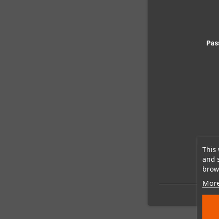
Pas
This 
and 
brows
More