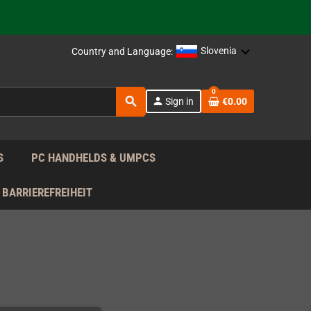
support!
 the EU!
Slovenia
Country and Language:
support!
0
search
person
Sign in
€0.00
 the EU!
support!
S
PC HANDHELDS & UMPCS
BARRIEREFREIHEIT