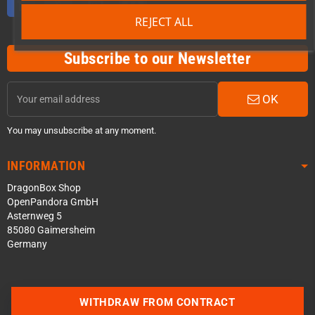
REJECT ALL
Subscribe to our Newsletter
OK
You may unsubscribe at any moment.
INFORMATION
DragonBox Shop
OpenPandora GmbH
Asternweg 5
85080 Gaimersheim
Germany
Contact us via WhatsApp
WITHDRAW FROM CONTRACT