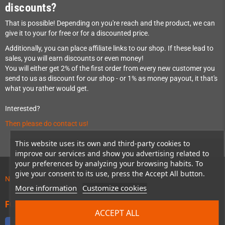
discounts?
That is possible! Depending on you're reach and the product, we can
give it to your for free or for a discounted price.
Additionally, you can place affiliate links to our shop. If these lead to
sales, you will earn discounts or even money!
You will either get 2% of the first order from every new customer you
send to us as discount for our shop - or 1% as money payout, it that's
what you rather would get.
Interested?
Then please do contact us!
This website uses its own and third-party cookies to
improve our services and show you advertising related to
your preferences by analyzing your browsing habits. To
give your consent to its use, press the Accept All button.
News about preordered products!
More information
Customize cookies
FOLLOW US
ACCEPT ALL
Facebook
Twitter
YouTube
Discord