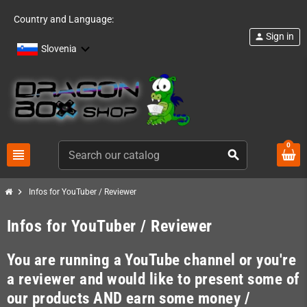
Country and Language:
Sign in
person
Slovenia
0
view_headline
search
chevron_right
Infos for YouTuber / Reviewer
Infos for YouTuber / Reviewer
You are running a YouTube channel or you're
a reviewer and would like to present some of
our products AND earn some money /