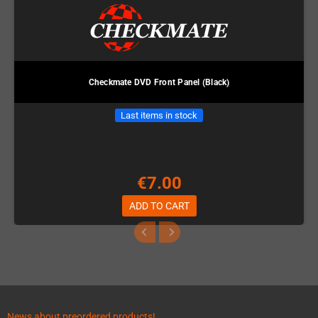
Checkmate DVD Front Panel (Black)
Last items in stock
€7.00
ADD TO CART
News about preordered products!