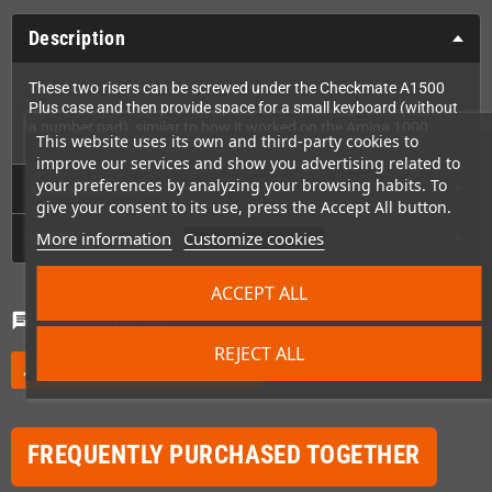
Description
These two risers can be screwed under the Checkmate A1500
Plus case and then provide space for a small keyboard (without
a number pad), similar to how it worked on the Amiga 1000.
This website uses its own and third-party cookies to
improve our services and show you advertising related to
your preferences by analyzing your browsing habits. To
Technical Details
give your consent to its use, press the Accept All button.
GPSR
More information
Customize cookies
ACCEPT ALL
Comments
(0)
chat
REJECT ALL
Be the first to write your review
edit
FREQUENTLY PURCHASED TOGETHER