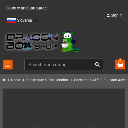
Country and Language:
Sign in
person
Slovenia
0
view_headline
search
chevron_right
chevron_right
chevron_right
Home
Checkmate & Retro Monitor
Checkmate A1500 Plus and Access