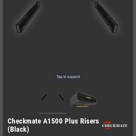
Tap to expand
Checkmate A1500 Plus Risers
(Black)