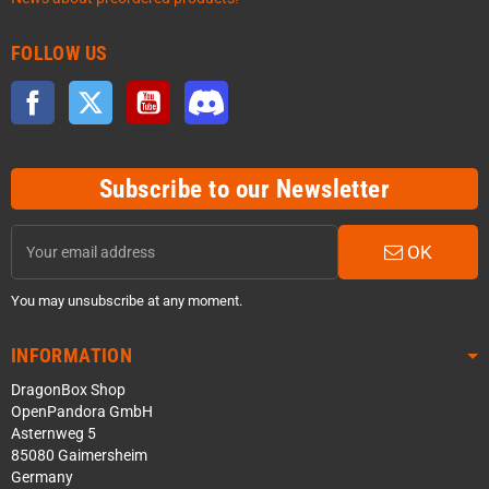
FOLLOW US
Facebook
Twitter
YouTube
Discord
Subscribe to our Newsletter
OK
You may unsubscribe at any moment.
INFORMATION
DragonBox Shop
OpenPandora GmbH
Asternweg 5
85080 Gaimersheim
Germany