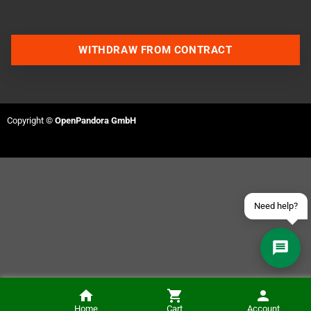
WITHDRAW FROM CONTRACT
Contact us via WhatsApp
Contact us via Telegram
Copyright ©
OpenPandora GmbH
Join our Discord Server
Contact us via Facebook
Send an email
Need help?
Checkmate A1500 Plus Risers (Black)
Home
Cart
Account
NOTIFY ME