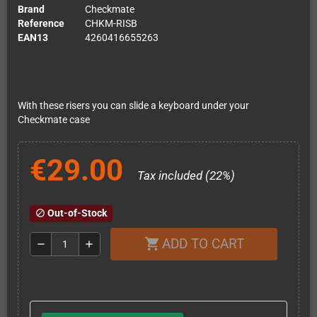
Brand
Checkmate
Reference
CHKM-RISB
EAN13
4260416655263
With these risers you can slide a keyboard under your
Checkmate case
€29.00
Tax included (22%)
Out-of-Stock
block
ADD TO CART
shopping_cart
remove
add