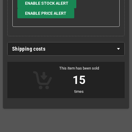
ENABLE STOCK ALERT
ENABLE PRICE ALERT
Shipping costs
This item has been sold
15
times