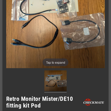
Tap to expand
Retro Monitor Mister/DE10
fitting kit Pod