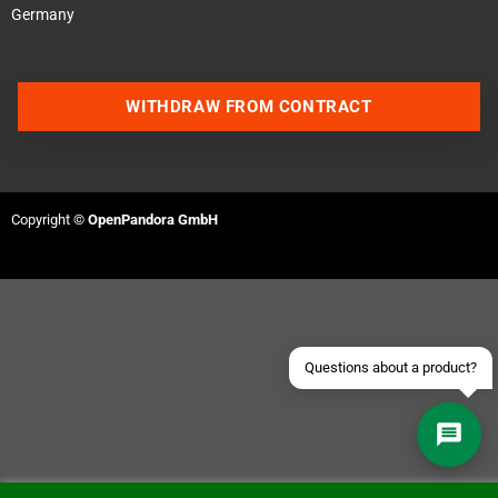
Germany
WITHDRAW FROM CONTRACT
Contact us via WhatsApp
Contact us via Telegram
Copyright ©
OpenPandora GmbH
Join our Discord Server
Contact us via Facebook
Send an email
Questions about a product?