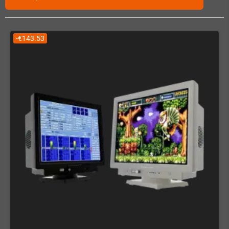
-€143.53