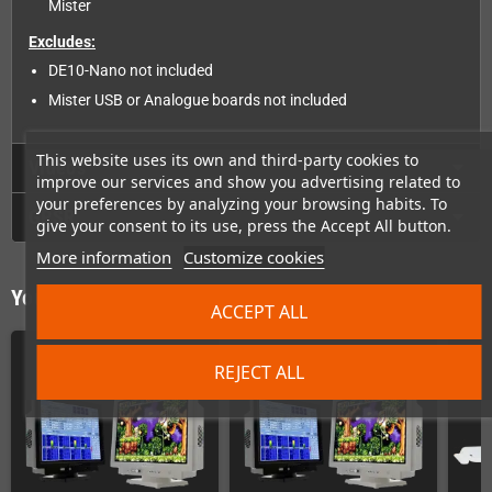
Mister
Excludes:
DE10-Nano not included
Mister USB or Analogue boards not included
This website uses its own and third-party cookies to
Videos
improve our services and show you advertising related to
your preferences by analyzing your browsing habits. To
GPSR
give your consent to its use, press the Accept All button.
More information
Customize cookies
You might also like
ACCEPT ALL
REJECT ALL