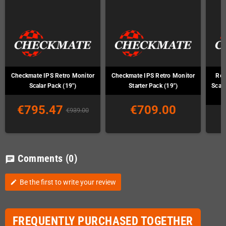
Checkmate IPS Retro Monitor
Checkmate IPS Retro Monitor
Ret
Scalar Pack (19")
Starter Pack (19")
Scal
€795.47
€709.00
€939.00
Comments
(0)
chat
Be the first to write your review
edit
FREQUENTLY PURCHASED TOGETHER