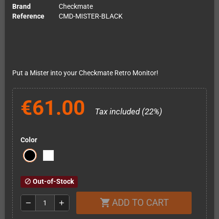
Brand
Checkmate
Reference
CMD-MISTER-BLACK
Put a Mister into your Checkmate Retro Monitor!
€61.00
Tax included (22%)
Color
Out-of-Stock
block
ADD TO CART
shopping_cart
remove
add