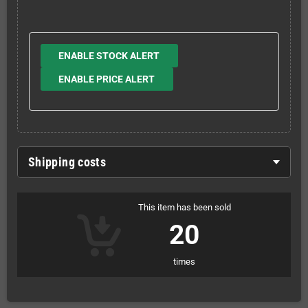
ENABLE STOCK ALERT
ENABLE PRICE ALERT
Shipping costs
This item has been sold
20
times