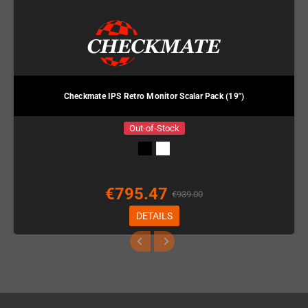
Checkmate IPS Retro Monitor Scalar Pack (19")
Out-of-Stock
€795.47
€939.00
DETAILS