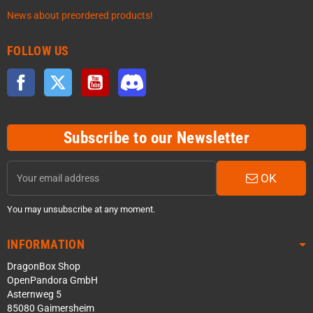
News about preordered products!
FOLLOW US
Facebook
Twitter
YouTube
Discord
Subscribe to our Newsletter
OK
You may unsubscribe at any moment.
INFORMATION
DragonBox Shop
OpenPandora GmbH
Asternweg 5
85080 Gaimersheim