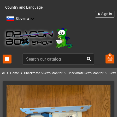
Country and Language:
Sign in
person
Slovenia
0
view_headline
search
chevron_right
chevron_right
chevron_right
chevron_right
Home
Checkmate & Retro Monitor
Checkmate Retro Monitor
Retro