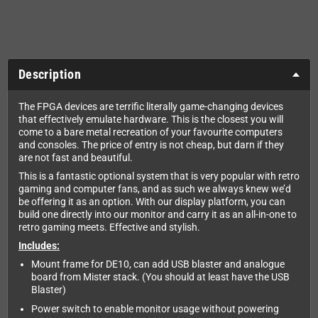
Description
The FPGA devices are terrific literally game-changing devices
that effectively emulate hardware. This is the closest you will
come to a bare metal recreation of your favourite computers
and consoles. The price of entry is not cheap, but darn if they
are not fast and beautiful.
This is a fantastic optional system that is very popular with retro
gaming and computer fans, and as such we always knew we’d
be offering it as an option. With our display platform, you can
build one directly into our monitor and carry it as an all-in-one to
retro gaming meets. Effective and stylish.
Includes:
Mount frame for DE10, can add USB blaster and analogue
board from Mister stack. (You should at least have the USB
Blaster)
Power switch to enable monitor usage without powering