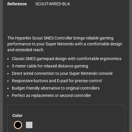
Reference
SCOUT-WIRED-BLK
The Hyperkin Scout SNES Controller brings reliable gaming
performance to your Super Nintendo with a comfortable design
and extended reach.
Classic SNES gamepad design with comfortable ergonomics
3-meter cable for relaxed distance gaming
Direct wired connection to your Super Nintendo console
Responsive buttons and D-pad for precise control
Budget-friendly alternative to original controllers
Perfect as replacement or second controller
Color