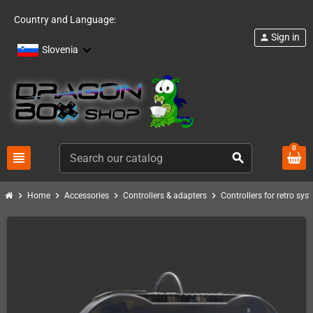
Country and Language:
Sign in
person
Slovenia
0
view_headline
search
chevron_right
chevron_right
chevron_right
chevron_right
Home
Accessories
Controllers & adapters
Controllers for retro sys