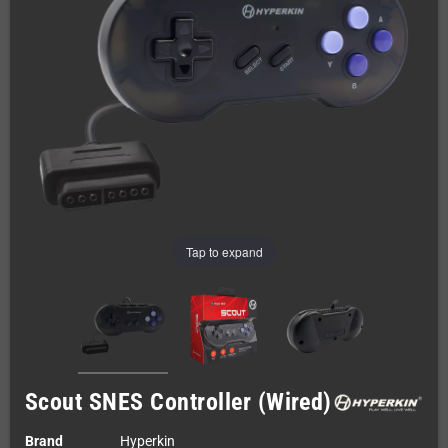
Tap to expand
Scout SNES Controller (Wired)
Brand
Hyperkin