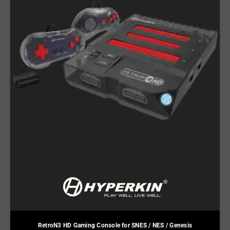
RetroN3 HD Gaming Console for SNES / NES / Genesis