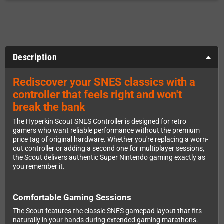
Description
Rediscover your SNES classics with a
controller that feels right and won't
break the bank
The Hyperkin Scout SNES Controller is designed for retro
gamers who want reliable performance without the premium
price tag of original hardware. Whether you're replacing a worn-
out controller or adding a second one for multiplayer sessions,
the Scout delivers authentic Super Nintendo gaming exactly as
you remember it.
Comfortable Gaming Sessions
The Scout features the classic SNES gamepad layout that fits
naturally in your hands during extended gaming marathons.