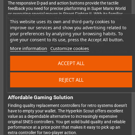
The responsive D-pad and action buttons provide the tactile
feedback you need for precise platforming in Super Mario World
or executing special moves in Street Fighter II. With its familiar
button arrangement, you'll feel right at home whether you're a
This website uses its own and third-party cookies to
returning veteran or discovering 16-bit classics for the first time.
improve our services and show you advertising related to
your preferences by analyzing your browsing habits. To
give your consent to its use, press the Accept All button.
Extended Cable Length for Flexible Setup
More information
Customize cookies
Say goodbye to sitting right in front of your TV. The Scout comes
with a generous 3-meter cable that gives you the freedom to
ACCEPT ALL
position yourself comfortably on your couch or gaming chair.
This extra length is particularly handy when your console setup
doesn't allow you to sit close to the screen, making those long
RPG sessions or multiplayer battles much more enjoyable.
REJECT ALL
Affordable Gaming Solution
Finding quality replacement controllers for retro systems doesn't
have to empty your wallet. The Hyperkin Scout offers excellent
value as a dependable alternative to increasingly expensive
original SNES controllers. You get solid build quality and reliable
performance at a price point that makes it easy to pick up an
extra controller for two-player action.