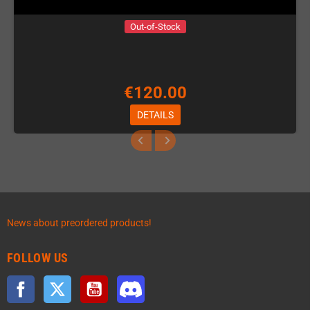
Out-of-Stock
€120.00
DETAILS
News about preordered products!
FOLLOW US
Facebook
Twitter
YouTube
Discord