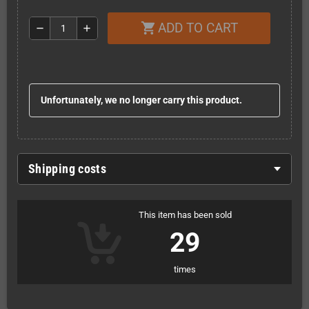
ADD TO CART
shopping_cart
remove
add
Unfortunately, we no longer carry this product.
Shipping costs
This item has been sold
29
times