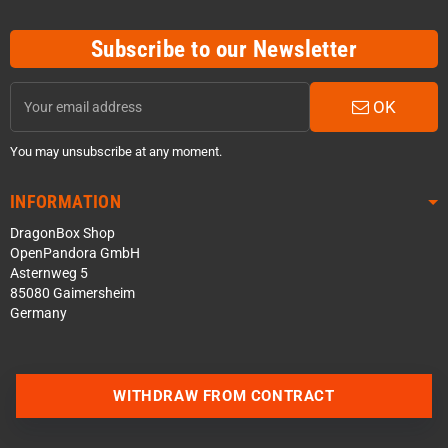
Subscribe to our Newsletter
OK
You may unsubscribe at any moment.
INFORMATION
DragonBox Shop
OpenPandora GmbH
Asternweg 5
85080 Gaimersheim
Germany
WITHDRAW FROM CONTRACT
Contact us via WhatsApp