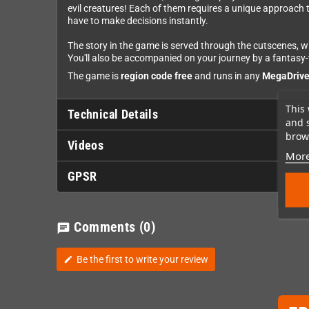
evil creatures! Each of them requires a unique approach to 
have to make decisions instantly.
The story in the game is served through the cutscenes, wh
You'll also be accompanied on your journey by a fantas
The game is
region code free
and runs in any
MegaDrive 
This 
Technical Details
and 
brows
Videos
More
GPSR
Comments
(0)
chat
Be the first to write your review
edit