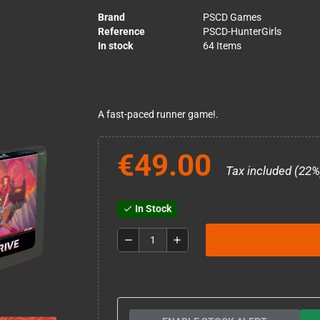
Brand
PSCD Games
Reference
PSCD-HunterGirls
In stock
64 Items
A fast-paced runner game!.
€49.00
Tax included (22%
In Stock
check
remove
add