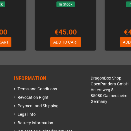
ck
In Stock
I
00
€45.00
€
CART
ADD TO CART
ADD
INFORMATION
DragonBox Shop
OpenPandora GmbH
Terms and Conditions
Asternweg 5
85080 Gaimersheim
Revocation Right
Germany
Payment and Shipping
Legal Info
Battery information