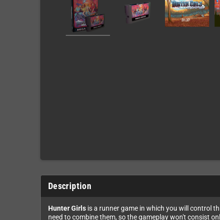
Description
Hunter Girls
is a runner game in which you will control th
need to combine them, so the gameplay won't consist only