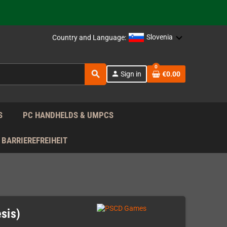
support!
 the EU!
Slovenia
Country and Language:
support!
0
search
person
Sign in
€0.00
 the EU!
support!
S
PC HANDHELDS & UMPCS
BARRIEREFREIHEIT
sis)