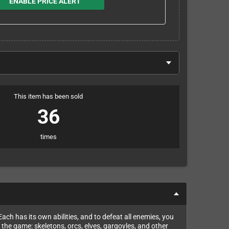
ENABLE PRICE ALERT
This item has been sold
36
times
ach has its own abilities, and to defeat all enemies, you
the game: skeletons, orcs, elves, gargoyles, and other