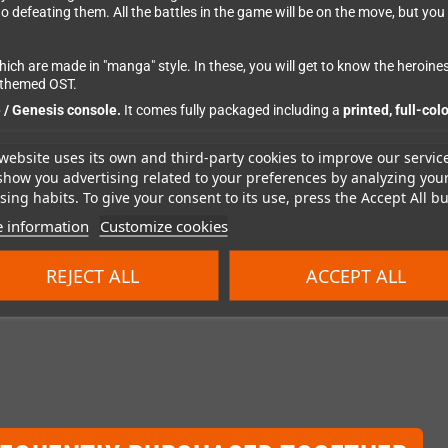
defeating them. All the battles in the game will be on the move, but you ar
ich are made in "manga" style. In these, you will get to know the heroines 
y-themed OST.
/ Genesis console.
It comes fully packaged including a
printed, full-col
website uses its own and third-party cookies to improve our servic
show you advertising related to your preferences by analyzing you
ing habits. To give your consent to its use, press the Accept All bu
 information
Customize cookies
REJECT ALL
ACCEPT ALL