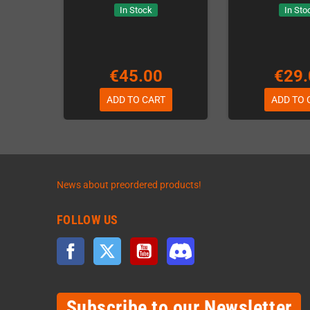
In Stock
In Sto
€45.00
€29.
ADD TO CART
ADD TO 
News about preordered products!
FOLLOW US
Facebook
Twitter
YouTube
Discord
Subscribe to our Newsletter