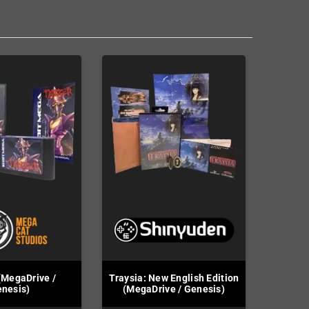
(MegaDrive /
Traysia: New English Edition
nesis)
(MegaDrive / Genesis)