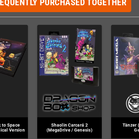
REQUENTLY PURCHASED TOGETHER
k to Space
Shaolin Carcará 2
Tänzer 
ical Version
(MegaDrive / Genesis)
Ge