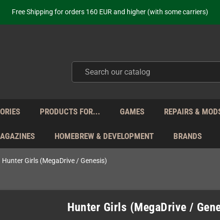
ot just selling - we know our products. Get in contact with us if you need 
Free Shipping for orders 160 EUR and higher (with some carriers)
Your place to get new retro hardware for over 20 years!
hipping from Monday to Friday directly from Germany - no customs within
ot just selling - we know our products. Get in contact with us if you need 
Free Shipping for orders 160 EUR and higher (with some carriers)
Your place to get new retro hardware for over 20 years!
hipping from Monday to Friday directly from Germany - no customs within
ot just selling - we know our products. Get in contact with us if you need 
ORIES
PRODUCTS FOR...
GAMES
REPAIRS & MOD
MAGAZINES
HOMEBREW & DEVELOPMENT
BRANDS
Hunter Girls (MegaDrive / Genesis)
Hunter Girls (MegaDrive / Gene