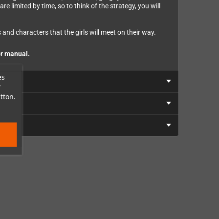
e limited by time, so to think of the strategy, you will
and characters that the girls will meet on their way.
or manual.
es
r
tton.