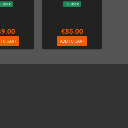
n Stock
In Stock
49.00
€85.00
 TO CART
ADD TO CART