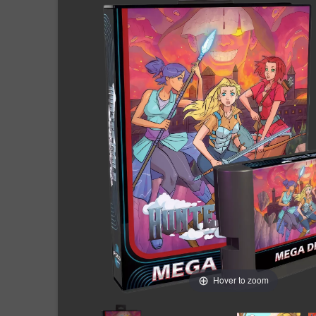
Hover to zoom