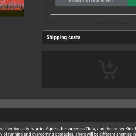
ENABLE STOCK ALERT
Shipping costs
ree heroines: the warrior Agnes, the sorceress Flora, and the archer Kim. E
 of running and overcoming obstacles. There will be different enemies in 