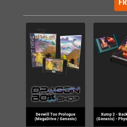
F
Devwill Too Prologue
Xump 2 - Bac
(MegaDrive / Genesis)
(Genesis) - Phys