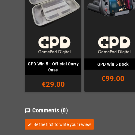
GPD Win 5 - Official Carry
GPD Win 5 Dock
Case
€99.00
€29.00
Comments
(0)
chat
Be the first to write your review
edit