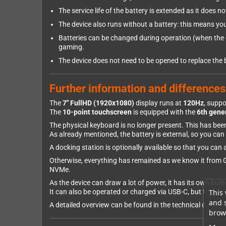
The service life of the battery is extended as it does n
The device also runs without a battery: this means yo
Batteries can be changed during operation (when the de
gaming.
The device does not need to be opened to replace the 
Further information and differences
The
7" FullHD (1920x1080)
display runs at
120Hz
, supp
The
10-point touchscreen
is equipped with the
6th gener
The physical keyboard is no longer present. This has be
As already mentioned, the battery is external, so you ca
A docking station is optionally available so that you ca
Otherwise, everything has remained as we know it from GPD
NVMe.
As the device can draw a lot of power, it has its own bui
This 
It can also be operated or charged via USB-C, but this d
and 
A detailed overview can be found in the technical data.
brows