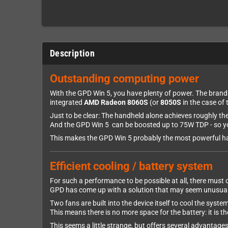
Description
Outstanding computing power
With the GPD Win 5, you have plenty of power. The bran
integrated
AMD Radeon 8060S
(or
8050S
in the case of 
Just to be clear: The handheld alone achieves roughly 
And the GPD Win 5 can be boosted up to 75W TDP - so yo
This makes the GPD Win 5 probably the most powerful h
Efficient cooling / battery system
For such a performance to be possible at all, there must
GPD has come up with a solution that may seem unusual 
Two fans are built into the device itself to cool the syste
This means there is no more space for the battery: it is th
This seems a little strange, but offers several advantages