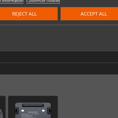
 information
Customize cookies
REJECT ALL
ACCEPT ALL