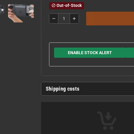
Out-of-Stock
block
remove
add
ENABLE STOCK ALERT
Shipping costs