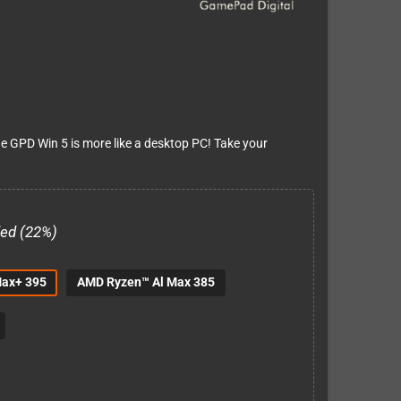
the GPD Win 5 is more like a desktop PC! Take your
ded (22%)
Max+ 395
AMD Ryzen™ Al Max 385