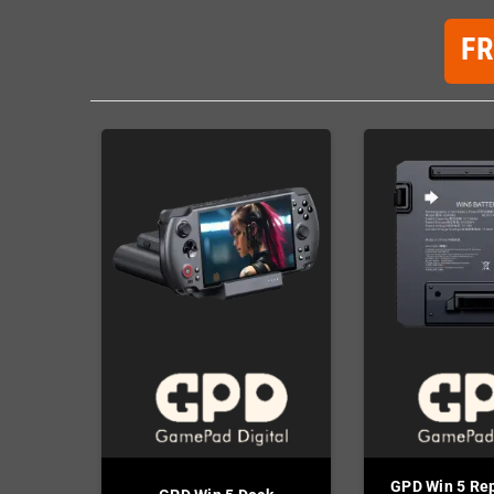
F
GPD Win 5 Re