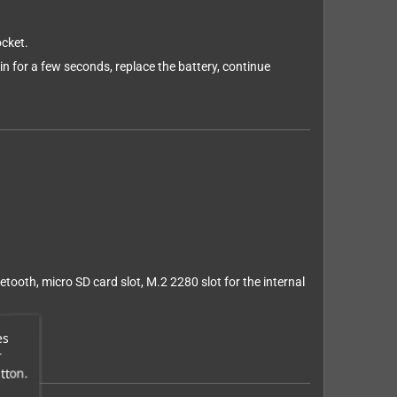
ocket.
n for a few seconds, replace the battery, continue
tooth, micro SD card slot, M.2 2280 slot for the internal
es
r
tton.