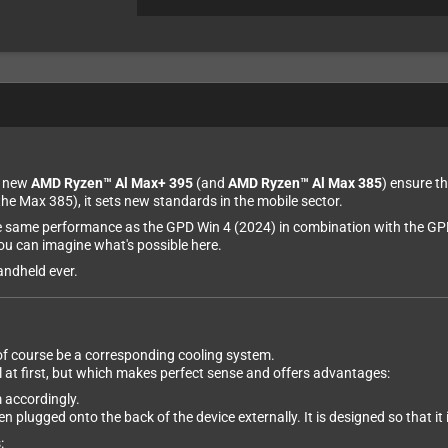
d new
AMD Ryzen™ Al Max+ 395
(and
AMD Ryzen™ Al Max 385
) ensure th
the Max 385), it sets new standards in the mobile sector.
the same performance as the GPD Win 4 (2024) in combination with the GP
u can imagine what's possible here.
andheld ever.
 of course be a corresponding cooling system.
at first, but which makes perfect sense and offers advantages:
m accordingly.
en plugged onto the back of the device externally. It is designed so that it
: