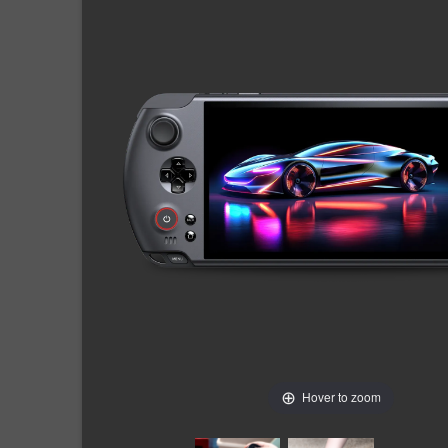
Hover to zoom