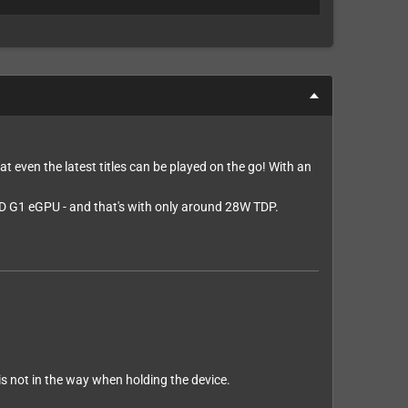
at even the latest titles can be played on the go! With an
D G1 eGPU - and that's with only around 28W TDP.
 is not in the way when holding the device.