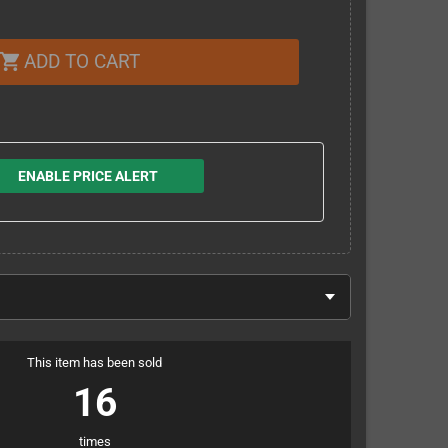
ADD TO CART
shopping_cart
ENABLE PRICE ALERT
This item has been sold
16
times