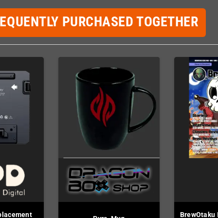
REQUENTLY PURCHASED TOGETHER
placement
BrewOtaku I