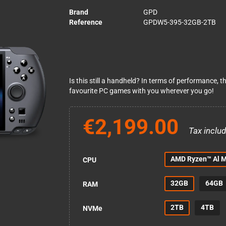
Brand
GPD
Reference
GPDW5-395-32GB-2TB
Is this still a handheld? In terms of performance, 
favourite PC games with you wherever you go!
€2,199.00
Tax inclu
AMD Ryzen™ Al 
CPU
32GB
64GB
RAM
2TB
4TB
NVMe