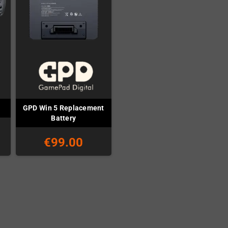
GPD Win 5 Replacement
Battery
€99.00