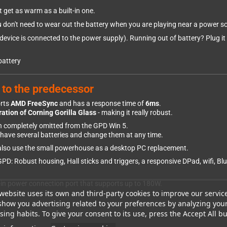
ot get as warm as a built-in one.
u don't need to wear out the battery when you are playing near a power s
vice is connected to the power supply). Running out of battery? Plug it i
battery
 to the predecessor
orts
AMD FreeSync
and has a response time of
6ms
.
ation of Corning Gorilla Glass
- making it really robust.
en completely omitted from the GPD Win 5.
n have several batteries and change them at any time.
n also use the small powerhouse as a desktop PC replacement.
: Robust housing, Hall sticks and triggers, a responsive DPad, wifi, Blue
lt-in power connection port that supports up to 180W.
website uses its own and third-party cookies to improve our servic
oes not allow 180W.
show you advertising related to your preferences by analyzing you
ing habits. To give your consent to its use, press the Accept All bu