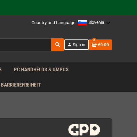
 the EU!
Slovenia
Country and Language:
support!
0
 the EU!
search
person
Sign in
€0.00
support!
S
PC HANDHELDS & UMPCS
BARRIEREFREIHEIT