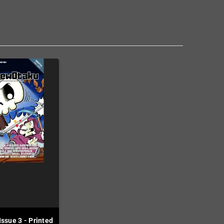
ssue 3 - Printed