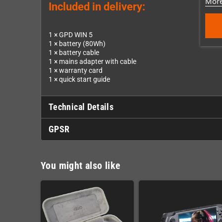
More
Included in delivery:
1 × GPD WIN 5
1 × battery (80Wh)
1 × battery cable
1 × mains adapter with cable
1 × warranty card
1 × quick start guide
Technical Details
GPSR
You might also like