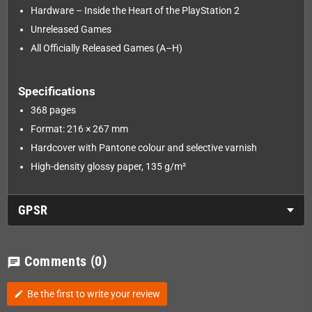
Hardware – Inside the Heart of the PlayStation 2
Unreleased Games
All Officially Released Games (A–H)
Specifications
368 pages
Format: 216 × 267 mm
Hardcover with Pantone colour and selective varnish
High-density glossy paper, 135 g/m²
GPSR
Comments
(0)
chat
Be the first to write your review
edit