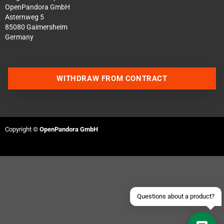
OpenPandora GmbH
Asternweg 5
85080 Gaimersheim
Germany
WITHDRAW FROM CONTRACT
Contact us via WhatsApp
Contact us via Telegram
Copyright ©
OpenPandora GmbH
Join our Discord Server
Contact us via Facebook
Send an email
Questions about a product?