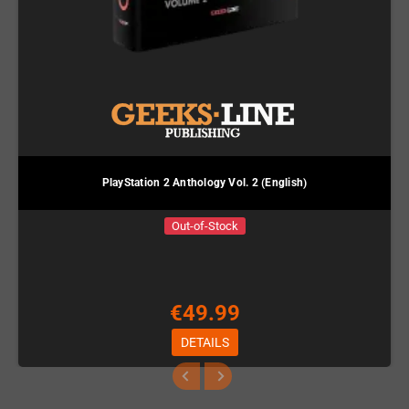
PlayStation 2 Anthology Vol. 2 (English)
Out-of-Stock
€49.99
DETAILS