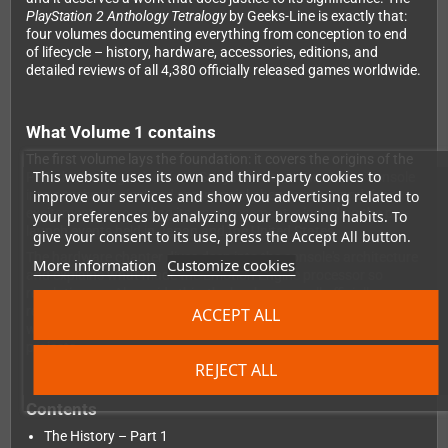
PlayStation 2 Anthology Tetralogy
by Geeks-Line is exactly that:
four volumes documenting everything from conception to end
of lifecycle – history, hardware, accessories, editions, and
detailed reviews of all 4,380 officially released games worldwide.
What Volume 1 contains
The first volume lays the foundation: it covers the origins of the
This website uses its own and third-party cookies to
PS2, the strategic decisions Sony made that turned the console
improve our services and show you advertising related to
into a technological and commercial phenomenon, and the
excitement surrounding its announcement – including the pre-
your preferences by analyzing your browsing habits. To
launch events held in Japan and the United States.
give your consent to its use, press the Accept All button.
The hardware chapter dives deep into the console's architecture
More information
Customize cookies
and explains what made the Emotion Engine processor so
revolutionary. Alongside this, the book covers all officially
released PS2 games worldwide from A to the beginning of H –
ACCEPT ALL
with detailed reviews – plus a dedicated section on unreleased
projects.
REJECT ALL
Contents
The History – Part 1