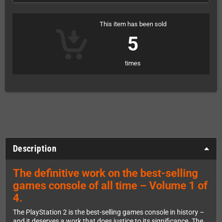
This item has been sold
5
times
Description
The definitive work on the best-selling
games console of all time – Volume 1 of
4.
The PlayStation 2 is the best-selling games console in history –
and it deserves a work that does justice to its significance. The