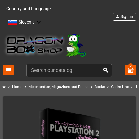
Country and Language:
Sign in
person
Slovenia
0
view_headline
search
chevron_right
chevron_right
chevron_right
chevron_right
chevron_right
Home
Merchandise, Magazines and Books
Books
Geeks-Line
P