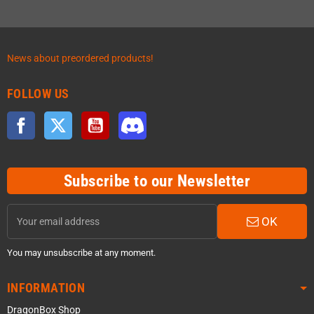
News about preordered products!
FOLLOW US
Facebook
Twitter
YouTube
Discord
Subscribe to our Newsletter
OK
You may unsubscribe at any moment.
INFORMATION
DragonBox Shop