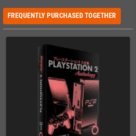
FREQUENTLY PURCHASED TOGETHER