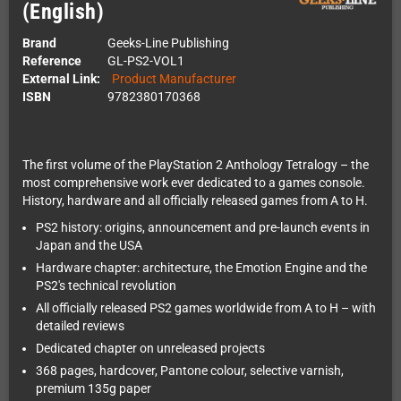
(English)
Brand
Geeks-Line Publishing
Reference
GL-PS2-VOL1
External Link:
Product Manufacturer
ISBN
9782380170368
The first volume of the PlayStation 2 Anthology Tetralogy – the
most comprehensive work ever dedicated to a games console.
History, hardware and all officially released games from A to H.
PS2 history: origins, announcement and pre-launch events in
Japan and the USA
Hardware chapter: architecture, the Emotion Engine and the
PS2's technical revolution
All officially released PS2 games worldwide from A to H – with
detailed reviews
Dedicated chapter on unreleased projects
368 pages, hardcover, Pantone colour, selective varnish,
premium 135g paper