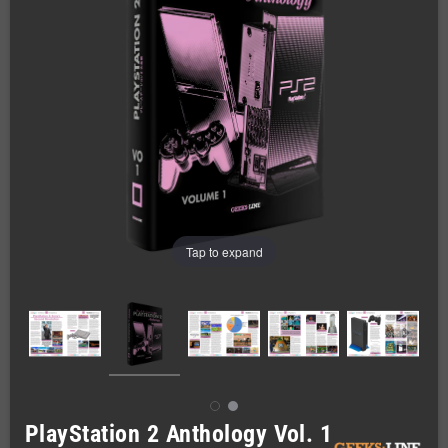
Tap to expand
PlayStation 2 Anthology Vol. 1