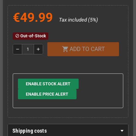
€49.99
Tax included (5%)
Out-of-Stock
block
ADD TO CART
shopping_cart
remove
add
ENABLE STOCK ALERT
ENABLE PRICE ALERT
Shipping costs