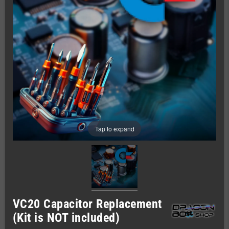
Tap to expand
VC20 Capacitor Replacement
(Kit is NOT included)