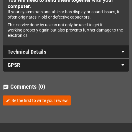
computer.
If your system runs unstable or has display or sound issues, it
often originates in old or defective capacitors.
This service done by us can not only be used to get it
working properly again but also prevents further damage to the
electronics.
Technical Details
GPSR
Comments
(0)
chat
Be the first to write your review
edit