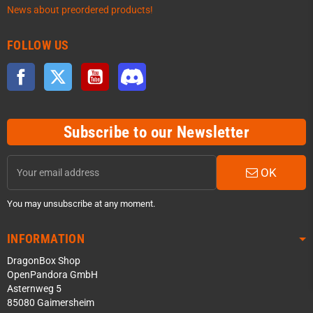
News about preordered products!
FOLLOW US
Facebook
Twitter
YouTube
Discord
Subscribe to our Newsletter
OK
You may unsubscribe at any moment.
INFORMATION
DragonBox Shop
OpenPandora GmbH
Asternweg 5
85080 Gaimersheim