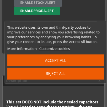
ENABLE STOCK ALERT
ENABLE PRICE ALERT
This website uses its own and third-party cookies to
improve our services and show you advertising related to
your preferences by analyzing your browsing habits. To
Shipping costs
give your consent to its use, press the Accept All button.
More information
Customize cookies
ACCEPT ALL
REJECT ALL
Description
This set DOES NOT include the needed capacitors!
You will need to send these together with your