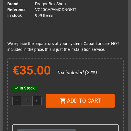
Brand
DragonBox Shop
Reference
VC20CAPAMODNOKIT
In stock
999 Items
We replace the capacitors of your system. Capacitors are NOT
included in the price, this is just the installation service.
€35.00
Tax included (22%)
In Stock
check
ADD TO CART
shopping_cart
remove
add