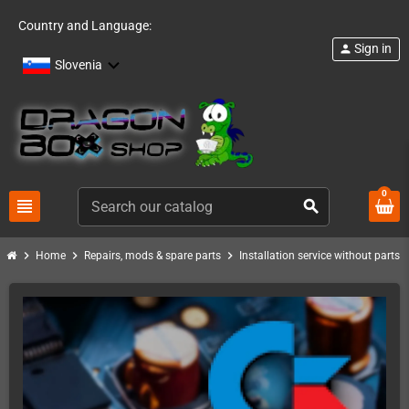
Country and Language:
Sign in
person
Slovenia
0
view_headline
search
chevron_right
chevron_right
chevron_right
chevro
Home
Repairs, mods & spare parts
Installation service without parts