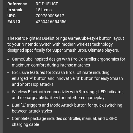
Reference
RF-DUELIST
In stock
15 Items
UPC
709750008617
EAN13
4260416654556
The Retro Fighters Duelist brings GameCube-style button layout
to your Nintendo Switch with modern wireless technology,
designed specifically for Super Smash Bros. Ultimate players.
GameCube-inspired design with Pro Controller ergonomics for
maximum comfort during intense matches
Exclusive features for Smash Bros. Ultimate including
enlarged "A" button and innovative "S" button for easy Smash
and Short Hop attacks
Wireless Bluetooth connectivity with 9m range, LED indicator,
and rechargeable battery for untethered gameplay
Dual "Z" triggers and Mode Attack button for quick switching
between attack styles
Complete package includes controller, manual, and USB-C
charging cable