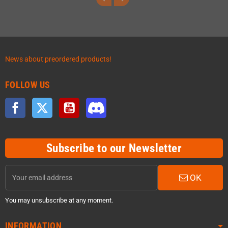
News about preordered products!
FOLLOW US
Facebook
Twitter
YouTube
Discord
Subscribe to our Newsletter
OK
You may unsubscribe at any moment.
INFORMATION