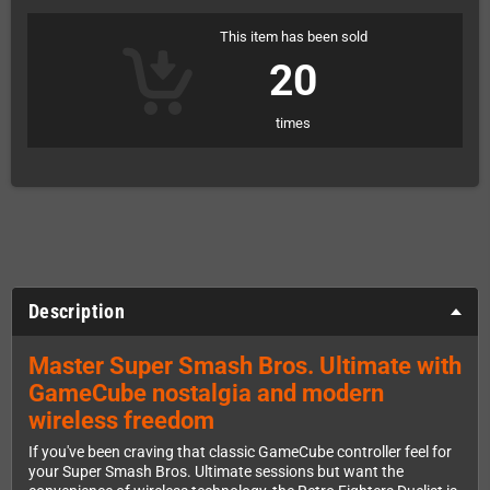
This item has been sold
20
times
Description
Master Super Smash Bros. Ultimate with
GameCube nostalgia and modern
wireless freedom
If you've been craving that classic GameCube controller feel for
your Super Smash Bros. Ultimate sessions but want the