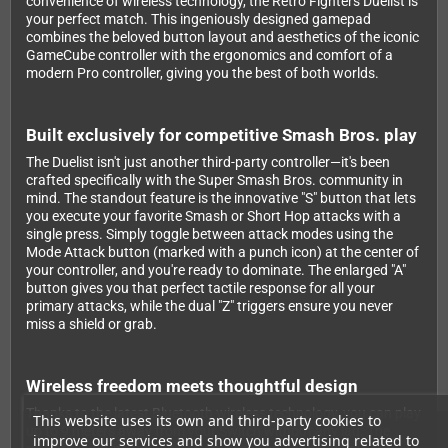
convenience of wireless technology, the Retro Fighters Duelist is
your perfect match. This ingeniously designed gamepad
combines the beloved button layout and aesthetics of the iconic
GameCube controller with the ergonomics and comfort of a
modern Pro controller, giving you the best of both worlds.
Built exclusively for competitive Smash Bros. play
The Duelist isn't just another third-party controller—it's been
crafted specifically with the Super Smash Bros. community in
mind. The standout feature is the innovative "S" button that lets
you execute your favorite Smash or Short Hop attacks with a
single press. Simply toggle between attack modes using the
Mode Attack button (marked with a punch icon) at the center of
your controller, and you're ready to dominate. The enlarged "A"
button gives you that perfect tactile response for all your
primary attacks, while the dual "Z" triggers ensure you never
miss a shield or grab.
Wireless freedom meets thoughtful design
Thanks to the latest Bluetooth wireless technology, you can play
This website uses its own and third-party cookies to
up to 9 meters away from your Switch without any lag. The
improve our services and show you advertising related to