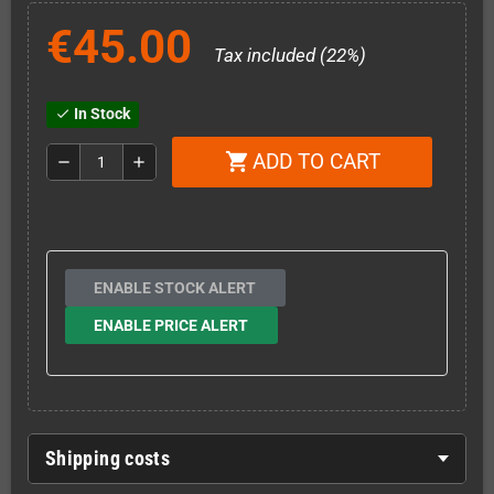
€45.00
Tax included (22%)
In Stock
check
ADD TO CART
shopping_cart
remove
add
ENABLE STOCK ALERT
ENABLE PRICE ALERT
Shipping costs