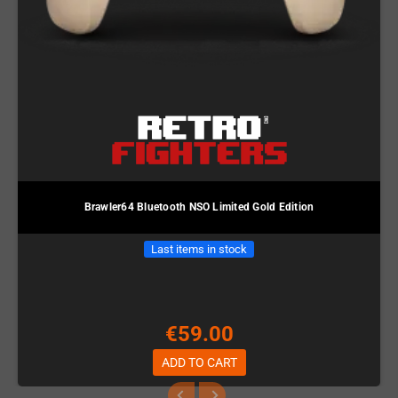
Brawler64 Bluetooth NSO Limited Gold Edition
Last items in stock
€59.00
ADD TO CART