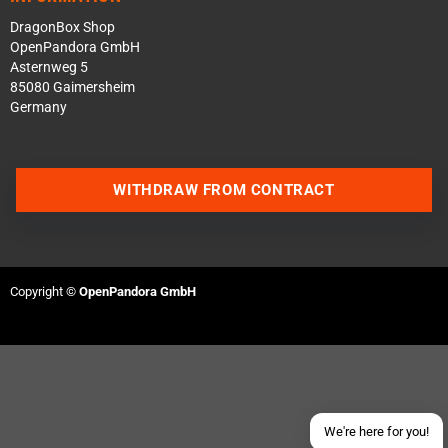
DragonBox Shop
OpenPandora GmbH
Asternweg 5
85080 Gaimersheim
Germany
WITHDRAW FROM CONTRACT
Contact us via WhatsApp
Contact us via Telegram
Copyright ©
OpenPandora GmbH
Join our Discord Server
Contact us via Facebook
Send an email
We're here for you!