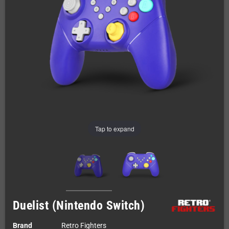
Tap to expand
Duelist (Nintendo Switch)
Brand
Retro Fighters