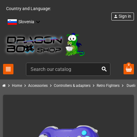
Country and Language:
Sign in
person
Slovenia
0
view_headline
search
chevron_right
chevron_right
chevron_right
chevron_right
chevron_right
Home
Accessories
Controllers & adapters
Retro Fighters
Duelis