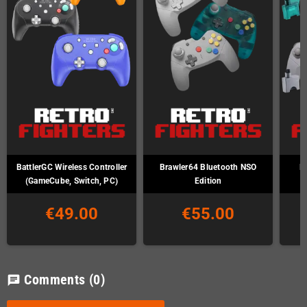
BattlerGC Wireless Controller
Brawler64 Bluetooth NSO
B
(GameCube, Switch, PC)
Edition
€49.00
€55.00
Comments
(0)
chat