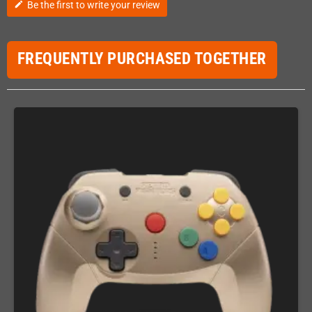
Be the first to write your review
edit
FREQUENTLY PURCHASED TOGETHER