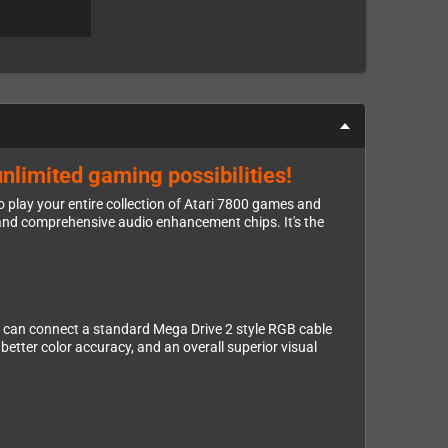
unlimited gaming possibilities!
 play your entire collection of Atari 7800 games and
and comprehensive audio enhancement chips. It's the
You can connect a standard Mega Drive 2 style RGB cable
tter color accuracy, and an overall superior visual