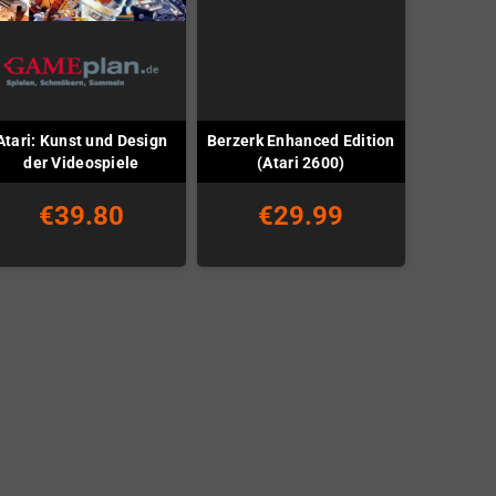
Atari: Kunst und Design
Berzerk Enhanced Edition
der Videospiele
(Atari 2600)
€39.80
€29.99