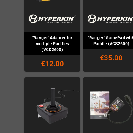
"Ranger" Adapter for
"Ranger" GamePad wit
multiple Paddles
Paddle (VCS2600)
(VCS2600)
€35.00
€12.00