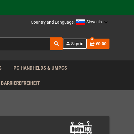
support!
 the EU!
Slovenia
Country and Language:
support!
0
search
person
Sign in
€0.00
 the EU!
support!
S
PC HANDHELDS & UMPCS
BARRIEREFREIHEIT