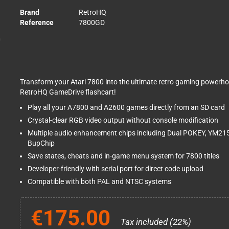
Brand
RetroHQ
Reference
7800GD
Transform your Atari 7800 into the ultimate retro gaming powerho
RetroHQ GameDrive flashcart!
Play all your A7800 and A2600 games directly from an SD card
Crystal-clear RGB video output without console modification
Multiple audio enhancement chips including Dual POKEY, YM2
BupChip
Save states, cheats and in-game menu system for 7800 titles
Developer-friendly with serial port for direct code upload
Compatible with both PAL and NTSC systems
€175.00
Tax included (22%)