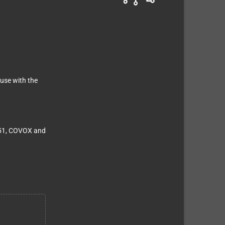
use with the
151, COVOX and