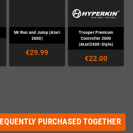
Mr Run and Jump (Atari
Trooper Premium
2600)
Controller 2600
(Atari2600-Style)
€29.99
€22.00
REQUENTLY PURCHASED TOGETHER