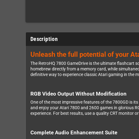
Description
Unleash the full potential of your 
The RetroHQ 7800 GameDrive is the ultimate flashcart sol
homebrew directly from a memory card, while simultaneo
definitive way to experience classic Atari gaming in the 
RGB Video Output Without Modification
One of the most impressive features of the 7800GD is its 
and enjoy your Atari 7800 and 2600 games in glorious RGB
experience. For best results, use a quality CRT monitor o
Complete Audio Enhancement Suite