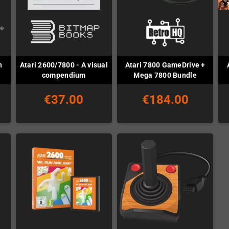
h
Atari 2600/7800 - A visual
Atari 7800 GameDrive +
compendium
Mega 7800 Bundle
€37.00
€184.00