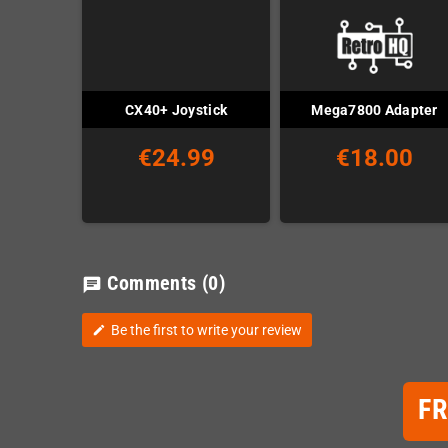
CX40+ Joystick
Mega7800 Adapter
€24.99
€18.00
Comments
(0)
chat
Be the first to write your review
edit
F