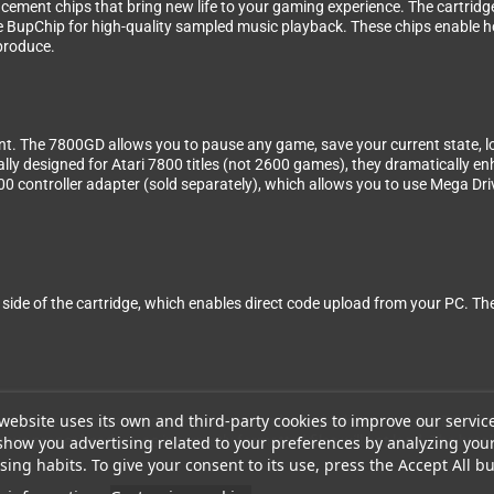
ement chips that bring new life to your gaming experience. The cartrid
e BupChip for high-quality sampled music playback. These chips enable 
produce.
. The 7800GD allows you to pause any game, save your current state, lo
cally designed for Atari 7800 titles (not 2600 games), they dramatically 
controller adapter (sold separately), which allows you to use Mega Dri
he side of the cartridge, which enables direct code upload from your PC. 
website uses its own and third-party cookies to improve our servic
 it does not convert between video standards. Make sure to use ROMs th
show you advertising related to your preferences by analyzing you
have proper headers, as incorrectly formatted files will not load. The brea
ing habits. To give your consent to its use, press the Accept All bu