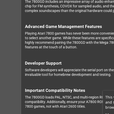
The 7800GD includes an impressive array of audio enhanc
chip for FM synthesis, COVOX for sampled audio, and th
complex soundscapes than the original hardware could 
Advanced Game Management Features
Playing Atari 7800 games has never been more convenient
to select another game. While these features are specifi
highly recommend pairing the 7800GD with the Mega 7800 
features at the touch of a button.
Developer Support
Software developers will appreciate the serial port on t
invaluable tool for homebrew development and testing.
Important Compatibility Notes
This 
The 7800GD loads PAL, NTSC, and multi-region ROMs, but
and 
compatibility. Additionally, ensure your A7800 ROM files 
7800 games, not with Atari 2600 titles.
brows