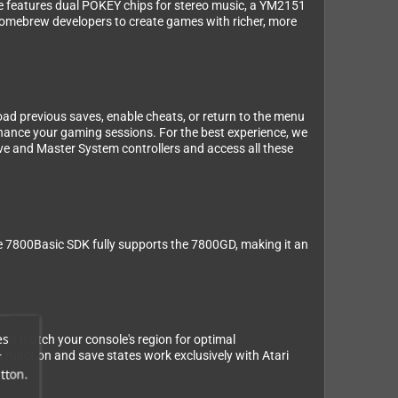
ge features dual POKEY chips for stereo music, a YM2151
homebrew developers to create games with richer, more
ad previous saves, enable cheats, or return to the menu
enhance your gaming sessions. For the best experience, we
ve and Master System controllers and access all these
The 7800Basic SDK fully supports the 7800GD, making it an
es
at match your console's region for optimal
r
k function and save states work exclusively with Atari
tton.