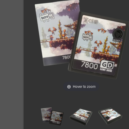
Hover to zoom