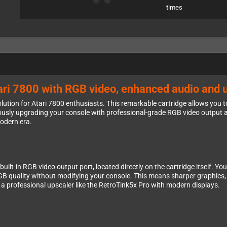
times
Atari 7800 with RGB video, enhanced audio and 
ution for Atari 7800 enthusiasts. This remarkable cartridge allows you to
usly upgrading your console with professional-grade RGB video output 
modern era.
built-in RGB video output port, located directly on the cartridge itself. 
 quality without modifying your console. This means sharper graphics, be
r a professional upscaler like the RetroTink5x Pro with modern displays.