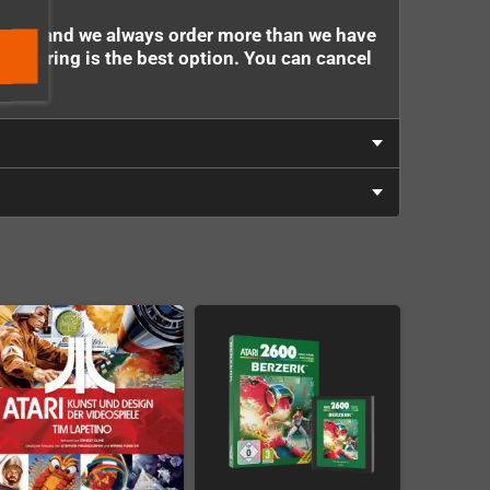
stock - and we always order more than we have
e-ordering is the best option. You can cancel