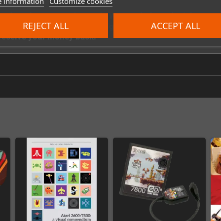
 information
Customize cookies
ven when they are not in stock. We regularly replenish our 
REJECT ALL
ACCEPT ALL
ke sure you receive a cartridge as quickly as possible, pr
e receive your money back.