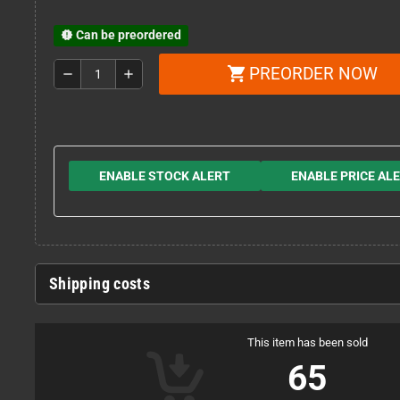
Can be preordered
new_releases
PREORDER NOW
shopping_cart
remove
add
ENABLE STOCK ALERT
ENABLE PRICE AL
Shipping costs
This item has been sold
65