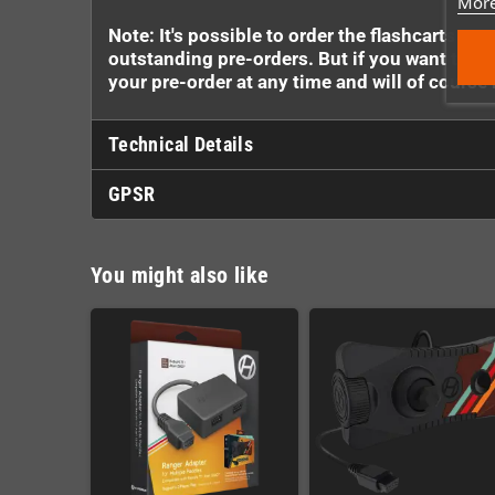
More
Note: It's possible to order the flashcarts e
outstanding pre-orders. But if you want to ma
your pre-order at any time and will of cours
Technical Details
GPSR
You might also like