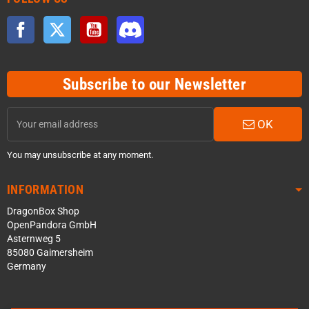
Facebook
Twitter
YouTube
Discord
Subscribe to our Newsletter
OK
You may unsubscribe at any moment.
INFORMATION
DragonBox Shop
OpenPandora GmbH
Asternweg 5
85080 Gaimersheim
Germany