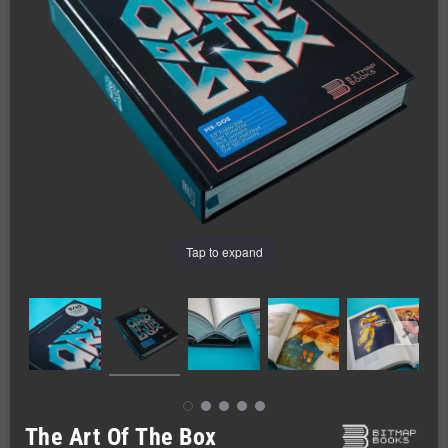
Tap to expand
The Art Of The Box