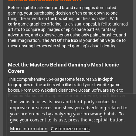
Before digital marketing and brand campaigns dominated
gaming, your purchasing decision often came down to one
thing: the artwork on the box sitting on the shop shelf. With
early game graphics offering little visual appeal, it fell to talented
artists to conjure up images of epic space battles, fantasy
adventures, and explosive action using only paint, brushes, and
their imagination.
The Art Of The Box
is your definitive guide to
these unsung heroes who shaped gaming's visual identity.
Meet the Masters Behind Gaming's Most Iconic
Covers
This comprehensive 564-page tome features 26 in-depth
biographies of the artists who illustrated your favorite game
boxes. From Bob Wakelin's distinctive Ocean Software style to
Susumu Matsushita's Japanese arcade artwork, you'll discover
This website uses its own and third-party cookies to
the stories behind the covers that caught your eye. Each
biography draws from live interviews wherever possible,
improve our services and show you advertising related to
exploring their artistic beginnings, inspirations, creative
your preferences by analyzing your browsing habits. To
processes, and the legacy they've left on the industry. Some
give your consent to its use, press the Accept All button.
created just a handful of covers; others defined entire brands
More information
Customize cookies
like Konami and Capcom.