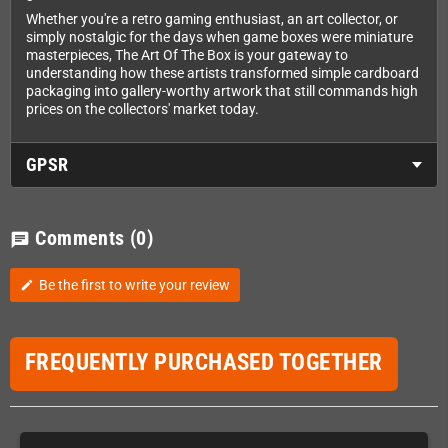
Whether you're a retro gaming enthusiast, an art collector, or
simply nostalgic for the days when game boxes were miniature
masterpieces, The Art Of The Box is your gateway to
understanding how these artists transformed simple cardboard
packaging into gallery-worthy artwork that still commands high
prices on the collectors' market today.
GPSR
Comments
(0)
chat
Be the first to write your review
edit
FREQUENTLY PURCHASED TOGETHER