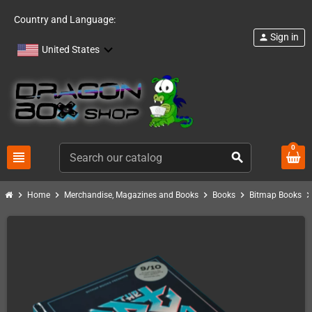
Country and Language:
Sign in
person
United States
0
view_headline
search
chevron_right
chevron_right
chevron_right
chevron_right
chevron_ri
Home
Merchandise, Magazines and Books
Books
Bitmap Books