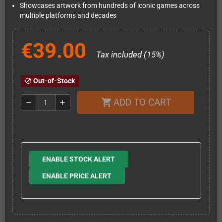
Showcases artwork from hundreds of iconic games across
multiple platforms and decades
€39.00
Tax included (15%)
Out-of-Stock
block
ADD TO CART
shopping_cart
remove
add
ENABLE STOCK ALERT
ENABLE PRICE ALERT