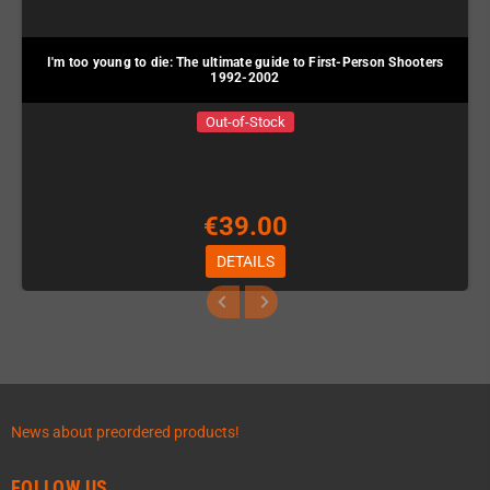
I'm too young to die: The ultimate guide to First-Person Shooters
1992-2002
Out-of-Stock
€39.00
DETAILS
News about preordered products!
FOLLOW US