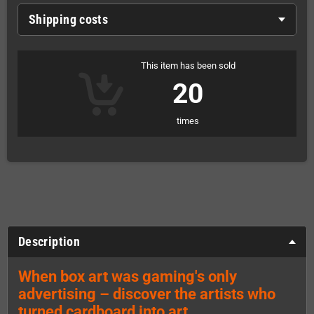
Shipping costs
This item has been sold
20
times
Description
When box art was gaming's only
advertising – discover the artists who
turned cardboard into art