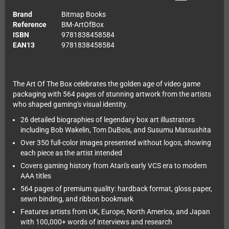
Brand
Bitmap Books
Reference
BM-ArtOfBox
ISBN
9781838458584
EAN13
9781838458584
The Art Of The Box celebrates the golden age of video game
packaging with 564 pages of stunning artwork from the artists
who shaped gaming's visual identity.
26 detailed biographies of legendary box art illustrators
including Bob Wakelin, Tom DuBois, and Susumu Matsushita
Over 350 full-color images presented without logos, showing
each piece as the artist intended
Covers gaming history from Atari's early VCS era to modern
AAA titles
564 pages of premium quality: hardback format, gloss paper,
sewn binding, and ribbon bookmark
Features artists from UK, Europe, North America, and Japan
with 100,000+ words of interviews and research