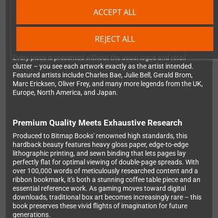
ACCEPT ALL
A Visual Journey Through Gaming History
With over 350 full-color images spanning decades of gaming,
REJECT ALL
this book takes you from Atari's iconic VCS box art through to
modern AAA collaborations. What makes this collection special?
Every piece is presented without the usual logos and retail
clutter – you see each artwork exactly as the artist intended.
Featured artists include Charles Bae, Julie Bell, Gerald Brom,
Marc Ericksen, Oliver Frey, and many more legends from the UK,
Europe, North America, and Japan.
Premium Quality Meets Exhaustive Research
Produced to Bitmap Books' renowned high standards, this
hardback beauty features heavy gloss paper, edge-to-edge
lithographic printing, and sewn binding that lets pages lay
perfectly flat for optimal viewing of double-page spreads. With
over 100,000 words of meticulously researched content and a
ribbon bookmark, it's both a stunning coffee table piece and an
essential reference work. As gaming moves toward digital
downloads, traditional box art becomes increasingly rare – this
book preserves these vivid flights of imagination for future
generations.