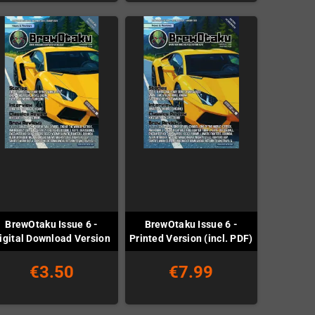
BrewOtaku Issue 6 -
BrewOtaku Issue 6 -
igital Download Version
Printed Version (incl. PDF)
€3.50
€7.99