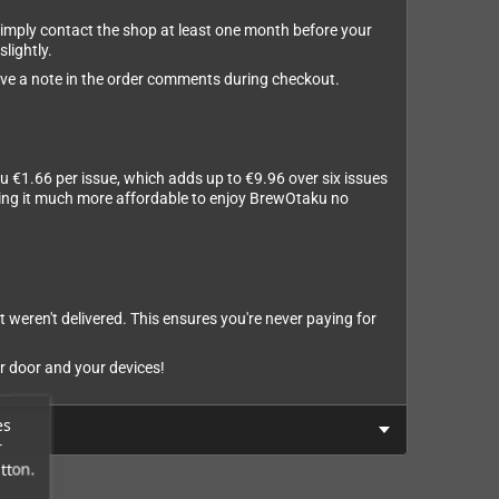
 simply contact the shop at least one month before your
slightly.
leave a note in the order comments during checkout.
u €1.66 per issue, which adds up to €9.96 over six issues
aking it much more affordable to enjoy BrewOtaku no
t weren't delivered. This ensures you're never paying for
r door and your devices!
es
r
tton.