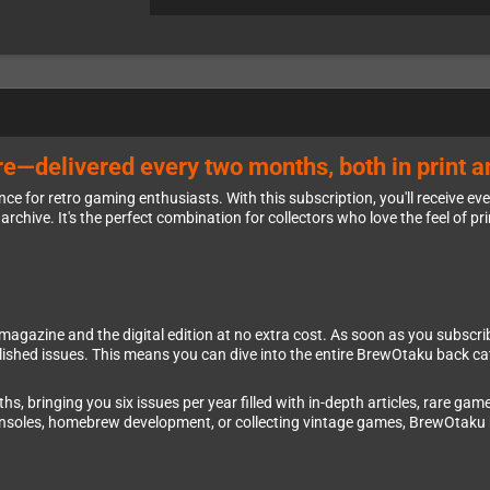
e—delivered every two months, both in print an
e for retro gaming enthusiasts. With this subscription, you'll receive ev
archive. It's the perfect combination for collectors who love the feel of pri
azine and the digital edition at no extra cost. As soon as you subscribe, y
ublished issues. This means you can dive into the entire BrewOtaku back c
 bringing you six issues per year filled with in-depth articles, rare game
consoles, homebrew development, or collecting vintage games, BrewOtaku 