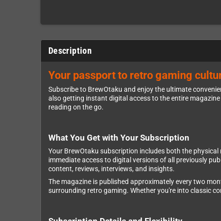
Description
Your passport to retro gaming cultur
Subscribe to BrewOtaku and enjoy the ultimate convenienc
also getting instant digital access to the entire magazine 
reading on the go.
What You Get with Your Subscription
Your BrewOtaku subscription includes both the physical mag
immediate access to digital versions of all previously p
content, reviews, interviews, and insights.
The magazine is published approximately every two months,
surrounding retro gaming. Whether you're into classic 