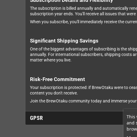
Subscription Details and Flexibility
The subscription is billed annually and automatically ren
subscription year ends. You'll receive all issues that were
When you subscribe, you'll immediately receive the current
Significant Shipping Savings
One of the biggest advantages of subscribing is the ship
annually. For international subscribers, shipping costs 
matter where you live.
Risk-Free Commitment
Your subscription is protected: if BrewOtaku were to cease
content you don't receive.
Join the BrewOtaku community today and immerse yourself
This 
GPSR
and 
brows