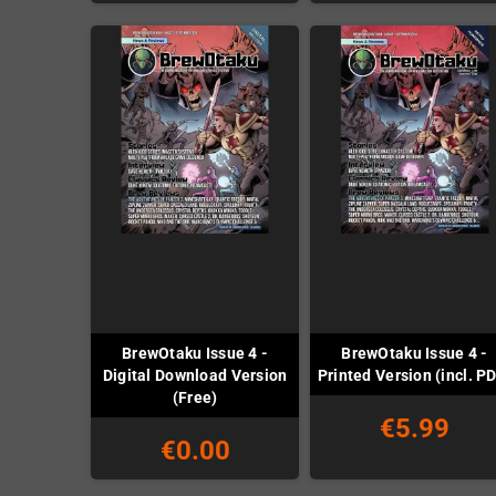
BrewOtaku Issue 4 -
BrewOtaku Issue 4 -
Digital Download Version
Printed Version (incl. P
(Free)
€5.99
€0.00