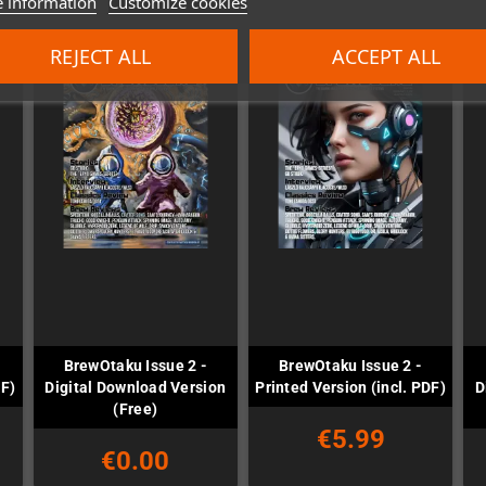
 information
Customize cookies
REJECT ALL
ACCEPT ALL
BrewOtaku Issue 2 -
BrewOtaku Issue 2 -
DF)
Digital Download Version
Printed Version (incl. PDF)
D
(Free)
€5.99
€0.00