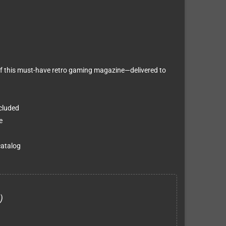
f this must-have retro gaming magazine—delivered to
ncluded
e
catalog
)