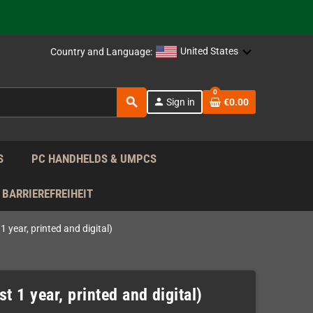
support!
 the EU!
United States
Country and Language:
support!
0
search
person
Sign in
€0.00
 the EU!
support!
S
PC HANDHELDS & UMPCS
BARRIEREFREIHEIT
 year, printed and digital)
t 1 year, printed and digital)