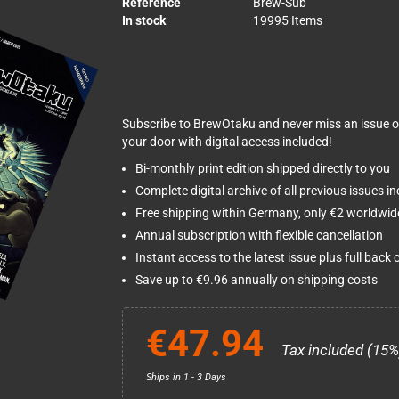
Reference
Brew-Sub
In stock
19995 Items
Subscribe to BrewOtaku and never miss an issue o
your door with digital access included!
Bi-monthly print edition shipped directly to you
Complete digital archive of all previous issues i
Free shipping within Germany, only €2 worldwid
Annual subscription with flexible cancellation
Instant access to the latest issue plus full back 
Save up to €9.96 annually on shipping costs
€47.94
Tax included (15%
Ships in 1 - 3 Days