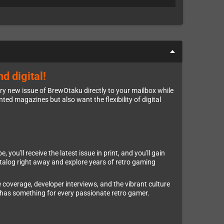
d digital!
ery new issue of BrewOtaku directly to your mailbox while
nted magazines but also want the flexibility of digital
ou'll receive the latest issue in print, and you'll gain
atalog right away and explore years of retro gaming
 coverage, developer interviews, and the vibrant culture
has something for every passionate retro gamer.