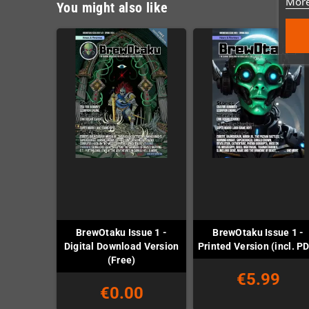
More
You might also like
BrewOtaku Issue 1 -
BrewOtaku Issue 1 -
Digital Download Version
Printed Version (incl. P
(Free)
€5.99
€0.00