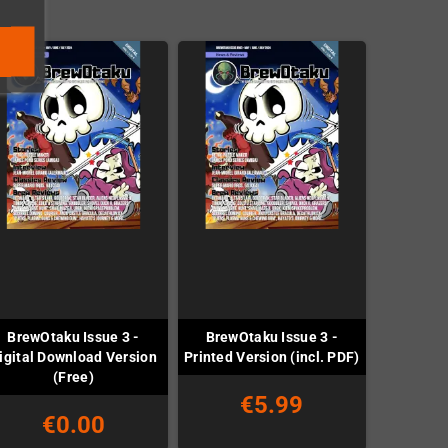
BrewOtaku Issue 3 -
BrewOtaku Issue 3 -
igital Download Version
Printed Version (incl. PDF)
(Free)
€5.99
€0.00