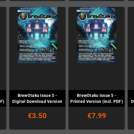
BrewOtaku Issue 5 -
BrewOtaku Issue 5 -
DF)
Digital Download Version
Printed Version (incl. PDF)
D
€3.50
€7.99