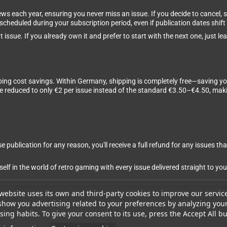
ews each year, ensuring you never miss an issue. If you decide to cancel,
 scheduled during your subscription period, even if publication dates shift 
 issue. If you already own it and prefer to start with the next one, just 
ping cost savings. Within Germany, shipping is completely free—saving yo
are reduced to only €2 per issue instead of the standard €3.50–€4.50, m
 publication for any reason, you'll receive a full refund for any issues tha
 in the world of retro gaming with every issue delivered straight to you
website uses its own and third-party cookies to improve our servic
show you advertising related to your preferences by analyzing you
ing habits. To give your consent to its use, press the Accept All bu