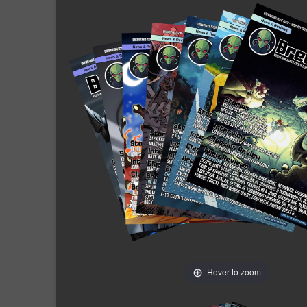
Hover to zoom