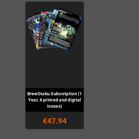
BrewOtaku Subscription (1
Year, 6 printed and digital
issues)
€47.94