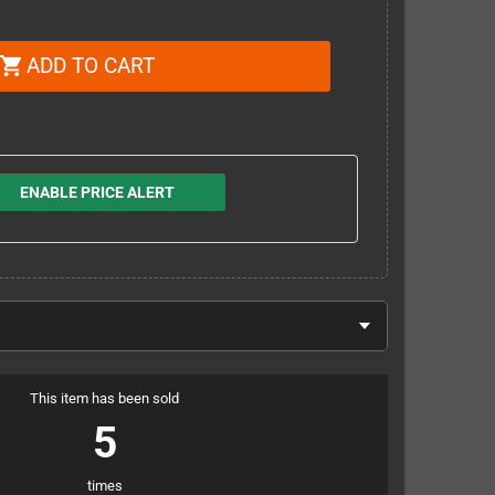
ADD TO CART
shopping_cart
ENABLE PRICE ALERT
This item has been sold
5
times