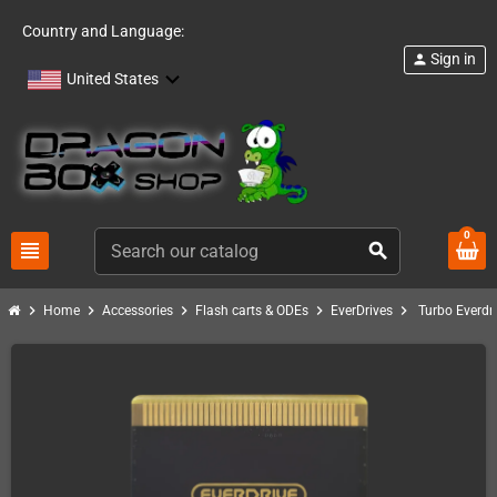
Country and Language:
Sign in
person
United States
0
view_headline
search
chevron_right
chevron_right
chevron_right
chevron_right
chevron_right
Home
Accessories
Flash carts & ODEs
EverDrives
Turbo Everdr