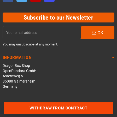
Subscribe to our Newsletter
OK
You may unsubscribe at any moment.
INFORMATION
DragonBox Shop
OpenPandora GmbH
Asternweg 5
85080 Gaimersheim
Germany
WITHDRAW FROM CONTRACT