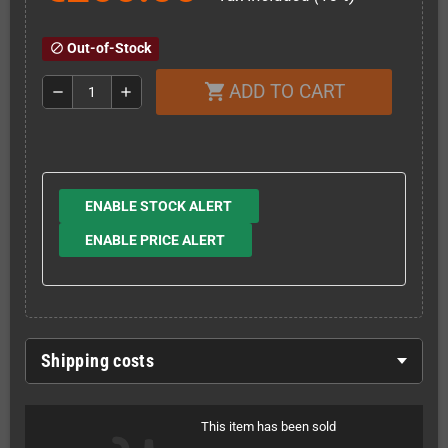
Out-of-Stock
block
ADD TO CART
shopping_cart
remove
add
ENABLE STOCK ALERT
ENABLE PRICE ALERT
Shipping costs
This item has been sold