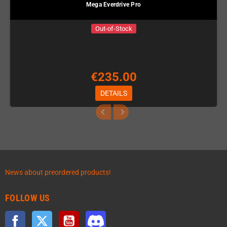
Mega Everdrive Pro
Out-of-Stock
€235.00
DETAILS
News about preordered products!
FOLLOW US
Facebook
Twitter
YouTube
Discord