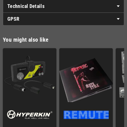
Technical Details
GPSR
You might also like