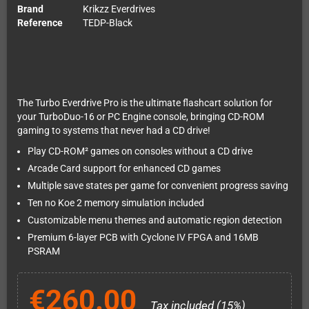
Brand
Krikzz Everdrives
Reference
TEDP-Black
The Turbo Everdrive Pro is the ultimate flashcart solution for
your TurboDuo-16 or PC Engine console, bringing CD-ROM
gaming to systems that never had a CD drive!
Play CD-ROM² games on consoles without a CD drive
Arcade Card support for enhanced CD games
Multiple save states per game for convenient progress saving
Ten no Koe 2 memory simulation included
Customizable menu themes and automatic region detection
Premium 6-layer PCB with Cyclone IV FPGA and 16MB
PSRAM
€260.00
Tax included (15%)