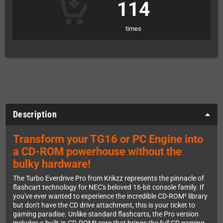
114
times
Description
Transform your TG16 or PC Engine into
a CD-ROM powerhouse without the
bulky hardware!
The Turbo Everdrive Pro from Krikzz represents the pinnacle of
flashcart technology for NEC's beloved 16-bit console family. If
you've ever wanted to experience the incredible CD-ROM² library
but don't have the CD drive attachment, this is your ticket to
gaming paradise. Unlike standard flashcarts, the Pro version