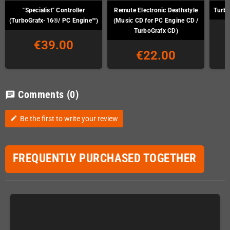
"Specialist" Controller
Remute Electronic Deathstyle
Turbo
(TurboGrafx-16®/ PC Engine™)
(Music CD for PC Engine CD /
TurboGrafx CD)
€39.00
€22.00
Comments
(0)
chat
Be the first to write your review
edit
FREQUENTLY PURCHASED TOGETHER