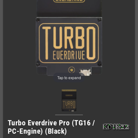
Tap to expand
Turbo Everdrive Pro (TG16 /
PC-Engine) (Black)