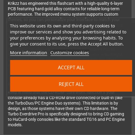
Krikzz has engineered this flashcart with a high-quality 6-layer
PCB featuring hard gold alloy contacts for reliable long-term
performance. The improved menu system supports custom
themes, so you can personalize your interface to match your
style. Automatic region detection means no manual switching
This website uses its own and third-party cookies to
between Japanese and US modes—the cart handles it
improve our services and show you advertising related to
seamlessly.
your preferences by analyzing your browsing habits. To
give your consent to its use, press the Accept All button.
For homebrew developers, the built-in USB port provides
debugging capabilities, making the Turbo Everdrive Pro an
More information
Customize cookies
excellent development tool. The firmware installer is built right
in, ensuring you can keep your cart updated with the latest
improvements.
ACCEPT ALL
REJECT ALL
Important Compatibility Note
Keep in mind that the CD-ROM² core won't function if your
console already has a CD-ROM drive connected or built-in (like
the TurboDuo/PC Engine Duo systems). This limitation is by
design, as those systems have their own CD hardware. The
Turbo Everdrive Pro is specifically designed to bring CD gaming
to HuCard-only consoles like the standard TG16 and PC Engine
models.