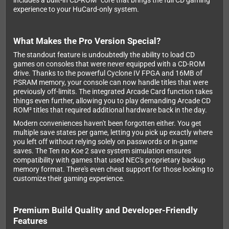
includes a built-in CD-ROM² core that brings the full CD gaming
experience to your HuCard-only system.
What Makes the Pro Version Special?
The standout feature is undoubtedly the ability to load CD
games on consoles that were never equipped with a CD-ROM
drive. Thanks to the powerful Cyclone IV FPGA and 16MB of
PSRAM memory, your console can now handle titles that were
previously off-limits. The integrated Arcade Card function takes
things even further, allowing you to play demanding Arcade CD
ROM² titles that required additional hardware back in the day.
Modern conveniences haven't been forgotten either. You get
multiple save states per game, letting you pick up exactly where
you left off without relying solely on passwords or in-game
saves. The Ten no Koe 2 save system simulation ensures
compatibility with games that used NEC's proprietary backup
memory format. There's even cheat support for those looking to
customize their gaming experience.
Premium Build Quality and Developer-Friendly
Features