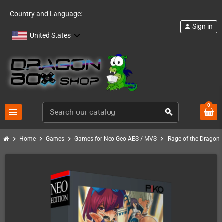
Country and Language:
Sign in
person
United States
0
view_headline
search
chevron_right
chevron_right
chevron_right
chevron_right
Home
Games
Games for Neo Geo AES / MVS
Rage of the Dragon