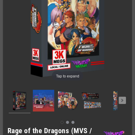
Tap to expand
Rage of the Dragons (MVS /