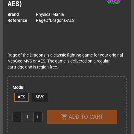
AES)
Brand
Physical Mania
Reference
RageOfDragons-AES
Rage of the Dragons is a classic fighting game for your original
NeoGeo MVS or AES. The game is delivered on a regular
cartridge and is region free.
Modul
AES
MVS
ADD TO CART
shopping_cart
remove
add