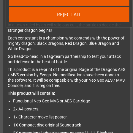
difference between victory and defeat.
REJECT ALL
IRON HANDS WIPE OUT EVIL!
In a town ruled by an evil religious cult, the battle to decide the
stronger dragon begins!
Each contestant is a champion who contends with the power of
mighty dragon: Black Dragons, Red Dragon, Blue Dragon and
White Dragon.
Go head-to-head in a tag-team partnership to test your attack
and defense in the heat of battle.
This product is a re-print of the original Rage of the Dragons AES
/ MVS version by Evoga. No modifications have been done to
the software. It will be compatible with your Neo Geo AES / MVS
Console, and it is region free.
This product will contain:
Functional Neo Geo MVS or AES Cartridge
2x A4 posters.
1x Character move list poster.
1X Compact disc original Soundtrack