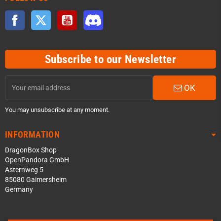
Facebook
Twitter
YouTube
Discord
Subscribe to our Newsletter
OK
You may unsubscribe at any moment.
INFORMATION
DragonBox Shop
OpenPandora GmbH
Asternweg 5
85080 Gaimersheim
Germany