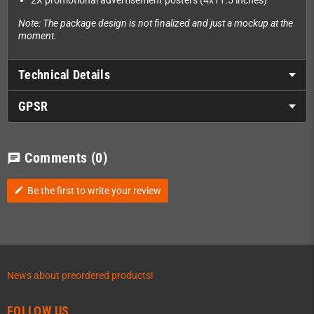
2X promotional advertisement posters (4x11.5 inches)
Note: The package design is not finalized and just a mockup at the
moment.
Technical Details
GPSR
Comments
(0)
chat
Be the first to write your review
edit
News about preordered products!
FOLLOW US