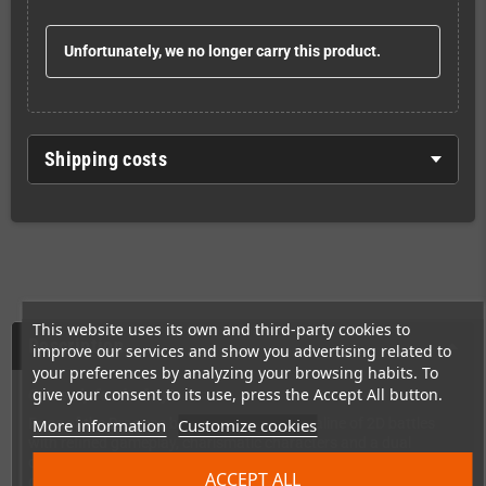
Unfortunately, we no longer carry this product.
Shipping costs
This website uses its own and third-party cookies to
Description
improve our services and show you advertising related to
your preferences by analyzing your browsing habits. To
give your consent to its use, press the Accept All button.
Get ready for the fury!
More information
Customize cookies
Rage of the Dragons brings back the adrenaline of 2D battles
with refined gameplay, charismatic characters and a dual
combat system that demands strategy and precision. In this
ACCEPT ALL
game, every blow counts and every decision can be the