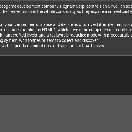
e videogame development company, ​RegnantCorp, controls an Orwellian soc
e heroes uncover the whole conspiracy as they explore a surreal castle-li
your combat performance and decide how to invest it: in life, magic or
 mini games running on HTML5, which have to be completed on mobile in 
h handcrafted levels, and a replayable roguelike mode with procedurall
g system, with tonnes of items to collect and discover
, with super fluid animations and spectacular final bosses