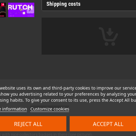
Shipping costs
website uses its own and third-party cookies to improve our servic
show you advertising related to your preferences by analyzing you
ing habits. To give your consent to its use, press the Accept All bu
 information
Customize cookies
REJECT ALL
ACCEPT ALL
with nice collectors badges in there (see picture).