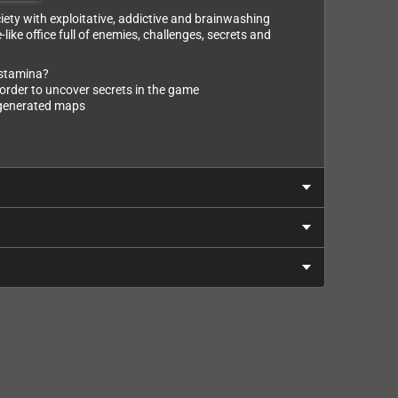
iety with exploitative, addictive and brainwashing
ke office full of enemies, challenges, secrets and
 stamina?
order to uncover secrets in the game
y generated maps