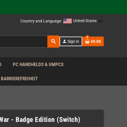
support!
 the EU!
United States
Country and Language:
support!
0
search
person
Sign in
€0.00
 the EU!
support!
S
PC HANDHELDS & UMPCS
BARRIEREFREIHEIT
War - Badge Edition (Switch)