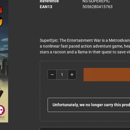
Reference
NS-SUPEREPIC
EAN13
5056280415763
SuperEpic: The Entertainment War is a Metroidvania
a nonlinear fast paced action adventure game, he
stars a ​racoon and a llama in their quest to sav
remove
add
Unfortunately, we no longer carry this pro