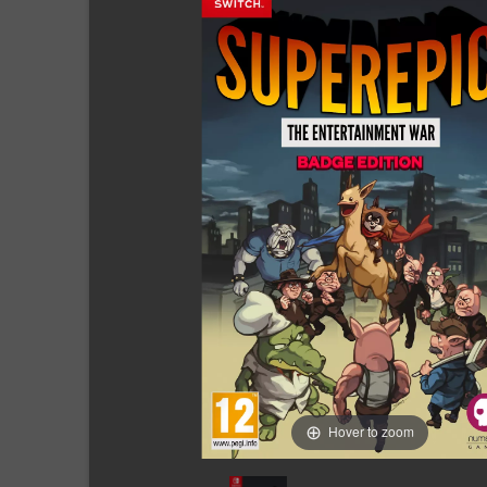
Hover to zoom