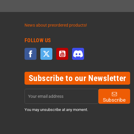
News about preordered products!
FOLLOW US
Facebook
Twitter
YouTube
Discord
Subscribe to our Newsletter
Subscribe
You may unsubscribe at any moment.