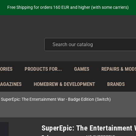
ot just selling - we know our products. Get in contact with us if you need 
Free Shipping for orders 160 EUR and higher (with some carriers)
Your place to get new retro hardware for over 20 years!
hipping from Monday to Friday directly from Germany - no customs within
ot just selling - we know our products. Get in contact with us if you need 
Free Shipping for orders 160 EUR and higher (with some carriers)
Your place to get new retro hardware for over 20 years!
hipping from Monday to Friday directly from Germany - no customs within
ot just selling - we know our products. Get in contact with us if you need 
ORIES
PRODUCTS FOR...
GAMES
REPAIRS & MOD
MAGAZINES
HOMEBREW & DEVELOPMENT
BRANDS
SuperEpic: The Entertainment War - Badge Edition (Switch)
SuperEpic: The Entertainment 