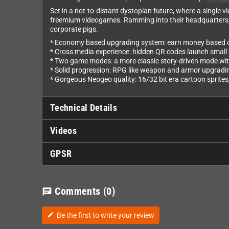
Set in a not-to-distant dystopian future​, where a singl
freemium videogames​. Ramming into their headquarters, th
corporate pigs.
* Economy based upgrading system: earn money based on 
* Cross media experience: hidden QR codes launch small
* Two game modes: a more classic story-driven mode wit
* Solid progression: RPG like weapon and armor upgradin
* Gorgeous Neogeo quality: 16/32 bit era cartoon sprites
Technical Details
Videos
GPSR
Comments
(0)
chat
Be the first to write your review
edit