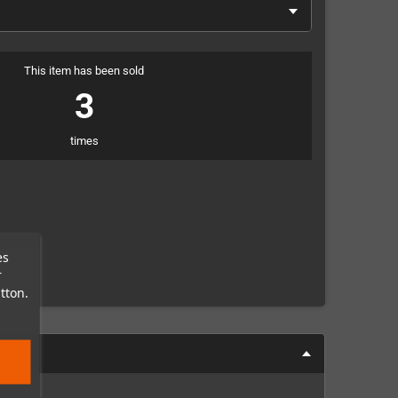
This item has been sold
3
times
es
r
tton.