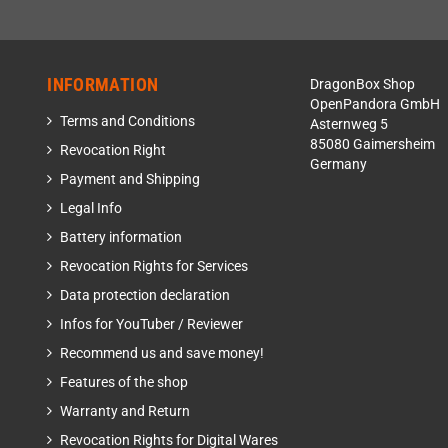
INFORMATION
DragonBox Shop
OpenPandora GmbH
Terms and Conditions
Asternweg 5
85080 Gaimersheim
Revocation Right
Germany
Payment and Shipping
Legal Info
Battery information
Revocation Rights for Services
Data protection declaration
Infos for YouTuber / Reviewer
Recommend us and save money!
Features of the shop
Warranty and Return
Revocation Rights for Digital Wares