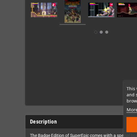
This 
and 
brows
More
Description
The Badge Edition of SuperEpic comes wiith a special box 