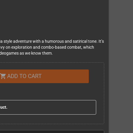
 style adventure with a humorous and satirical tone. It’s
avy on ​exploration and combo-based combat​, which
e videogames as we know them.
ADD TO CART
shopping_cart
duct.