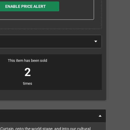
ENABLE PRICE ALERT
This item has been sold
2
times
Curtain, onto the world stage, and into our cultural