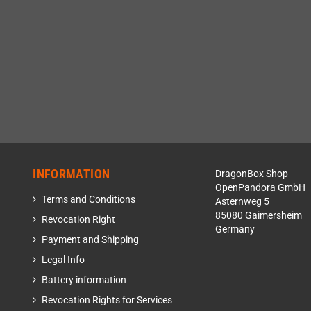
INFORMATION
DragonBox Shop
OpenPandora GmbH
Terms and Conditions
Asternweg 5
85080 Gaimersheim
Revocation Right
Germany
Payment and Shipping
Legal Info
Battery information
Revocation Rights for Services