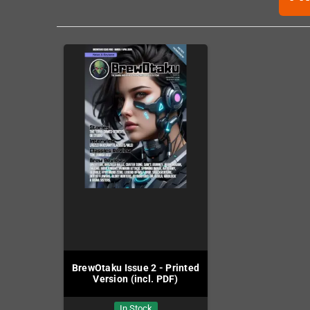
BrewOtaku Issue 2 - Printed
Version (incl. PDF)
In Stock