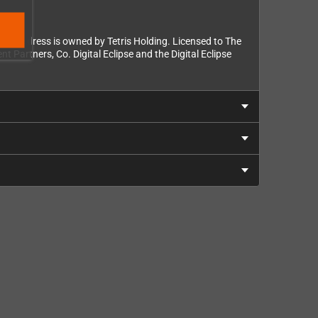
 trade dress is owned by Tetris Holding. Licensed to The
 Partners, Co. Digital Eclipse and the Digital Eclipse