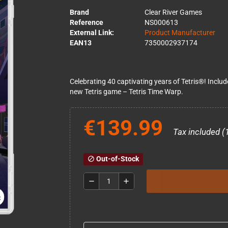
Brand
Clear River Games
Reference
NS000613
External Link:
Product Manufacturer
EAN13
7350002937174
Celebrating 40 captivating years of Tetris®! Includ
new Tetris game – Tetris Time Warp.
€139.99
Tax included (
Out-of-Stock
block
remove
add