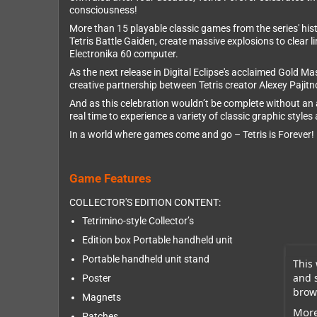
consciousness!
More than 15 playable classic games from the series' histo
Tetris Battle Gaiden, create massive explosions to clear li
Electronika 60 computer.
As the next release in Digital Eclipse's acclaimed Gold M
creative partnership between Tetris creator Alexey Pajit
And as this celebration wouldn’t be complete without an al
real time to experience a variety of classic graphic style
In a world where games come and go – Tetris is Forever!
Game Features
COLLECTOR'S EDITION CONTENT:
Tetrimino-style Collector’s
Edition box Portable handheld unit
Portable handheld unit stand
This 
and 
Poster
brows
Magnets
More
Patches