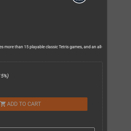
es more than 15 playable classic Tetris games, and an all-
15%)
ADD TO CART
shopping_cart