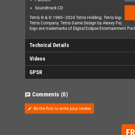
Soundtrack CD
Tetris ® & © 1985~2024 Tetris Holding. Tetris logos, Tetr
Tetris Company. Tetris Game Design by Alexey Pajitnov. A
logo are trademarks of Digital Eclipse Entertainment Part
Technical Details
Videos
GPSR
Comments
(0)
chat
Be the first to write your review
edit
F