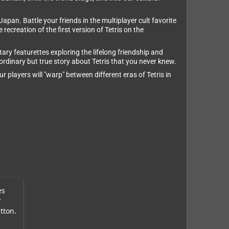
apan. Battle your friends in the multiplayer cult favorite
recreation of the first version of Tetris on the
ary featurettes exploring the lifelong friendship and
rdinary but true story about Tetris that you never knew.
 players will "warp" between different eras of Tetris in
es
r
tton.