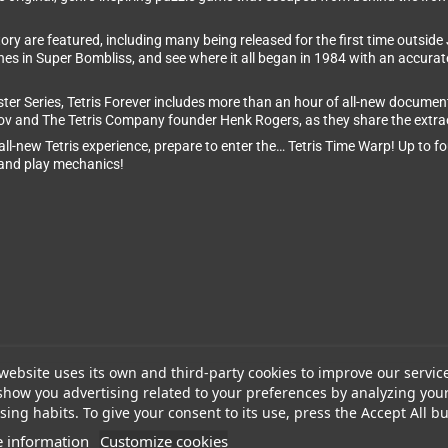
ry are featured, including many being released for the first time outside J
nes in Super Bombliss, and see where it all began in 1984 with an accurate 
aster Series, Tetris Forever includes more than an hour of all-new document
nov and The Tetris Company founder Henk Rogers, as they share the extrao
l-new Tetris experience, prepare to enter the… Tetris Time Warp! Up to four
s and play mechanics!
website uses its own and third-party cookies to improve our servic
show you advertising related to your preferences by analyzing you
ing habits. To give your consent to its use, press the Accept All bu
 information
Customize cookies