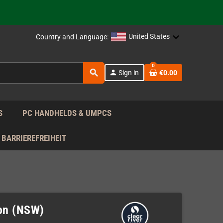
support!
 the EU!
United States
Country and Language:
support!
0
search
person
Sign in
€0.00
 the EU!
support!
S
PC HANDHELDS & UMPCS
BARRIEREFREIHEIT
ion (NSW)