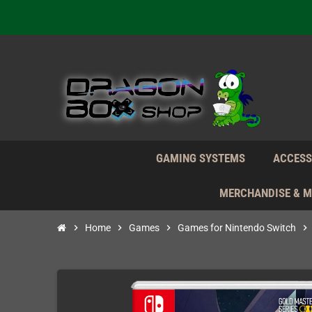
We're n
Daily S
We're n
Daily S
We're n
GAMING SYSTEMS
ACCESS
MERCHANDISE & 
chevron_right
Home
chevron_right
Games
chevron_right
Games for Nintendo Switch
chevron_right