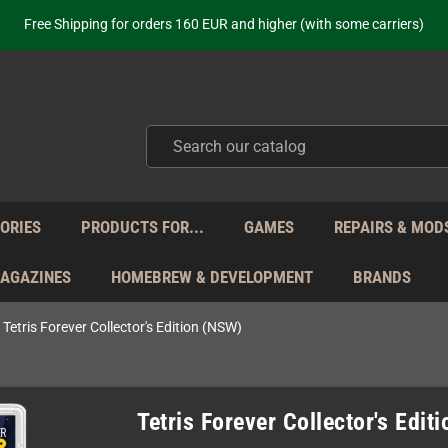
ot just selling - we know our products. Get in contact with us if you need 
Free Shipping for orders 160 EUR and higher (with some carriers)
Your place to get new retro hardware for over 20 years!
hipping from Monday to Friday directly from Germany - no customs within
ot just selling - we know our products. Get in contact with us if you need 
Free Shipping for orders 160 EUR and higher (with some carriers)
Your place to get new retro hardware for over 20 years!
hipping from Monday to Friday directly from Germany - no customs within
ot just selling - we know our products. Get in contact with us if you need 
ORIES
PRODUCTS FOR...
GAMES
REPAIRS & MOD
MAGAZINES
HOMEBREW & DEVELOPMENT
BRANDS
Tetris Forever Collector's Edition (NSW)
Tetris Forever Collector's Edit