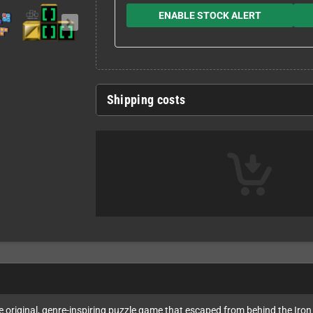
ENABLE STOCK ALERT
Shipping costs
e original, genre-inspiring puzzle game that escaped from behind the Iron 