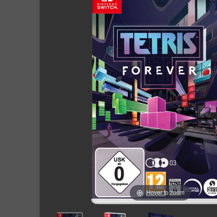
Hover to zoom