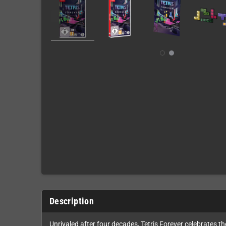
Description
Unrivaled after four decades, Tetris Forever celebrates th