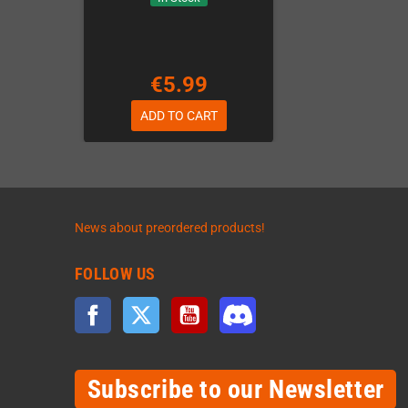
€5.99
ADD TO CART
News about preordered products!
FOLLOW US
Facebook
Twitter
YouTube
Discord
Subscribe to our Newsletter