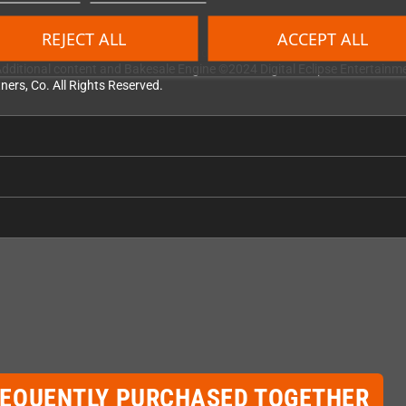
REJECT ALL
ACCEPT ALL
is theme song and Tetriminos are trademarks of Tetris Holding. The Tetris
dditional content and Bakesale Engine ©2024 Digital Eclipse Entertainment
ners, Co. All Rights Reserved.
REQUENTLY PURCHASED TOGETHER