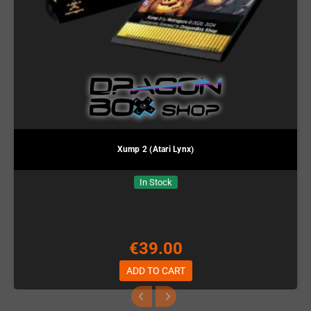
Xump 2 (Atari Lynx)
In Stock
€39.00
ADD TO CART