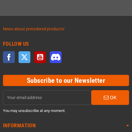
News about preordered products!
FOLLOW US
Facebook
Twitter
YouTube
Discord
Subscribe to our Newsletter
OK
You may unsubscribe at any moment.
INFORMATION