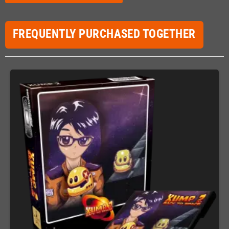
FREQUENTLY PURCHASED TOGETHER