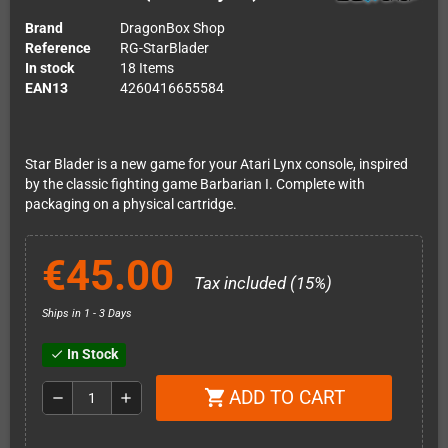
Brand
DragonBox Shop
Reference
RG-StarBlader
In stock
18 Items
EAN13
4260416655584
Star Blader is a new game for your Atari Lynx console, inspired
by the classic fighting game Barbarian I. Complete with
packaging on a physical cartridge.
€45.00
Tax included (15%)
Ships in 1 - 3 Days
In Stock
check
ADD TO CART
shopping_cart
remove
add