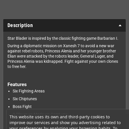
Description
Star Blader is inspired by the classic fighting game Barbarian I.
During a diplomatic mission on Xanesh 7 to avoid a new war
against rebel robots, Princess Alenia and her younger brother
Elian were attacked by the robots leader, General Luger, and
Princess Alenia was kidnapped. Fight against your own clones
to free her.
Features
Six Fighting Areas
Six Chiptunes
Boss Fight
2-Player-vs-Mode via ComLynx
This website uses its own and third-party cookies to
improve our services and show you advertising related to
Training mode
your preferences by analyzing your browsing habits. To