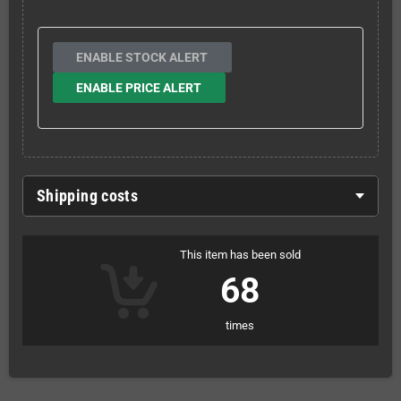
ENABLE STOCK ALERT
ENABLE PRICE ALERT
Shipping costs
This item has been sold
68
times