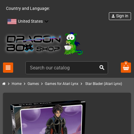
Country and Language:
Sign in
person
United States
0
view_headline
search
chevron_right
chevron_right
chevron_right
chevron_right
Home
Games
Games for Atari Lynx
Star Blader (Atari Lynx)