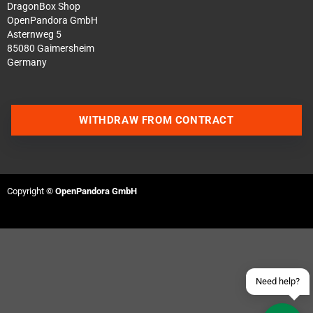
DragonBox Shop
OpenPandora GmbH
Asternweg 5
85080 Gaimersheim
Germany
WITHDRAW FROM CONTRACT
Contact us via WhatsApp
Contact us via Telegram
Copyright ©
OpenPandora GmbH
Join our Discord Server
Contact us via Facebook
Send an email
Need help?