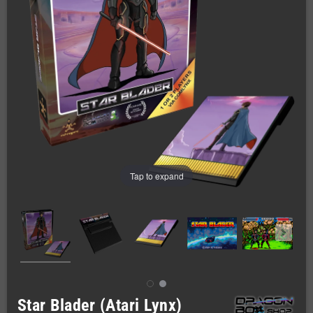
Tap to expand
Star Blader (Atari Lynx)