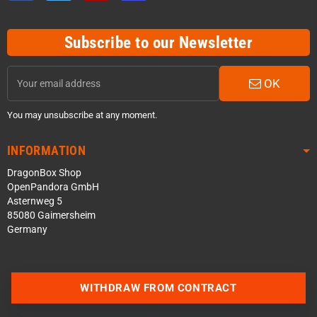
Subscribe to our Newsletter
OK
You may unsubscribe at any moment.
INFORMATION
DragonBox Shop
OpenPandora GmbH
Asternweg 5
85080 Gaimersheim
Germany
WITHDRAW FROM CONTRACT