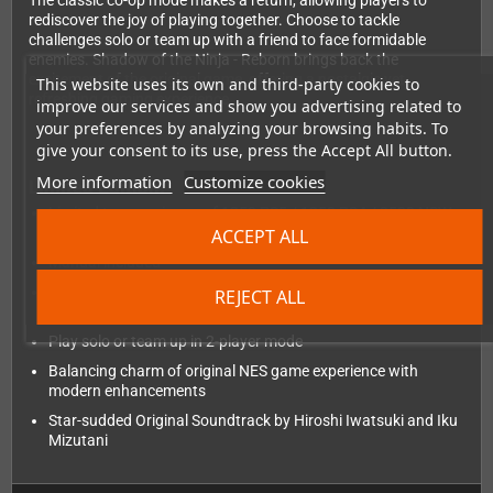
The classic co-op mode makes a return, allowing players to
rediscover the joy of playing together. Choose to tackle
challenges solo or team up with a friend to face formidable
enemies. Shadow of the Ninja - Reborn brings back the
excitement of the original game, offering a nostalgic yet
This website uses its own and third-party cookies to
refreshing gaming experience.
improve our services and show you advertising related to
your preferences by analyzing your browsing habits. To
give your consent to its use, press the Accept All button.
More information
Customize cookies
Limited Edition:
Limited to a maximum of 1250 PS5 / 1250 PS4 / 3500 NSW
copies worldwide
ACCEPT ALL
Manual included
Reborn from the NES cult classic, another exceptional Tengo
REJECT ALL
Project game
Play solo or team up in 2-player mode
Balancing charm of original NES game experience with
modern enhancements
Star-sudded Original Soundtrack by Hiroshi Iwatsuki and Iku
Mizutani