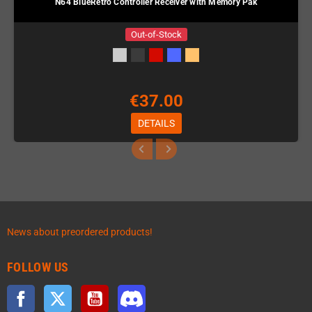
N64 BlueRetro Controller Receiver with Memory Pak
Out-of-Stock
€37.00
DETAILS
News about preordered products!
FOLLOW US
Facebook
Twitter
YouTube
Discord