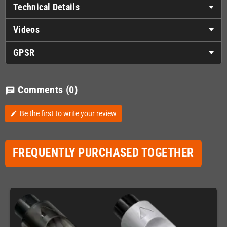
Technical Details
Videos
GPSR
Comments
(0)
chat
Be the first to write your review
edit
FREQUENTLY PURCHASED TOGETHER