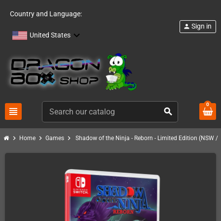
Country and Language:
Sign in
person
United States
0
view_headline
search
chevron_right
chevron_right
chevron_right
Home
Games
Shadow of the Ninja - Reborn - Limited Edition (NSW /