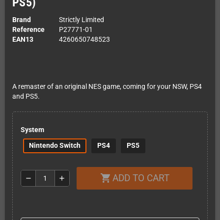
PS5)
Brand
Strictly Limited
Reference
P27771-01
EAN13
4260650748523
A remaster of an original NES game, coming for your NSW, PS4
and PS5.
System
Nintendo Switch
PS4
PS5
ADD TO CART
shopping_cart
remove
add