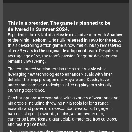
This is a preorder. The game is planned to be
delivered in Summer 2024.
Experience the revival of a classic ninja adventure with
Shadow
of the Ninja - Reborn.
Originally r
eleased in 1990 for the NES,
this side-scrolling action game is now meticulously remastered
after 33 years
by the original development team.
Despite an
average age of 55, the team's passion for game development
remains unwavering.
The remastered version retains the retro art style while
leveraging new technologies to enhance visuals with finer
details. The ninja protagonists, Hayate and Kaede, have
undergone complete redesigns, offering players a visually
stunning experience.
Combat options are expanded with a variety of weapons and
ninja tools, including throwing ninja tools for long-range
assaults and powerful close-combat weapons. Engage in
battles using ninja swords, chains, a gunpowder gun,
cannonball, shurikens, a giant club, a machete, iron caltrops,
and healing rice balls.