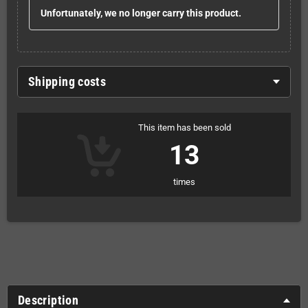
Unfortunately, we no longer carry this product.
Shipping costs
This item has been sold
13
times
Description