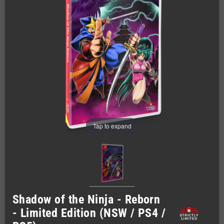
Tap to expand
Shadow of the Ninja - Reborn
- Limited Edition (NSW / PS4 /