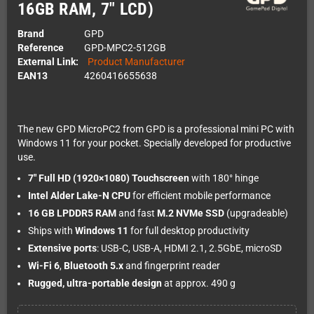
16GB RAM, 7" LCD)
Brand
GPD
Reference
GPD-MPC2-512GB
External Link:
Product Manufacturer
EAN13
4260416655638
The new GPD MicroPC2 from GPD is a professional mini PC with
Windows 11 for your pocket. Specially developed for productive
use.
7" Full HD (1920×1080) Touchscreen
with 180° hinge
Intel Alder Lake-N CPU
for efficient mobile performance
16 GB LPDDR5 RAM
and fast
M.2 NVMe SSD
(upgradeable)
Ships with
Windows 11
for full desktop productivity
Extensive ports
: USB-C, USB-A, HDMI 2.1, 2.5GbE, microSD
Wi-Fi 6
,
Bluetooth 5.x
and fingerprint reader
Rugged, ultra-portable design
at approx. 490 g