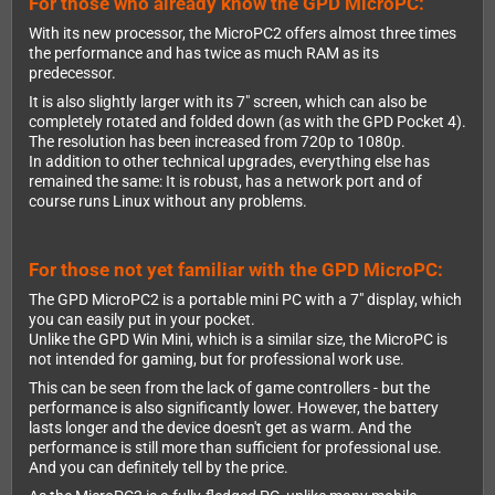
For those who already know the GPD MicroPC:
With its new processor, the MicroPC2 offers almost three times
the performance and has twice as much RAM as its
predecessor.
It is also slightly larger with its 7" screen, which can also be
completely rotated and folded down (as with the GPD Pocket 4).
The resolution has been increased from 720p to 1080p.
In addition to other technical upgrades, everything else has
remained the same: It is robust, has a network port and of
course runs Linux without any problems.
For those not yet familiar with the GPD MicroPC:
The GPD MicroPC2 is a portable mini PC with a 7" display, which
you can easily put in your pocket.
Unlike the GPD Win Mini, which is a similar size, the MicroPC is
not intended for gaming, but for professional work use.
This can be seen from the lack of game controllers - but the
performance is also significantly lower. However, the battery
lasts longer and the device doesn't get as warm. And the
performance is still more than sufficient for professional use.
And you can definitely tell by the price.