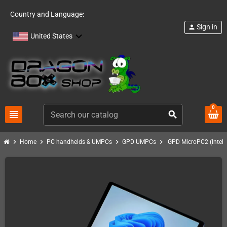
Country and Language:
Sign in
person
United States
0
view_headline
search
chevron_right
chevron_right
chevron_right
chevron_right
Home
PC handhelds & UMPCs
GPD UMPCs
GPD MicroPC2 (Intel 