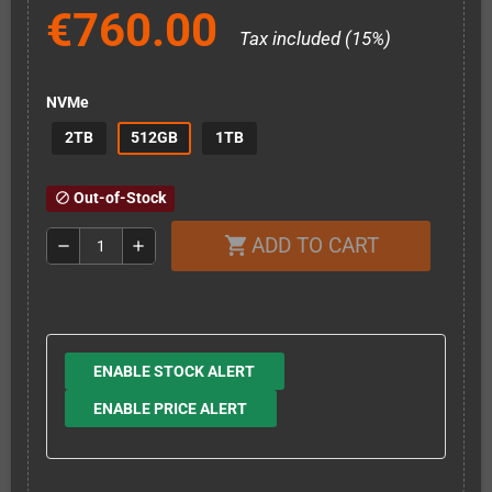
€760.00
Tax included (15%)
NVMe
2TB
512GB
1TB
Out-of-Stock
block
ADD TO CART
shopping_cart
remove
add
ENABLE STOCK ALERT
ENABLE PRICE ALERT