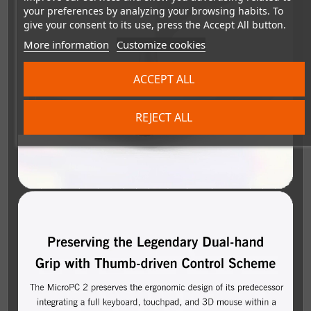
your preferences by analyzing your browsing habits. To
give your consent to its use, press the Accept All button.
More information
Customize cookies
ACCEPT ALL
REJECT ALL