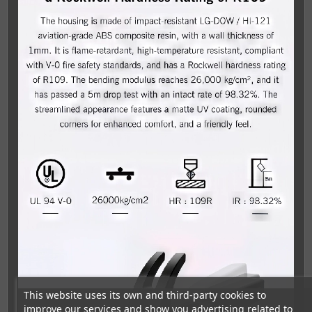
This website uses its own and third-party cookies to
improve our services and show you advertising related to