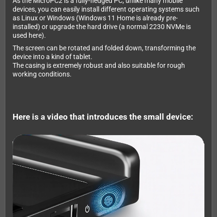
As the MicroPC2 is a fully-fledged PC, unlike many mobile
devices, you can easily install different operating systems such
as Linux or Windows (Windows 11 Home is already pre-
installed) or upgrade the hard drive (a normal 2230 NVMe is
used here).
The screen can be rotated and folded down, transforming the
device into a kind of tablet.
The casing is extremely robust and also suitable for rough
working conditions.
Here is a video that introduces the small device: