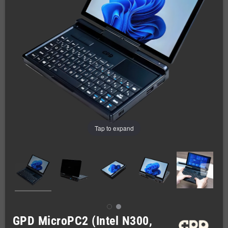
Tap to expand
GPD MicroPC2 (Intel N300,