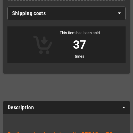
Shipping costs
This item has been sold
37
times
Description