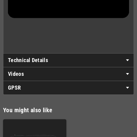
Technical Details
Videos
GPSR
You might also like