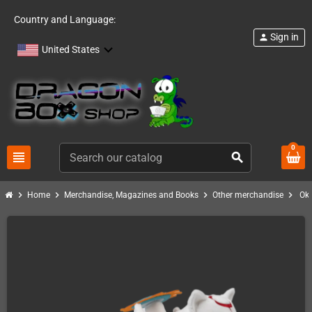
Country and Language:
Sign in
person
United States
0
view_headline
search
chevron_right
chevron_right
chevron_right
chevron_right
Home
Merchandise, Magazines and Books
Other merchandise
Ok