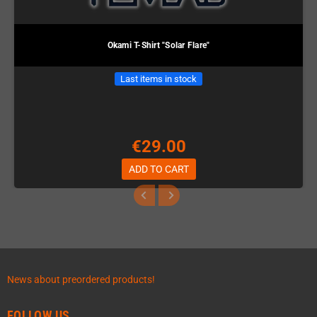
Okami T-Shirt "Solar Flare"
Last items in stock
€29.00
ADD TO CART
News about preordered products!
FOLLOW US