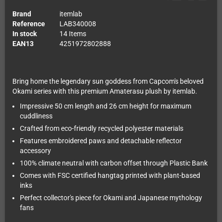
Brand
itemlab
Reference
LAB340008
In stock
14 Items
EAN13
4251972802888
Bring home the legendary sun goddess from Capcom's beloved
Okami series with this premium Amaterasu plush by itemlab.
Impressive 50 cm length and 26 cm height for maximum
cuddliness
Crafted from eco-friendly recycled polyester materials
Features embroidered paws and detachable reflector
accessory
100% climate neutral with carbon offset through Plastic Bank
Comes with FSC certified hangtag printed with plant-based
inks
Perfect collector's piece for Okami and Japanese mythology
fans