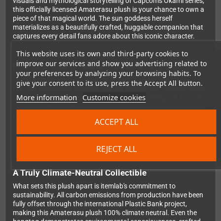
visuals and mythological storytelling of Capcom's Okami series,
this officially licensed Amaterasu plush is your chance to own a
piece of that magical world. The sun goddess herself
materializes as a beautifully crafted, huggable companion that
captures every detail fans adore about this iconic character.
This website uses its own and third-party cookies to
improve our services and show you advertising related to
Premium Quality Meets Eco-Conscious Design
your preferences by analyzing your browsing habits. To
Measuring an impressive 50 cm in length and standing 26 cm
give your consent to its use, press the Accept All button.
tall, this Amaterasu plush by itemlab delivers both presence and
More information
Customize cookies
comfort. Every aspect has been thoughtfully designed, from the
intricately embroidered paws that showcase attention to detail,
to the detachable reflector accessory that adds an extra touch
ACCEPT ALL
of authenticity. The plush is constructed entirely from recycled
polyester, proving that premium quality and environmental
responsibility can go hand in hand.
REJECT ALL
A Truly Climate-Neutral Collectible
What sets this plush apart is itemlab's commitment to
sustainability. All carbon emissions from production have been
fully offset through the international Plastic Bank project,
making this Amaterasu plush 100% climate neutral. Even the