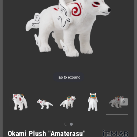
Tap to expand
Okami Plush "Amaterasu"