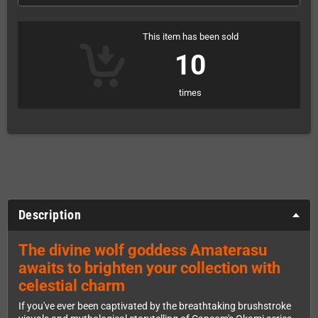
This item has been sold
10
times
Description
The divine wolf goddess Amaterasu
awaits to brighten your collection with
celestial charm
If you've ever been captivated by the breathtaking brushstroke