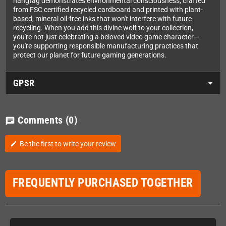
hangtag demonstrates environmental consciousness, crafted
from FSC certified recycled cardboard and printed with plant-
based, mineral oil-free inks that won't interfere with future
recycling. When you add this divine wolf to your collection,
you're not just celebrating a beloved video game character—
you're supporting responsible manufacturing practices that
protect our planet for future gaming generations.
GPSR
Comments
(0)
chat
Be the first to write your review
edit
FREQUENTLY PURCHASED TOGETHER