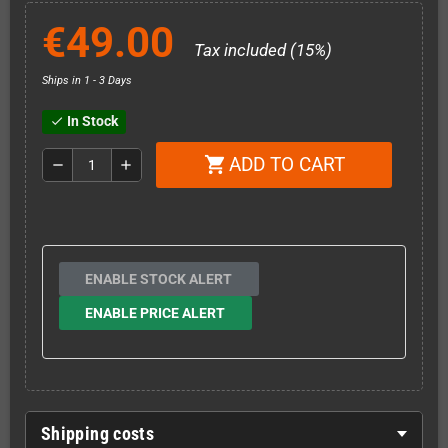
€49.00
Tax included (15%)
Ships in 1 - 3 Days
In Stock
check
ADD TO CART
shopping_cart
remove
add
ENABLE STOCK ALERT
ENABLE PRICE ALERT
Shipping costs