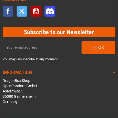
Facebook
Twitter
YouTube
Discord
Subscribe to our Newsletter
OK
You may unsubscribe at any moment.
INFORMATION
DragonBox Shop
OpenPandora GmbH
Asternweg 5
85080 Gaimersheim
Germany