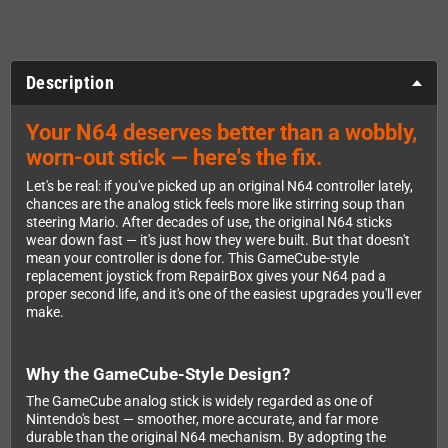
Description
Your N64 deserves better than a wobbly,
worn-out stick — here's the fix.
Let's be real: if you've picked up an original N64 controller lately,
chances are the analog stick feels more like stirring soup than
steering Mario. After decades of use, the original N64 sticks
wear down fast — it's just how they were built. But that doesn't
mean your controller is done for. This GameCube-style
replacement joystick from RepairBox gives your N64 pad a
proper second life, and it's one of the easiest upgrades you'll ever
make.
Why the GameCube-Style Design?
The GameCube analog stick is widely regarded as one of
Nintendo's best — smoother, more accurate, and far more
durable than the original N64 mechanism. By adopting the