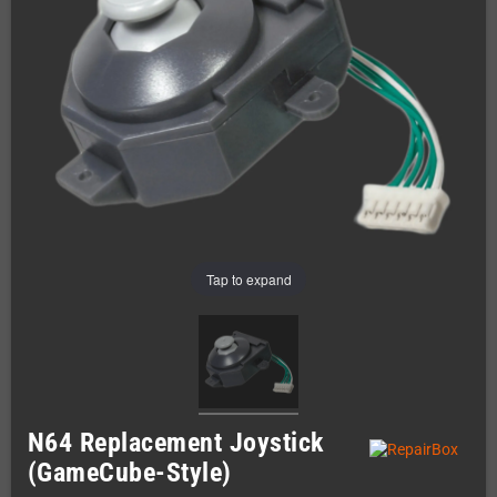
Tap to expand
N64 Replacement Joystick
(GameCube-Style)