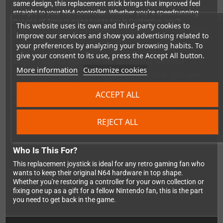
same design, this replacement stick brings that improved feel
straight to your N64 controller. Whether you're speedrunning
Ocarina of Time or going toe-to-toe in GoldenEye, you'll
This website uses its own and third-party cookies to
immediately notice the difference in responsiveness and control.
improve our services and show you advertising related to
your preferences by analyzing your browsing habits. To
give your consent to its use, press the Accept All button.
Super Easy to Install — No Soldering Needed
More information
Customize cookies
You don't need to be a repair wizard to fit this stick. Just open
up your N64 controller, unplug the old analog stick module, pop
in the new one, and reassemble. That's it! No soldering iron, no
ACCEPT ALL
scary electronics work — just a screwdriver and a few minutes
of your time. It's a genuinely satisfying DIY fix that brings your
controller back to its best.
REJECT ALL
Who Is This For?
This replacement joystick is ideal for any retro gaming fan who
wants to keep their original N64 hardware in top shape.
Whether you're restoring a controller for your own collection or
fixing one up as a gift for a fellow Nintendo fan, this is the part
you need to get back in the game.