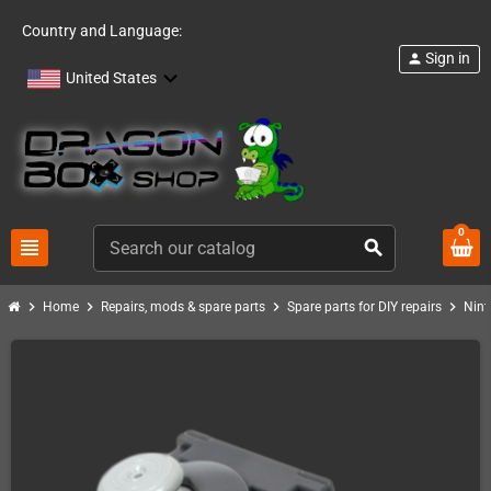
Country and Language:
Sign in
person
United States
0
view_headline
search
chevron_right
chevron_right
chevron_right
chevron_right
Home
Repairs, mods & spare parts
Spare parts for DIY repairs
Nint