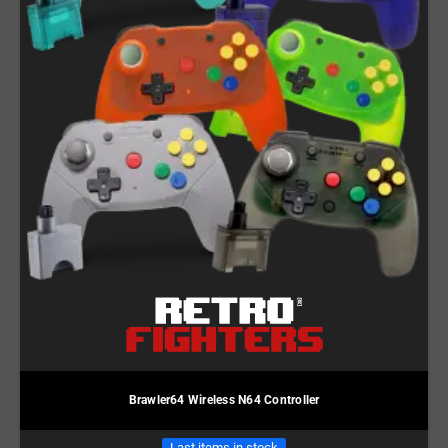
Brawler64 Wireless N64 Controller
Last items in stock