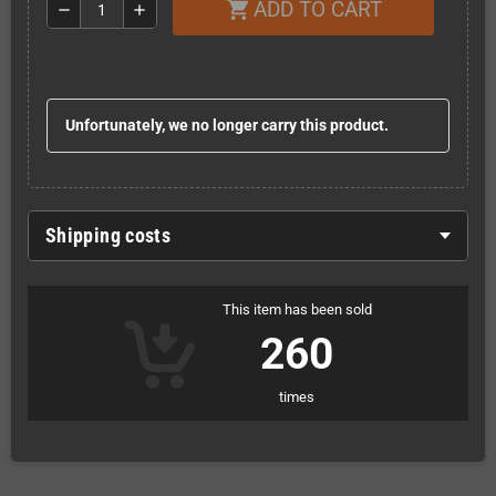
ADD TO CART
shopping_cart
remove
add
Unfortunately, we no longer carry this product.
Shipping costs
This item has been sold
260
times