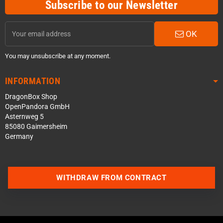
Subscribe to our Newsletter
OK
You may unsubscribe at any moment.
INFORMATION
DragonBox Shop
OpenPandora GmbH
Asternweg 5
85080 Gaimersheim
Germany
WITHDRAW FROM CONTRACT
Contact us via WhatsApp
Contact us via Telegram