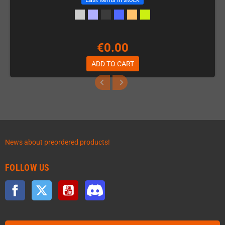
€0.00
ADD TO CART
News about preordered products!
FOLLOW US
Facebook
Twitter
YouTube
Discord