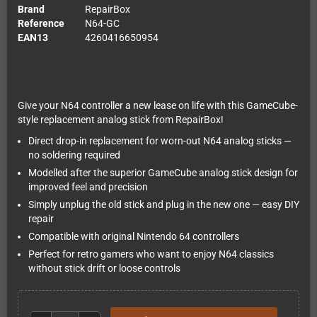
Brand
RepairBox
Reference
N64-GC
EAN13
4260416650954
Give your N64 controller a new lease on life with this GameCube-
style replacement analog stick from RepairBox!
Direct drop-in replacement for worn-out N64 analog sticks —
no soldering required
Modelled after the superior GameCube analog stick design for
improved feel and precision
Simply unplug the old stick and plug in the new one — easy DIY
repair
Compatible with original Nintendo 64 controllers
Perfect for retro gamers who want to enjoy N64 classics
without stick drift or loose controls