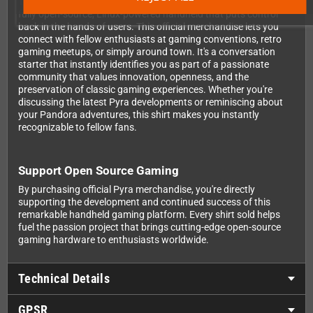
The Pyra represents something special in the gaming world: a
fully open-source, Linux-powered handheld that puts control
back in the hands of users. This official merchandise lets you
connect with fellow enthusiasts at gaming conventions, retro
gaming meetups, or simply around town. It's a conversation
starter that instantly identifies you as part of a passionate
community that values innovation, openness, and the
preservation of classic gaming experiences. Whether you're
discussing the latest Pyra developments or reminiscing about
your Pandora adventures, this shirt makes you instantly
recognizable to fellow fans.
Support Open Source Gaming
By purchasing official Pyra merchandise, you're directly
supporting the development and continued success of this
remarkable handheld gaming platform. Every shirt sold helps
fuel the passion project that brings cutting-edge open-source
gaming hardware to enthusiasts worldwide.
Technical Details
GPSR