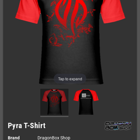
Tap to expand
Pyra T-Shirt
Brand
DragonBox Shop