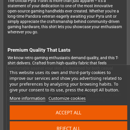
The official Pyra T-Shirt is more than just apparel – it's a
statement of your dedication to one of the most innovative
open-source gaming handhelds ever created. Whether you're a
long-time Pandora veteran eagerly awaiting your Pyra unit or
simply appreciate the craftsmanship behind community-driven
gaming hardware, this shirt lets you showcase your enthusiasm
wherever you go.
Premium Quality That Lasts
We know retro gaming enthusiasts demand quality, and this T-
shirt delivers. Crafted from high-quality fabric that feels
comfortable against your skin, it's designed for both casual
This website uses its own and third-party cookies to
everyday wear and those marathon gaming sessions. The two-
improve our services and show you advertising related to
color silkscreen print features the distinctive Pyra logo in crisp
your preferences by analyzing your browsing habits. To
detail, applied using professional printing techniques that
ensure the design won't fade, crack, or peel over time. You can
give your consent to its use, press the Accept All button.
toss it in the washing machine without worry – this print is built
More information
Customize cookies
to withstand regular washing cycles while maintaining its
vibrant appearance.
ACCEPT ALL
Perfect for the Community
REJECT ALL