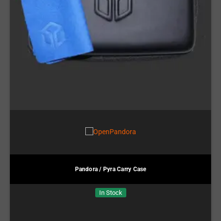
Pandora / Pyra Carry Case
In Stock