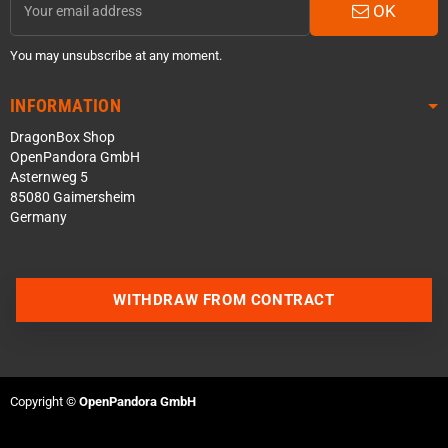
OK
You may unsubscribe at any moment.
INFORMATION
DragonBox Shop
OpenPandora GmbH
Asternweg 5
85080 Gaimersheim
Germany
WITHDRAW FROM CONTRACT
Contact us via WhatsApp
Contact us via Telegram
Copyright ©
OpenPandora GmbH
Join our Discord Server