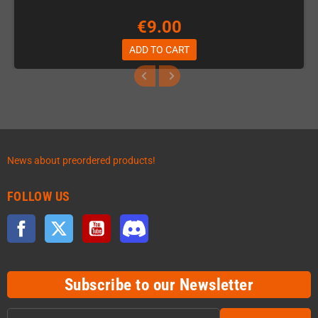
€9.00
ADD TO CART
News about preordered products!
FOLLOW US
Facebook
Twitter
YouTube
Discord
Subscribe to our Newsletter