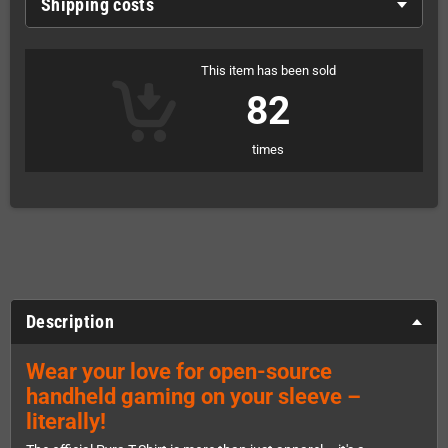
Shipping costs
This item has been sold
82
times
Description
Wear your love for open-source
handheld gaming on your sleeve –
literally!