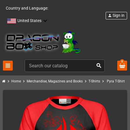
Country and Language:
Sign in
person
United States
0
view_headline
search
chevron_right
chevron_right
chevron_right
chevron_right
Home
Merchandise, Magazines and Books
T-Shirts
Pyra T-Shirt