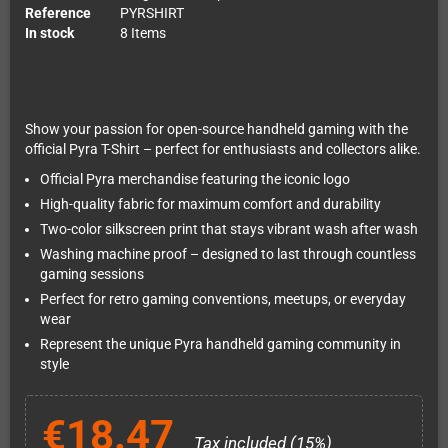
Reference
PYRSHIRT
In stock
8 Items
Show your passion for open-source handheld gaming with the
official Pyra T-Shirt – perfect for enthusiasts and collectors alike.
Official Pyra merchandise featuring the iconic logo
High-quality fabric for maximum comfort and durability
Two-color silkscreen print that stays vibrant wash after wash
Washing machine proof – designed to last through countless
gaming sessions
Perfect for retro gaming conventions, meetups, or everyday
wear
Represent the unique Pyra handheld gaming community in
style
€18.47
Tax included (15%)