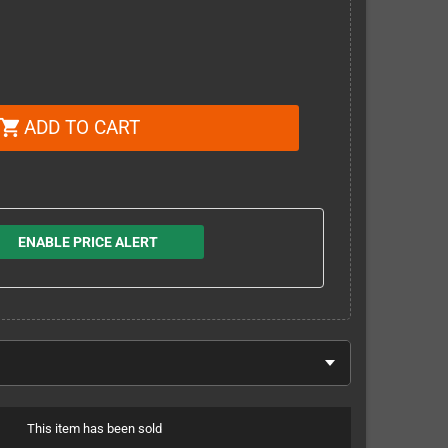
ADD TO CART
shopping_cart
ENABLE PRICE ALERT
This item has been sold