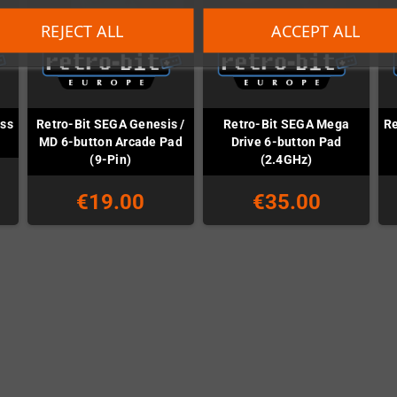
REJECT ALL
ACCEPT ALL
ess
Retro-Bit SEGA Genesis /
Retro-Bit SEGA Mega
Re
MD 6-button Arcade Pad
Drive 6-button Pad
(9-Pin)
(2.4GHz)
€19.00
€35.00