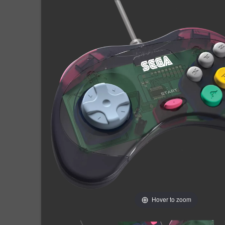
Hover to zoom