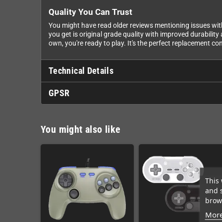
Quality You Can Trust
You might have read older reviews mentioning issues wit
you get is original grade quality with improved durabilit
own, you're ready to play. It's the perfect replacement con
Technical Details
GPSR
You might also like
This 
and 
brows
More