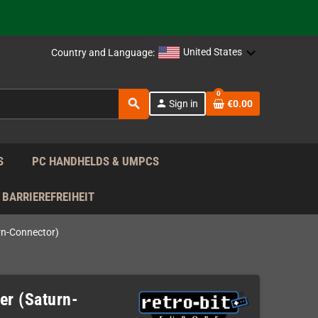
support!
 the EU!
United States
Country and Language:
support!
0
search
person
Sign in
€0.00
 the EU!
support!
S
PC HANDHELDS & UMPCS
BARRIEREFREIHEIT
rn-Connector)
er (Saturn-