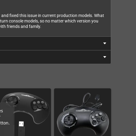
and fixed this issue in current production models. What
Saturn console models, so no matter which version you
with friends and family.
es
r
tton.