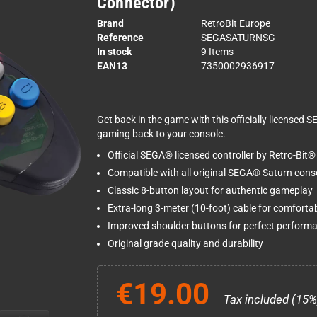
Connector)
Brand
RetroBit Europe
Reference
SEGASATURNSG
In stock
9 Items
EAN13
7350002936917
Get back in the game with this officially licensed 
gaming back to your console.
Official SEGA® licensed controller by Retro-Bit®
Compatible with all original SEGA® Saturn cons
Classic 8-button layout for authentic gameplay
Extra-long 3-meter (10-foot) cable for comfortab
Improved shoulder buttons for perfect perform
Original grade quality and durability
€19.00
Tax included (15%