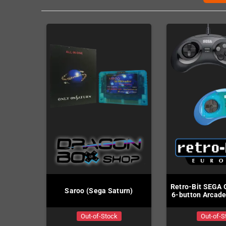
Retro-Bit SEGA 
Saroo (Sega Saturn)
6-button Arcade
Out-of-Stock
Out-of-S