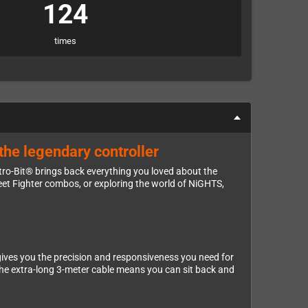
124
times
the legendary controller
etro-Bit® brings back everything you loved about the
eet Fighter combos, or exploring the world of NiGHTS,
gives you the precision and responsiveness you need for
 the extra-long 3-meter cable means you can sit back and