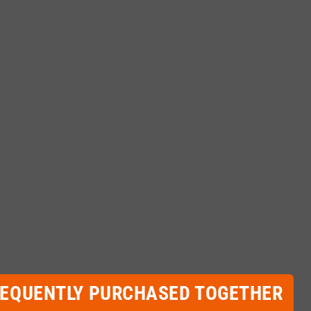
REQUENTLY PURCHASED TOGETHER