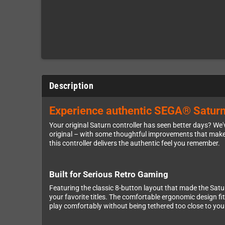
Description
Experience authentic SEGA® Saturn ga
Your original Saturn controller has seen better days? We'
original – with some thoughtful improvements that make i
this controller delivers the authentic feel you remember.
Built for Serious Retro Gaming
Featuring the classic 8-button layout that made the Sat
your favorite titles. The comfortable ergonomic design f
play comfortably without being tethered too close to you