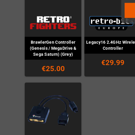
BrawlerGen Controller
Legacy16 2.4GHz Wirel
(Genesis / MegaDrive &
Controller
Sega Saturn) (Grey)
€29.99
€25.00