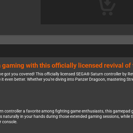
ming with this officially licensed revival of 
ve got you covered! This officially licensed SEGA® Saturn controller by R
t even better. Whether you're diving into Panzer Dragoon, mastering Str
urn controller a favorite among fighting game enthusiasts, this gamepad 
its naturally in your hands during those extended gaming sessions, while
r console.