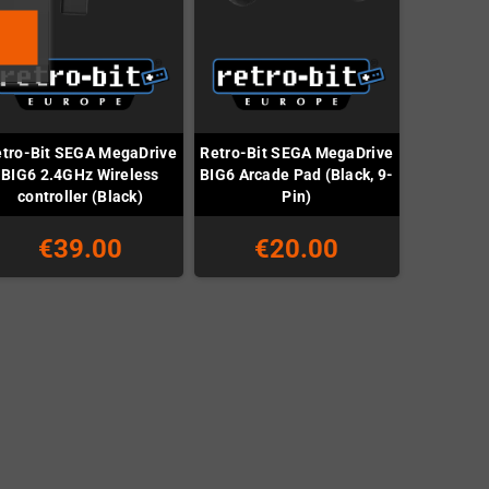
tro-Bit SEGA MegaDrive
Retro-Bit SEGA MegaDrive
BIG6 2.4GHz Wireless
BIG6 Arcade Pad (Black, 9-
controller (Black)
Pin)
€39.00
€20.00