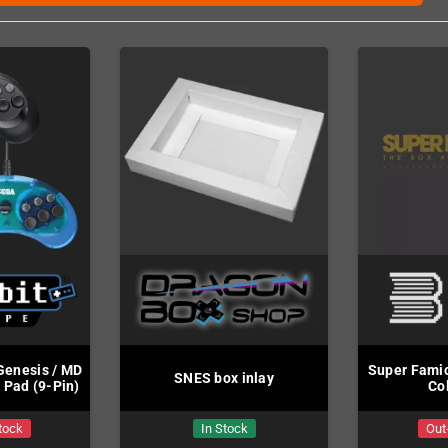
Genesis / MD
Super Famic
SNES box inlay
 Pad (9-Pin)
Co
tock
In Stock
Out