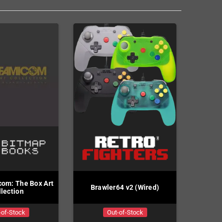
om: The Box Art
Brawler64 v2 (Wired)
llection
-of-Stock
Out-of-Stock