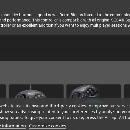
h shoulder buttons – good news! Retro-Bit has listened to the community 
y and performance. This controller is compatible with all original SEGA® 
troller or an excellent addition if you want to enjoy multiplayer sessions 
website uses its own and third-party cookies to improve our servic
show you advertising related to your preferences by analyzing you
ing habits. To give your consent to its use, press the Accept All bu
 information
Customize cookies