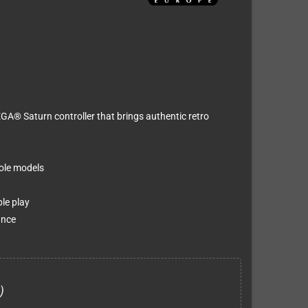
SEGA® Saturn controller that brings authentic retro
ole models
le play
ance
)