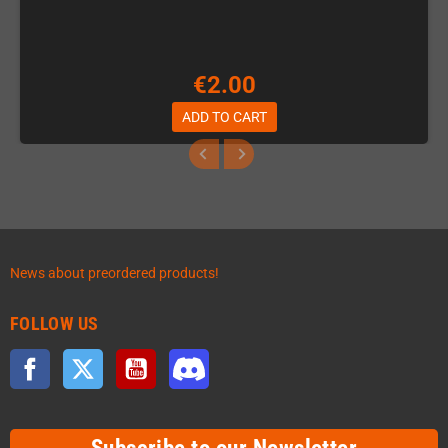
€2.00
ADD TO CART
News about preordered products!
FOLLOW US
Facebook
Twitter
YouTube
Discord