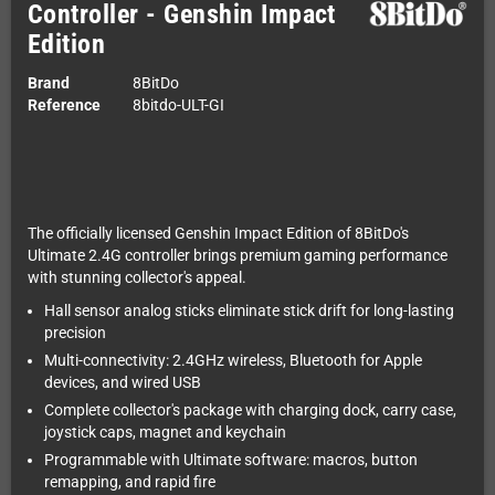
Controller - Genshin Impact
Edition
Brand
8BitDo
Reference
8bitdo-ULT-GI
The officially licensed Genshin Impact Edition of 8BitDo's
Ultimate 2.4G controller brings premium gaming performance
with stunning collector's appeal.
Hall sensor analog sticks eliminate stick drift for long-lasting
precision
Multi-connectivity: 2.4GHz wireless, Bluetooth for Apple
devices, and wired USB
Complete collector's package with charging dock, carry case,
joystick caps, magnet and keychain
Programmable with Ultimate software: macros, button
remapping, and rapid fire