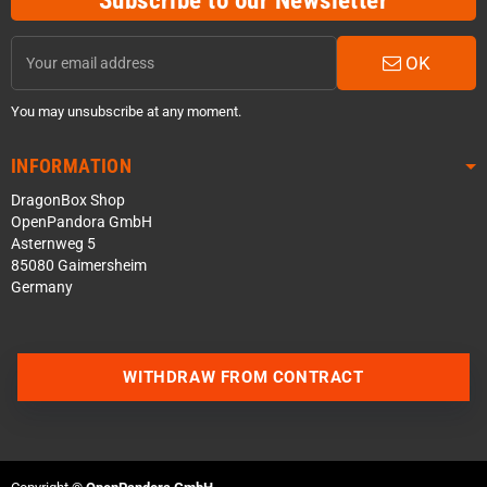
Subscribe to our Newsletter
OK
You may unsubscribe at any moment.
INFORMATION
DragonBox Shop
OpenPandora GmbH
Asternweg 5
85080 Gaimersheim
Germany
WITHDRAW FROM CONTRACT
Contact us via WhatsApp
Contact us via Telegram