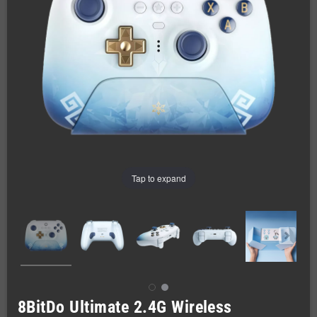
Tap to expand
8BitDo Ultimate 2.4G Wireless