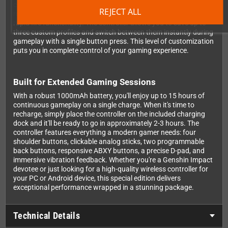
controller. Program complex macros for repetitive tasks,
REJECT ALL
reassign any button to match your preferred layout, and set up
rapid fire functionality. The controller allows you to save up to
three custom profiles and switch between them instantly during
gameplay with a single button press. This level of customization
puts you in complete control of your gaming experience.
Built for Extended Gaming Sessions
With a robust 1000mAh battery, you'll enjoy up to 15 hours of
continuous gameplay on a single charge. When it's time to
recharge, simply place the controller on the included charging
dock and it'll be ready to go in approximately 2-3 hours. The
controller features everything a modern gamer needs: four
shoulder buttons, clickable analog sticks, two programmable
back buttons, responsive ABXY buttons, a precise D-pad, and
immersive vibration feedback. Whether you're a Genshin Impact
devotee or just looking for a high-quality wireless controller for
your PC or Android device, this special edition delivers
exceptional performance wrapped in a stunning package.
Technical Details