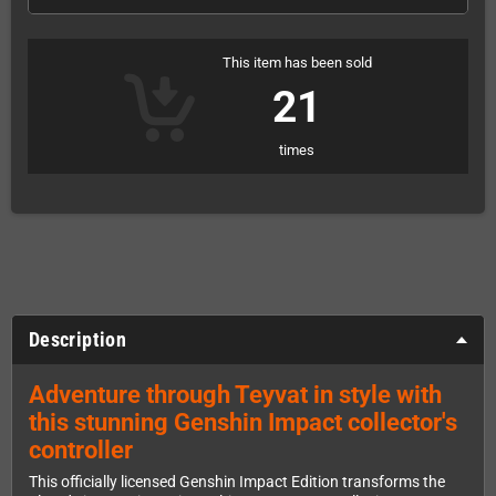
This item has been sold
21
times
Description
Adventure through Teyvat in style with
this stunning Genshin Impact collector's
controller
This officially licensed Genshin Impact Edition transforms the