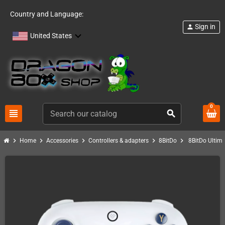
Country and Language:
Sign in
person
United States
0
view_headline
search
chevron_right
chevron_right
chevron_right
chevron_right
chevron_right
Home
Accessories
Controllers & adapters
8BitDo
8BitDo Ultima