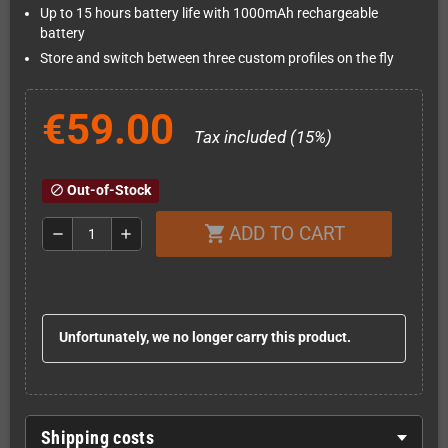
Up to 15 hours battery life with 1000mAh rechargeable
battery
Store and switch between three custom profiles on the fly
€59.00
Tax included (15%)
Out-of-Stock
block
ADD TO CART
shopping_cart
remove
add
Unfortunately, we no longer carry this product.
Shipping costs