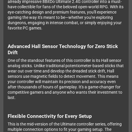
already impressive 8BitDo Ultimate 2.4G controller into a must-
have collectible for fans of the beloved open-world RPG. With its
eye-catching design and premium features, you'll experience
gaming the way it's meant to be—whether you're exploring
dungeons, engaging in intense combat, or simply enjoying your
favorite PC games.
Advanced Hall Sensor Technology for Zero Stick
Drift
One of the standout features of this controller is its Hall sensor
analog sticks. Unlike traditional potentiometer-based sticks that
wear out over time and develop the dreaded stick drift, Hall
sensors use magnetic fields to detect movement. This means
your controller will maintain its precision and accuracy even
after thousands of hours of gameplay. It's a game-changer for
competitive gamers and anyone who wants their investment to
last.
Flexible Connectivity for Every Setup
This is the mid-version of the Ultimate controller series, offering
multiple connection options to fit your gaming setup. The