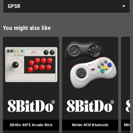
GPSR
You might also like
8BitDo 80FE Arcade Stick
8bitdo M30 Bluetooth
8Bitd