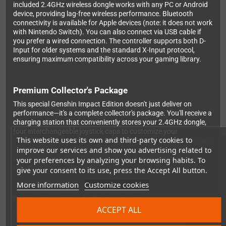
included 2.4GHz wireless dongle works with any PC or Android
device, providing lag-free wireless performance. Bluetooth
connectivity is available for Apple devices (note: it does not work
with Nintendo Switch). You can also connect via USB cable if
you prefer a wired connection. The controller supports both D-
Input for older systems and the standard X-Input protocol,
ensuring maximum compatibility across your gaming library.
Premium Collector's Package
This special Genshin Impact Edition doesn't just deliver on
performance—it's a complete collector's package. You'll receive a
charging station that conveniently stores your 2.4GHz dongle,
four interchangeable joystick caps to customize your
This website uses its own and third-party cookies to
experience, a Genshin Impact fridge magnet, a themed keychain,
and a protective carry case to keep everything safe during
improve our services and show you advertising related to
transport. It's perfect for displaying in your gaming setup or
your preferences by analyzing your browsing habits. To
taking your controller on the go.
give your consent to its use, press the Accept All button.
More information
Customize cookies
Professional-Grade Customization
ACCEPT ALL
Using the free Ultimate software for PC and mobile
(Android/iOS), you can unleash the full potential of your