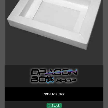
SNES box inlay
In Stock