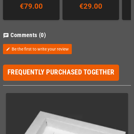
€79.00
€29.00
Comments
(0)
chat
Be the first to write your review
edit
FREQUENTLY PURCHASED TOGETHER