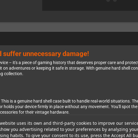
ld suffer unnecessary damage!
ce – it's a piece of gaming history that deserves proper care and protec
 on adventures or keeping it safe in storage. With genuine hard shell cons
g collection.
This is a genuine hard shell case built to handle real-world situations. T
rior holds your device firmly in place without any movement. You'll spot 
ssories for their vintage hardware.
website uses its own and third-party cookies to improve our servic
show you advertising related to your preferences by analyzing you
ing habits. To give your consent to its use, press the Accept All bu