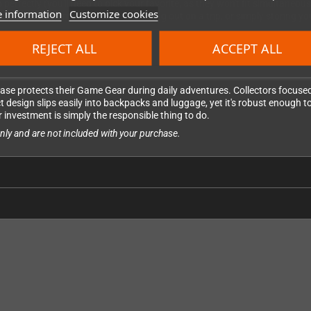
ectly (you'll need to pick your favorite, as they won't fit simultaneous
 information
Customize cookies
hether you're commuting to work, heading out on a trip, or simply storing
REJECT ALL
ACCEPT ALL
ase protects their Game Gear during daily adventures. Collectors focused 
 design slips easily into backpacks and luggage, yet it's robust enough t
 investment is simply the responsible thing to do.
ly and are not included with your purchase.