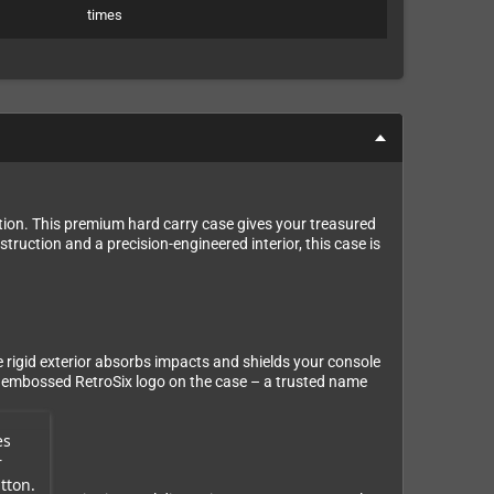
times
tion. This premium hard carry case gives your treasured
truction and a precision-engineered interior, this case is
he rigid exterior absorbs impacts and shields your console
the embossed RetroSix logo on the case – a trusted name
es
r
tton.