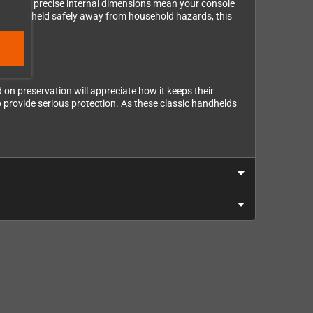
ly). The precise internal dimensions mean your console
 your handheld safely away from household hazards, this
on preservation will appreciate how it keeps their
o provide serious protection. As these classic handhelds