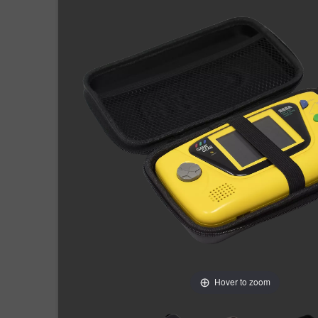
Hover to zoom