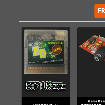
F
Game Gear