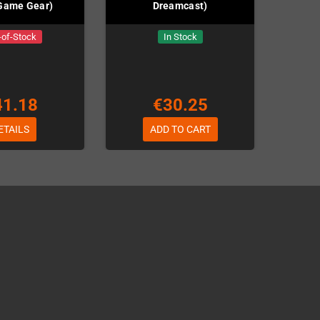
Game Gear)
Dreamcast)
-of-Stock
In Stock
41.18
€30.25
ETAILS
ADD TO CART