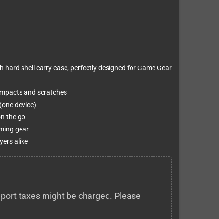
h hard shell carry case, perfectly designed for Game Gear
 impacts and scratches
(one device)
on the go
aming gear
yers alike
 import taxes might be charged. Please