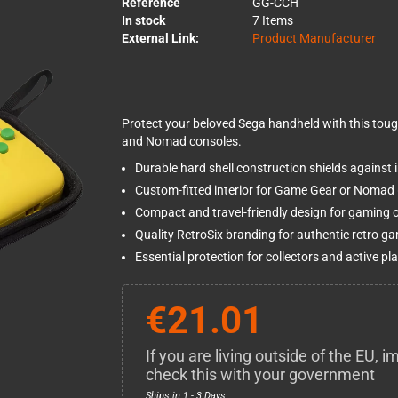
Reference
GG-CCH
In stock
7 Items
External Link:
Product Manufacturer
Protect your beloved Sega handheld with this toug
and Nomad consoles.
Durable hard shell construction shields against
Custom-fitted interior for Game Gear or Nomad 
Compact and travel-friendly design for gaming 
Quality RetroSix branding for authentic retro g
Essential protection for collectors and active pla
€21.01
If you are living outside of the EU,
check this with your government
Ships in 1 - 3 Days