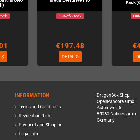
Board MONO
Mega Everdrive Pro
Pack (
l)
tock
Out-of-Stock
Out
01
€197.48
€
LS
DETAILS
D
INFORMATION
DragonBox Shop
OpenPandora GmbH
Terms and Conditions
Asternweg 5
85080 Gaimersheim
Revocation Right
Germany
Payment and Shipping
Legal Info