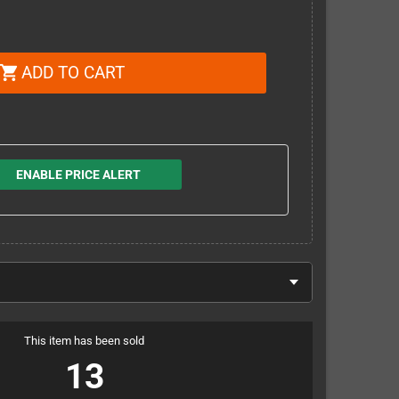
ADD TO CART
shopping_cart
ENABLE PRICE ALERT
This item has been sold
13