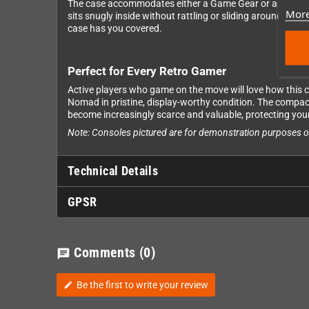
The case accommodates either a Game Gear or a Nomad perf
More
sits snugly inside without rattling or sliding around. W
case has you covered.
Perfect for Every Retro Gamer
Active players who game on the move will love how this c
Nomad in pristine, display-worthy condition. The compact
become increasingly scarce and valuable, protecting your
Note: Consoles pictured are for demonstration purposes on
Technical Details
GPSR
Comments
(0)
chat
Be the first to write your review
edit