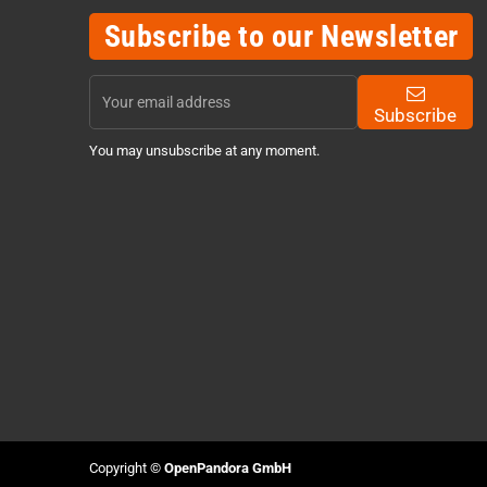
Subscribe to our Newsletter
Subscribe
You may unsubscribe at any moment.
Copyright ©
OpenPandora GmbH