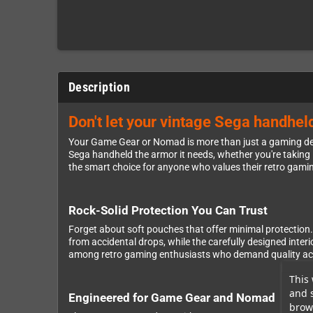
Description
Don't let your vintage Sega handhe
Your Game Gear or Nomad is more than just a gaming devi
Sega handheld the armor it needs, whether you're taking it
the smart choice for anyone who values their retro gamin
Rock-Solid Protection You Can Trust
Forget about soft pouches that offer minimal protection. 
from accidental drops, while the carefully designed inte
among retro gaming enthusiasts who demand quality acce
This 
and 
Engineered for Game Gear and Nomad
brows