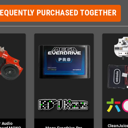
REQUENTLY PURCHASED TOGETHER
 Audio
CleanJuice