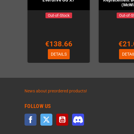
Everdrive GG X7
Replacement 
(McWil
Out-of-Stock
Out-of-S
€138.66
€21.
DETAILS
DETAI
News about preordered products!
FOLLOW US
Facebook
Twitter
YouTube
Discord