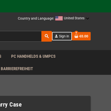
support!
 the EU!
United States
Country and Language:
support!
0
search
person
Sign in
€0.00
 the EU!
support!
S
PC HANDHELDS & UMPCS
BARRIEREFREIHEIT
rry Case