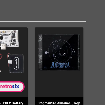
 USB C Battery
Fragmented Almanac (Sega