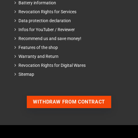
Battery information
Revocation Rights for Services
Data protection declaration
Infos for YouTuber / Reviewer
Recommend us and save money!
Features of the shop
Warranty and Return
Revocation Rights for Digital Wares
Sitemap
WITHDRAW FROM CONTRACT